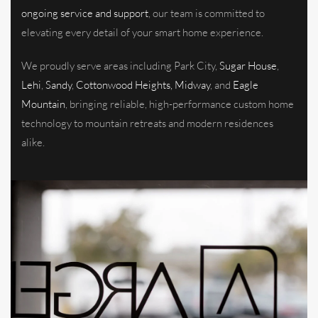
ongoing service and support
, our team is committed to
elevating every detail of your smart home experience.
We proudly serve areas including Park City,
Sugar House
,
Lehi
,
Sandy
,
Cottonwood Heights, Midway
, and
Eagle
Mountain
, bringing reliable, high-performance custom home
technology to mountain retreats and modern residences
alike.