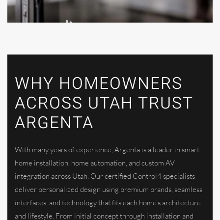
WHY HOMEOWNERS
ACROSS UTAH TRUST
ARGENTA
With many years of experience, Argenta is a leader in smart
home installation, home automation, and custom AV
integration across Utah. Our certified Control4 specialists
deliver personalized design using premium brands, seamless
interfaces, and technology that fits each home’s architecture
and lifestyle. From initial concept through installation and