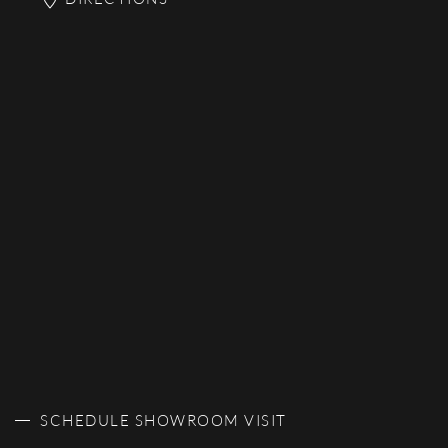
SCHEDULE SHOWROOM VISIT