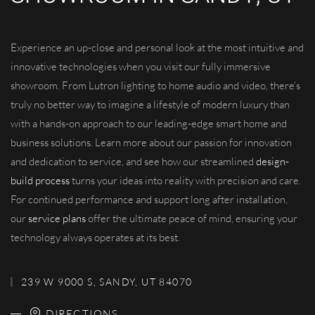
Experience an up-close and personal look at the most intuitive and
innovative technologies when you visit our fully immersive
showroom. From Lutron lighting to home audio and video, there’s
truly no better way to imagine a lifestyle of modern luxury than
with a hands-on approach to our leading-edge smart home and
business solutions. Learn more about our passion for innovation
and dedication to service, and see how our streamlined
design-
build process
turns your ideas into reality with precision and care.
For continued performance and support long after installation,
our
service plans
offer the ultimate peace of mind, ensuring your
technology always operates at its best.
239 W 9000 S, SANDY, UT 84070
DIRECTIONS