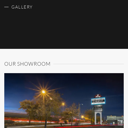
GALLERY
OUR SHOWROOM