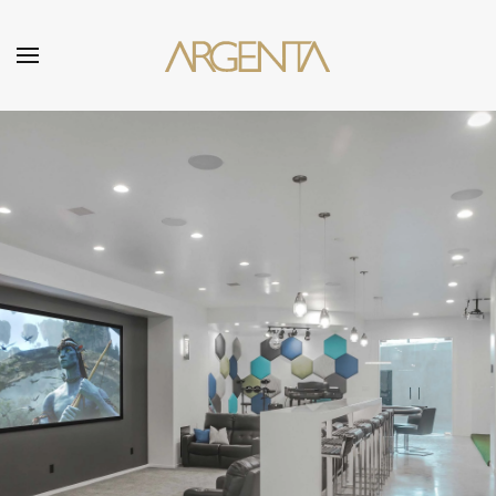
Skip to main content