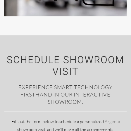
SCHEDULE SHOWROOM
VISIT
EXPERIENCE SMART TECHNOLOGY
FIRSTHAND IN OUR INTERACTIVE
SHOWROOM.
Fill out the form below to schedule a personalized
Argenta
showroom visit, and we’ll make all the arrangements.