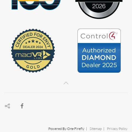
Powered By One Firefly |
Sitemap
|
Privacy Policy