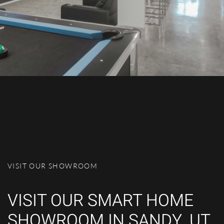
VISIT OUR SHOWROOM
VISIT OUR SMART HOME
SHOWROOM IN SANDY, UT