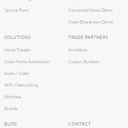
Service Plans
Connected Home Demo
Smart Boardroom Demo
SOLUTIONS
TRADE PARTNERS
Home Theater
Architects
Smart Home Automation
Custom Builders
Audio / Video
WiFi / Networking
Wellness
Brands
BLOG
CONTACT