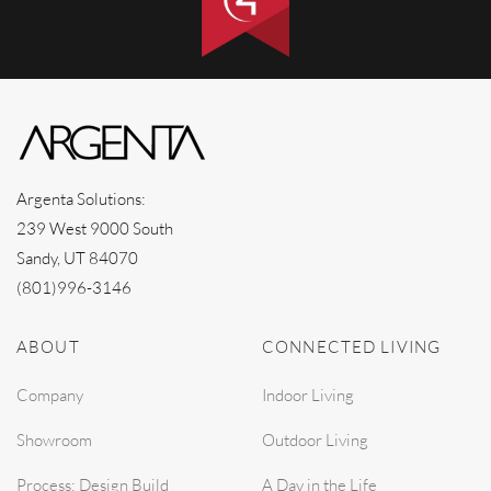
Argenta Solutions:
239 West 9000 South
Sandy, UT 84070
(801)996-3146
ABOUT
CONNECTED LIVING
Company
Indoor Living
Showroom
Outdoor Living
Process: Design Build
A Day in the Life