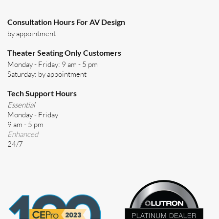
Consultation Hours For AV Design
by appointment
Theater Seating Only Customers
Monday - Friday: 9 am - 5 pm
Saturday: by appointment
Tech Support Hours
Essential
Monday - Friday
9 am - 5 pm
Enhanced
24/7