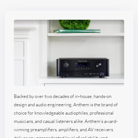
Backed by over two decades of in-house, hands-on
design and audio engineering, Anthem is the brand of
choice for knowledgeable audiophiles, professional
musicians, and casual listeners alike. Anthem’s award-
winning preamplifiers, amplifiers, and AV receivers
deliver an unprecedented level of reliability and