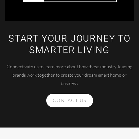
START YOUR JOURNEY TO
SMARTER LIVING
Connect with us to learn more about how these industry-leading
brands work together to create your dream smart home or
business.
CONTACT US