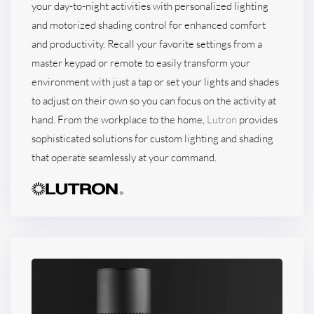
your day-to-night activities with personalized lighting
and motorized shading control for enhanced comfort
and productivity. Recall your favorite settings from a
master keypad or remote to easily transform your
environment with just a tap or set your lights and shades
to adjust on their own so you can focus on the activity at
hand. From the workplace to the home,
Lutron
provides
sophisticated solutions for custom lighting and shading
that operate seamlessly at your command.