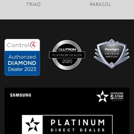
TRIAD
PARASOL