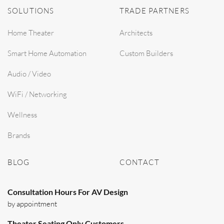
SOLUTIONS
TRADE PARTNERS
Home Theater
Architects
Smart Home Automation
Custom Builders
Audio / Video
WiFi / Networking
Wellness
Brands
BLOG
CONTACT
Consultation Hours For AV Design
by appointment
Theater Seating Only Customers