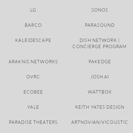
LG
SONOS
BARCO
PARASOUND
KALEIDESCAPE
DISH NETWORK |
CONCIERGE PROGRAM
ARAKNIS NETWORKS
PAKEDGE
OVRC
JOSH.AI
ECOBEE
WATTBOX
YALE
KEITH YATES DESIGN
PARADISE THEATERS
ARTNOVIAN/VICOUSTIC