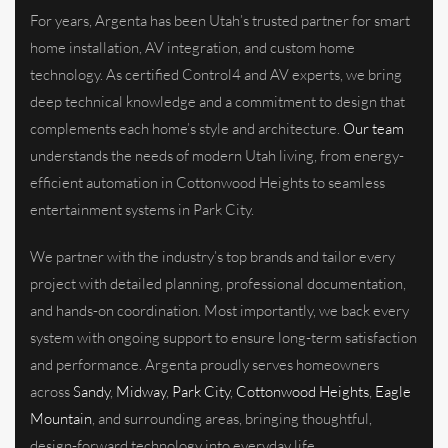
For years, Argenta has been Utah’s trusted partner for smart
home installation, AV integration, and custom home
technology. As certified Control4 and AV experts, we bring
deep technical knowledge and a commitment to design that
complements each home’s style and architecture.
Our team
understands the needs of modern Utah living, from energy-
efficient automation in Cottonwood Heights to seamless
entertainment systems in Park City.
We partner with the industry’s top brands and tailor every
project with detailed planning, professional documentation,
and hands-on coordination. Most importantly, we back every
system with ongoing support to ensure long-term satisfaction
and performance. Argenta proudly serves homeowners
across
Sandy
,
Midway
,
Park City
,
Cottonwood Heights
,
Eagle
Mountain
, and surrounding areas, bringing thoughtful,
design-forward technology into everyday life.