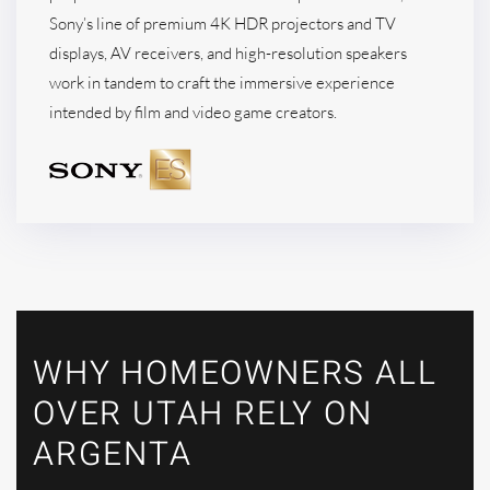
Sony’s line of premium 4K HDR projectors and TV
displays, AV receivers, and high-resolution speakers
work in tandem to craft the immersive experience
intended by film and video game creators.
WHY HOMEOWNERS ALL
OVER UTAH RELY ON
ARGENTA