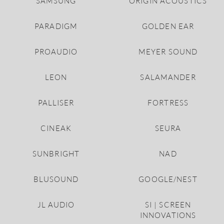
SAMSUNG
ORIGIN ACOUSTICS
PARADIGM
GOLDEN EAR
PROAUDIO
MEYER SOUND
LEON
SALAMANDER
PALLISER
FORTRESS
CINEAK
SEURA
SUNBRIGHT
NAD
BLUSOUND
GOOGLE/NEST
JL AUDIO
SI | SCREEN
INNOVATIONS