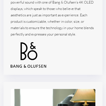
powerful sound with one of Bang & Olufsen’s 4K OLED
displays, which speak to those who believe that
aesthetics are just as important as experience. Each
product is customizable, whether in color, size, or
materials to ensure the technology in your home blends
perfectly and expresses your personal style.