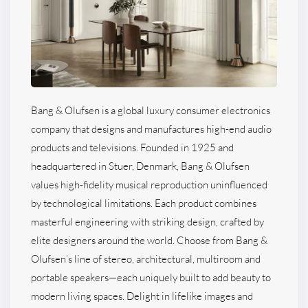
Bang & Olufsen is a global luxury consumer electronics
company that designs and manufactures high-end audio
products and televisions. Founded in 1925 and
headquartered in Stuer, Denmark, Bang & Olufsen
values high-fidelity musical reproduction uninfluenced
by technological limitations. Each product combines
masterful engineering with striking design, crafted by
elite designers around the world. Choose from Bang &
Olufsen’s line of stereo, architectural, multiroom and
portable speakers—each uniquely built to add beauty to
modern living spaces. Delight in lifelike images and