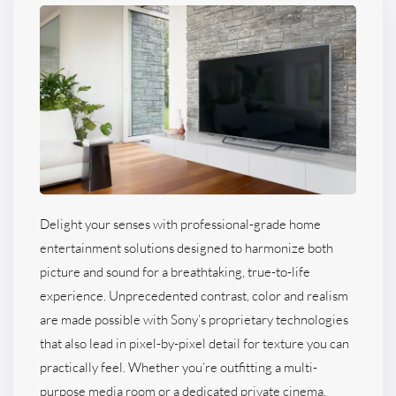
Delight your senses with professional-grade home
entertainment solutions designed to harmonize both
picture and sound for a breathtaking, true-to-life
experience. Unprecedented contrast, color and realism
are made possible with Sony’s proprietary technologies
that also lead in pixel-by-pixel detail for texture you can
practically feel. Whether you’re outfitting a multi-
purpose media room or a dedicated private cinema,