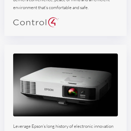
environment that’s comfortable and safe.
Leverage Epson’s long history of electronic innovation