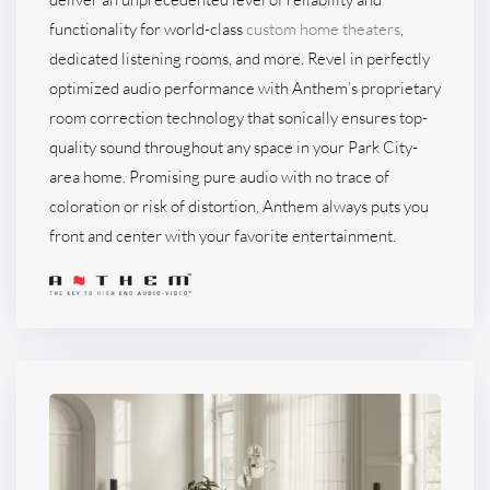
functionality for world-class
custom home theaters
,
dedicated listening rooms, and more. Revel in perfectly
optimized audio performance with Anthem’s proprietary
room correction technology that sonically ensures top-
quality sound throughout any space in your Park City-
area home. Promising pure audio with no trace of
coloration or risk of distortion, Anthem always puts you
front and center with your favorite entertainment.