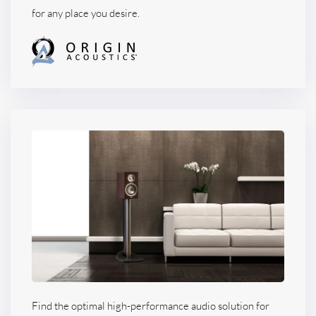
for any place you desire.
Find the optimal high-performance audio solution for