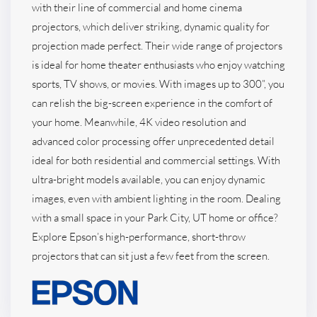
with their line of commercial and home cinema
projectors, which deliver striking, dynamic quality for
projection made perfect. Their wide range of projectors
is ideal for home theater enthusiasts who enjoy watching
sports, TV shows, or movies. With images up to 300”, you
can relish the big-screen experience in the comfort of
your home. Meanwhile, 4K video resolution and
advanced color processing offer unprecedented detail
ideal for both residential and commercial settings. With
ultra-bright models available, you can enjoy dynamic
images, even with ambient lighting in the room. Dealing
with a small space in your Park City, UT home or office?
Explore Epson’s high-performance, short-throw
projectors that can sit just a few feet from the screen.