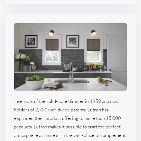
Inventors of the solid-state dimmer in 1959 and now
holders of 2,700 worldwide patents, Lutron has
expanded their product offering to more than 15,000
products. Lutron makes it possible to craft the perfect
atmosphere at home or in the workplace to complement