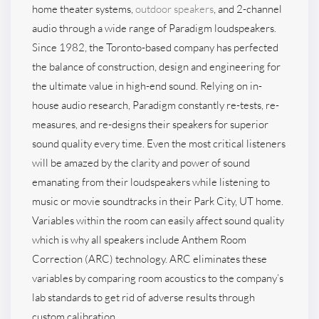
home theater systems,
outdoor speakers
, and 2-channel
audio through a wide range of Paradigm loudspeakers.
Since 1982, the Toronto-based company has perfected
the balance of construction, design and engineering for
the ultimate value in high-end sound. Relying on in-
house audio research, Paradigm constantly re-tests, re-
measures, and re-designs their speakers for superior
sound quality every time. Even the most critical listeners
will be amazed by the clarity and power of sound
emanating from their loudspeakers while listening to
music or movie soundtracks in their Park City, UT home.
Variables within the room can easily affect sound quality
which is why all speakers include Anthem Room
Correction (ARC) technology. ARC eliminates these
variables by comparing room acoustics to the company’s
lab standards to get rid of adverse results through
custom calibration.