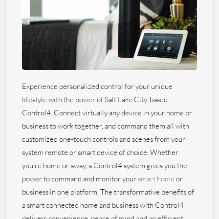
Experience personalized control for your unique
lifestyle with the power of Salt Lake City-based
Control4. Connect virtually any device in your home or
business to work together, and command them all with
customized one-touch controls and scenes from your
system remote or smart device of choice. Whether
you’re home or away, a Control4 system gives you the
power to command and monitor your
smart home
or
business in one platform. The transformative benefits of
a smart connected home and business with Control4
delivers convenience, peace of mind and an efficient