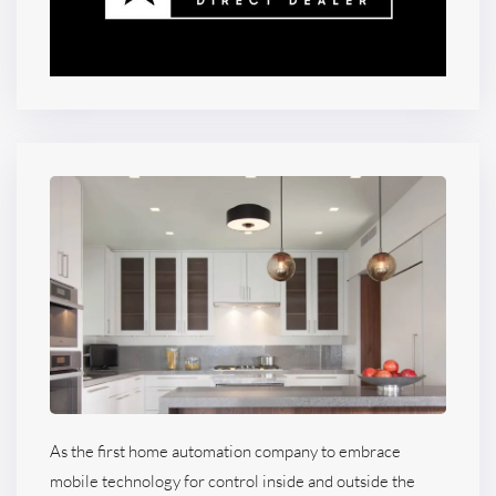
As the first home automation company to embrace
mobile technology for control inside and outside the