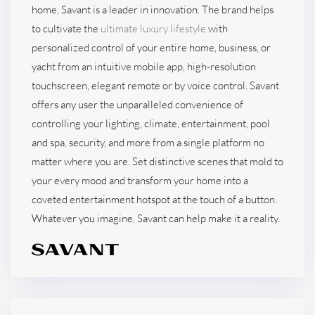
home, Savant is a leader in innovation. The brand helps
to cultivate the
ultimate luxury lifestyle
with
personalized control of your entire home, business, or
yacht from an intuitive mobile app, high-resolution
touchscreen, elegant remote or by voice control. Savant
offers any user the unparalleled convenience of
controlling your lighting, climate, entertainment, pool
and spa, security, and more from a single platform no
matter where you are. Set distinctive scenes that mold to
your every mood and transform your home into a
coveted entertainment hotspot at the touch of a button.
Whatever you imagine, Savant can help make it a reality.