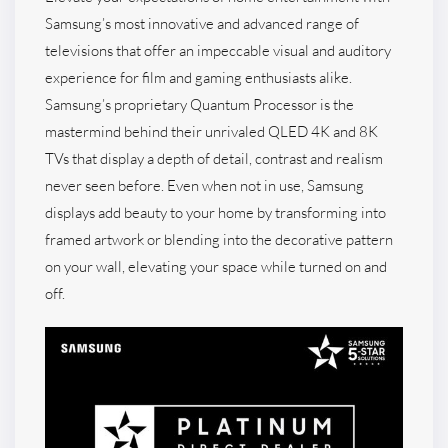
Samsung’s most innovative and advanced range of
televisions that offer an impeccable visual and auditory
experience for film and gaming enthusiasts alike.
Samsung’s proprietary Quantum Processor is the
mastermind behind their unrivaled QLED 4K and 8K
TVs that display a depth of detail, contrast and realism
never seen before. Even when not in use, Samsung
displays add beauty to your home by transforming into
framed artwork or blending into the decorative pattern
on your wall, elevating your space while turned on and
off.