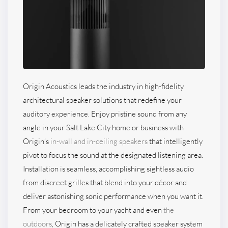
Origin Acoustics leads the industry in high-fidelity
architectural speaker solutions that redefine your
auditory experience. Enjoy pristine sound from any
angle in your Salt Lake City home or business with
Origin’s
in-wall and in-ceiling speakers
that intelligently
pivot to focus the sound at the designated listening area.
Installation is seamless, accomplishing sightless audio
from discreet grilles that blend into your décor and
deliver astonishing sonic performance when you want it.
From your bedroom to your yacht and even
the
outdoors
, Origin has a delicately crafted speaker system