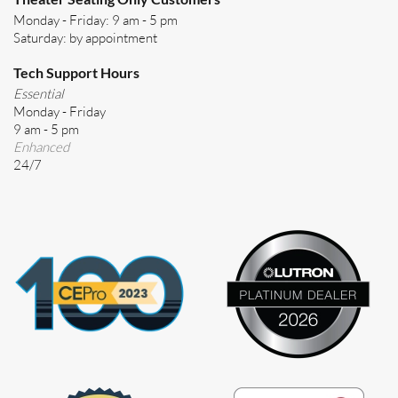
Monday - Friday: 9 am - 5 pm
Saturday: by appointment
Tech Support Hours
Essential
Monday - Friday
9 am - 5 pm
Enhanced
24/7