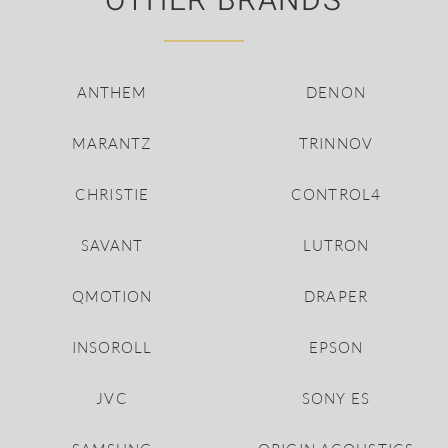
OTHER BRANDS
ANTHEM
DENON
MARANTZ
TRINNOV
CHRISTIE
CONTROL4
SAVANT
LUTRON
QMOTION
DRAPER
INSOROLL
EPSON
JVC
SONY ES