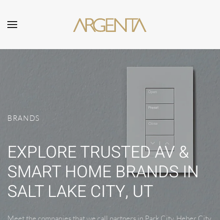
Skip to main content
BRANDS
EXPLORE TRUSTED AV &
SMART HOME BRANDS IN
SALT LAKE CITY, UT
Meet the companies that we call partners in Park City, Heber City,