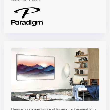
Elevate your expectations of home entertainment with