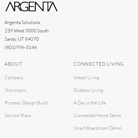
Argenta Solutions:
239 West 9000 South
Sandy, UT 84070
(801)996-3146
ABOUT
CONNECTED LIVING
Company
Indoor Living
Showroom
Outdoor Living
Process: Design Build
A Day in the Life
Service Plans
Connected Home Demo
Smart Boardroom Demo