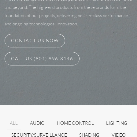
and beyond. The high-end products from these brands form the
foundation of our projects, delivering best-in-class performance
and ongoing technological innovation.
CONTACT US NOW
CALL US (801) 996-3146
ALL
AUDIO
HOME CONTROL
LIGHTING
SECURITY/SURVEILLANCE
SHADING
VIDEO