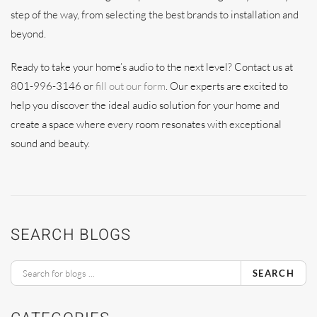
step of the way, from selecting the best brands to installation and
beyond.
Ready to take your home’s audio to the next level? Contact us at
801-996-3146 or
fill out our form
. Our experts are excited to
help you discover the ideal audio solution for your home and
create a space where every room resonates with exceptional
sound and beauty.
SEARCH BLOGS
SEARCH