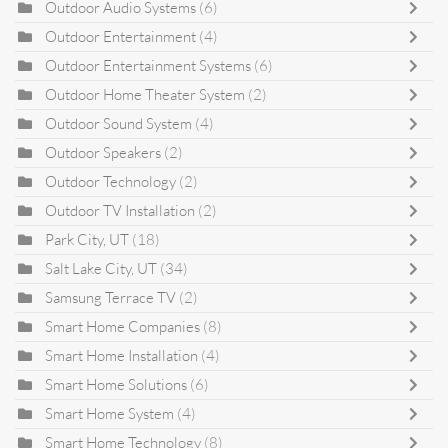
Outdoor Audio Systems
(6)
Outdoor Entertainment
(4)
Outdoor Entertainment Systems
(6)
Outdoor Home Theater System
(2)
Outdoor Sound System
(4)
Outdoor Speakers
(2)
Outdoor Technology
(2)
Outdoor TV Installation
(2)
Park City, UT
(18)
Salt Lake City, UT
(34)
Samsung Terrace TV
(2)
Smart Home Companies
(8)
Smart Home Installation
(4)
Smart Home Solutions
(6)
Smart Home System
(4)
Smart Home Technology
(8)