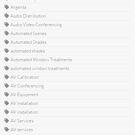
Argenta
Audio Distribution
Audio Video Conferencing
Automated Scenes
Automated Shades
automated shades
Automated Window Treatments
automated window treatments
AV Calibration
AV Conferencing
AV Equipment
AV Installation
AV installation
AV Services
AV services