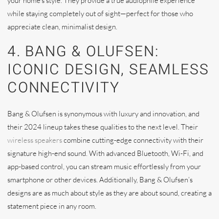
your home’s style. They provide a true audiophile experience
while staying completely out of sight—perfect for those who
appreciate clean, minimalist design.
4. BANG & OLUFSEN:
ICONIC DESIGN, SEAMLESS
CONNECTIVITY
Bang & Olufsen is synonymous with luxury and innovation, and
their 2024 lineup takes these qualities to the next level. Their
wireless speakers
combine cutting-edge connectivity with their
signature high-end sound. With advanced Bluetooth, Wi-Fi, and
app-based control, you can stream music effortlessly from your
smartphone or other devices. Additionally, Bang & Olufsen’s
designs are as much about style as they are about sound, creating a
statement piece in any room.