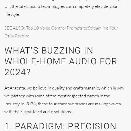
UT, the latest audio technologies can completely elevate your
lifestyle.
SEE ALSO: Top 10 Voice Control Prompts to Streamline Your
Daily Routine
WHAT’S BUZZING IN
WHOLE-HOME AUDIO FOR
2024?
At Argenta, we believe in quality and craftsmanship, which is why
we partner with some of the most respected names in the
industry. In 2024, these four standout brands are making waves
with their next-level audio solutions:
1. PARADIGM: PRECISION