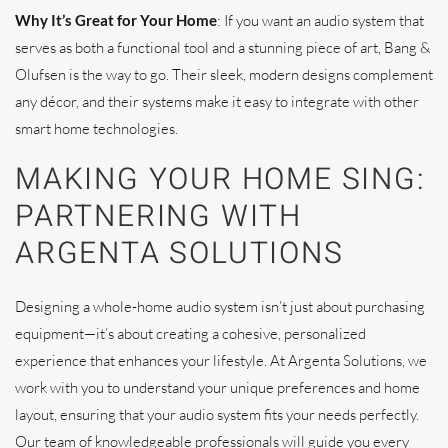
Why It’s Great for Your Home
: If you want an audio system that
serves as both a functional tool and a stunning piece of art, Bang &
Olufsen is the way to go. Their sleek, modern designs complement
any décor, and their systems make it easy to integrate with other
smart home technologies.
MAKING YOUR HOME SING:
PARTNERING WITH
ARGENTA SOLUTIONS
Designing a whole-home audio system isn’t just about purchasing
equipment—it’s about creating a cohesive, personalized
experience that enhances your lifestyle. At Argenta Solutions, we
work with you to understand your unique preferences and home
layout, ensuring that your audio system fits your needs perfectly.
Our team of knowledgeable professionals will guide you every