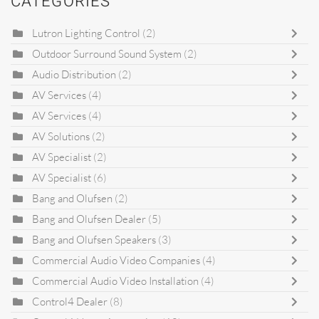
CATEGORIES
Lutron Lighting Control
(2)
Outdoor Surround Sound System
(2)
Audio Distribution
(2)
AV Services
(4)
AV Services
(4)
AV Solutions
(2)
AV Specialist
(2)
AV Specialist
(6)
Bang and Olufsen
(2)
Bang and Olufsen Dealer
(5)
Bang and Olufsen Speakers
(3)
Commercial Audio Video Companies
(4)
Commercial Audio Video Installation
(4)
Control4 Dealer
(8)