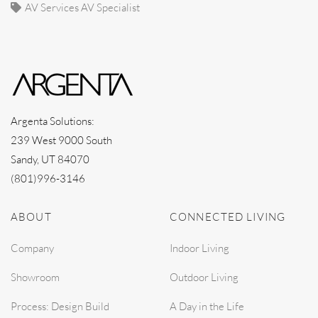
AV Services AV Specialist
Argenta Solutions:
239 West 9000 South
Sandy, UT 84070
(801)996-3146
ABOUT
CONNECTED LIVING
Company
Indoor Living
Showroom
Outdoor Living
Process: Design Build
A Day in the Life