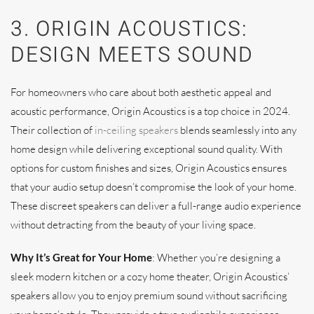
3. ORIGIN ACOUSTICS:
DESIGN MEETS SOUND
For homeowners who care about both aesthetic appeal and
acoustic performance, Origin Acoustics is a top choice in 2024.
Their collection of
in-ceiling speakers
blends seamlessly into any
home design while delivering exceptional sound quality. With
options for custom finishes and sizes, Origin Acoustics ensures
that your audio setup doesn’t compromise the look of your home.
These discreet speakers can deliver a full-range audio experience
without detracting from the beauty of your living space.
Why It’s Great for Your Home
: Whether you’re designing a
sleek modern kitchen or a cozy home theater, Origin Acoustics’
speakers allow you to enjoy premium sound without sacrificing