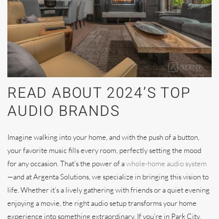
READ ABOUT 2024’S TOP
AUDIO BRANDS
Imagine walking into your home, and with the push of a button,
your favorite music fills every room, perfectly setting the mood
for any occasion. That’s the power of a
whole-home audio system
—and at Argenta Solutions, we specialize in bringing this vision to
life. Whether it’s a lively gathering with friends or a quiet evening
enjoying a movie, the right audio setup transforms your home
experience into something extraordinary. If you’re in Park City,