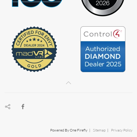
Powered By One Firefly |
Sitemap
|
Privacy Policy