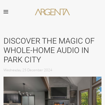
Skip to main content
DISCOVER THE MAGIC OF
WHOLE-HOME AUDIO IN
PARK CITY
Wednesday, 25 December 2024