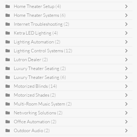
Home Theater Setup
(4)
Home Theater Systems
(6)
Internet Troubleshooting
(2)
Ketra LED Lighting
(4)
Lighting Automation
(2)
Lighting Control Systems
(12)
Lutron Dealer
(2)
Luxury Theater Seating
(2)
Luxury Theater Seating
(6)
Motorized Blinds
(14)
Motorized Shades
(2)
Multi-Room Music System
(2)
Networking Solutions
(2)
Office Automation
(2)
Outdoor Audio
(2)