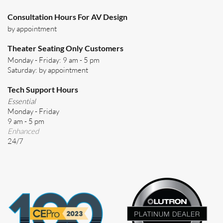
Consultation Hours For AV Design
by appointment
Theater Seating Only Customers
Monday - Friday: 9 am - 5 pm
Saturday: by appointment
Tech Support Hours
Essential
Monday - Friday
9 am - 5 pm
Enhanced
24/7