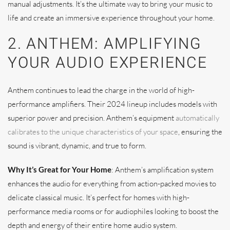
manual adjustments. It’s the ultimate way to bring your music to
life and create an immersive experience throughout your home.
2. ANTHEM: AMPLIFYING
YOUR AUDIO EXPERIENCE
Anthem continues to lead the charge in the world of high-
performance amplifiers. Their 2024 lineup includes models with
superior power and precision. Anthem’s equipment
automatically
calibrates to the unique characteristics of your space
, ensuring the
sound is vibrant, dynamic, and true to form.
Why It’s Great for Your Home
: Anthem’s amplification system
enhances the audio for everything from action-packed movies to
delicate classical music. It’s perfect for homes with high-
performance media rooms or for audiophiles looking to boost the
depth and energy of their entire home audio system.