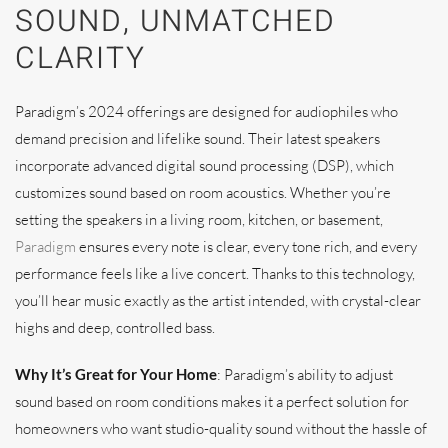
SOUND, UNMATCHED
CLARITY
Paradigm’s 2024 offerings are designed for audiophiles who
demand precision and lifelike sound. Their latest speakers
incorporate advanced digital sound processing (DSP), which
customizes sound based on room acoustics. Whether you’re
setting the speakers in a living room, kitchen, or basement,
Paradigm
ensures every note is clear, every tone rich, and every
performance feels like a live concert. Thanks to this technology,
you’ll hear music exactly as the artist intended, with crystal-clear
highs and deep, controlled bass.
Why It’s Great for Your Home
: Paradigm’s ability to adjust
sound based on room conditions makes it a perfect solution for
homeowners who want studio-quality sound without the hassle of