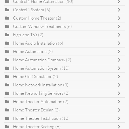
Control4 Home Automation
(10)
Control4 System
(6)
Custom Home Theater
(2)
Custom Window Treatments
(6)
high-end TVs
(2)
Home Audio Installation
(6)
Home Automation
(2)
Home Automation Company
(2)
Home Automation System
(10)
Home Golf Simulator
(2)
Home Network Installation
(8)
Home Networking Services
(2)
Home Theater Automation
(2)
Home Theater Design
(2)
Home Theater Installation
(12)
Home Theater Seating
(6)