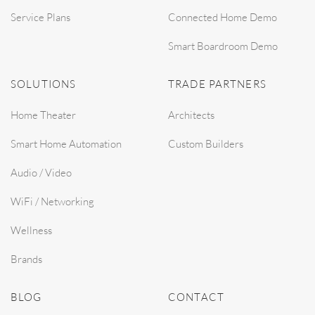
Service Plans
Connected Home Demo
Smart Boardroom Demo
SOLUTIONS
TRADE PARTNERS
Home Theater
Architects
Smart Home Automation
Custom Builders
Audio / Video
WiFi / Networking
Wellness
Brands
BLOG
CONTACT