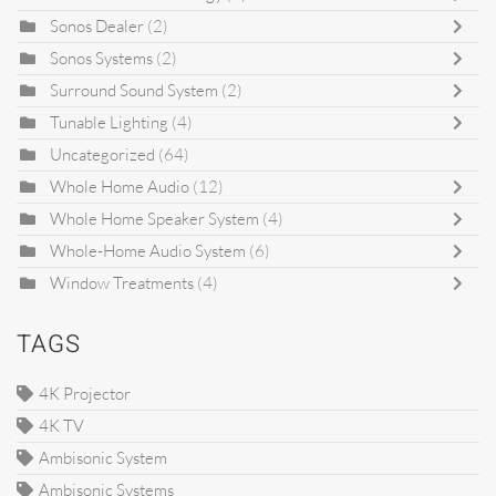
Sonos Dealer
(2)
Sonos Systems
(2)
Surround Sound System
(2)
Tunable Lighting
(4)
Uncategorized
(64)
Whole Home Audio
(12)
Whole Home Speaker System
(4)
Whole-Home Audio System
(6)
Window Treatments
(4)
TAGS
4K Projector
4K TV
Ambisonic System
Ambisonic Systems