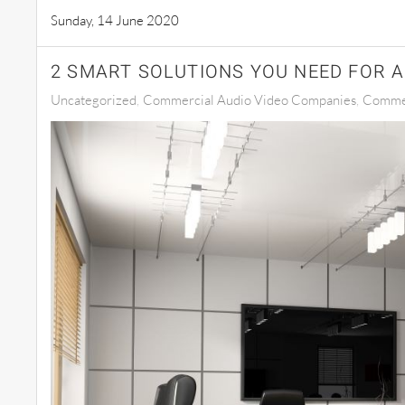
Sunday, 14 June 2020
2 SMART SOLUTIONS YOU NEED FOR 
Uncategorized
Commercial Audio Video Companies
Commer