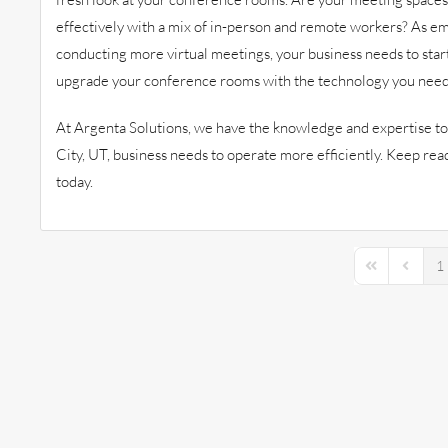
effectively with a mix of in-person and remote workers? As em
conducting more virtual meetings, your business needs to star
upgrade your conference rooms with the technology you need
At Argenta Solutions, we have the knowledge and expertise to 
City, UT, business needs to operate more efficiently. Keep re
today.
1
First Page
Previou