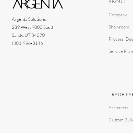
ABOUT
Company
Argenta Solutions:
Showroom
239 West 9000 South
Sandy, UT 84070
Process: Des
(801)996-3146
Service Plan
TRADE PA
Architects
Custom Buil