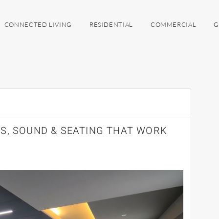
CONNECTED LIVING
RESIDENTIAL
COMMERCIAL
G
S, SOUND & SEATING THAT WORK