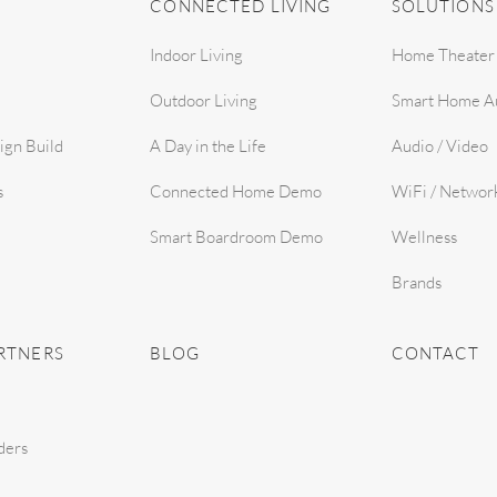
CONNECTED LIVING
SOLUTIONS
Indoor Living
Home Theater
Outdoor Living
Smart Home A
ign Build
A Day in the Life
Audio / Video
s
Connected Home Demo
WiFi / Networ
Smart Boardroom Demo
Wellness
Brands
RTNERS
BLOG
CONTACT
ders