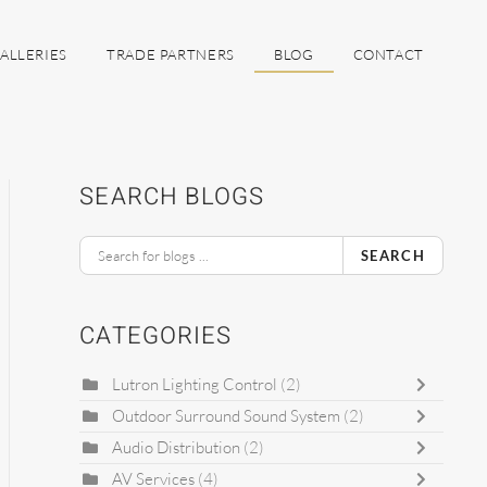
ALLERIES
TRADE PARTNERS
BLOG
CONTACT
SEARCH BLOGS
SEARCH
CATEGORIES
Lutron Lighting Control
(2)
Outdoor Surround Sound System
(2)
Audio Distribution
(2)
AV Services
(4)