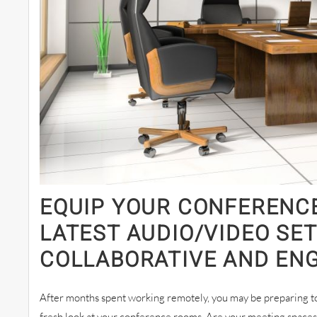
EQUIP YOUR CONFERENC
LATEST AUDIO/VIDEO SE
COLLABORATIVE AND EN
After months spent working remotely, you may be preparing to 
fresh look at your conference rooms. Are your meeting space