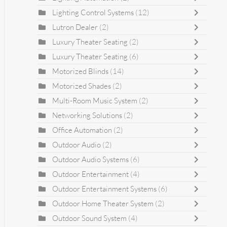
Lighting Control Systems
(12)
Lutron Dealer
(2)
Luxury Theater Seating
(2)
Luxury Theater Seating
(6)
Motorized Blinds
(14)
Motorized Shades
(2)
Multi-Room Music System
(2)
Networking Solutions
(2)
Office Automation
(2)
Outdoor Audio
(2)
Outdoor Audio Systems
(6)
Outdoor Entertainment
(4)
Outdoor Entertainment Systems
(6)
Outdoor Home Theater System
(2)
Outdoor Sound System
(4)