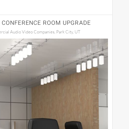
A CONFERENCE ROOM UPGRADE
cial Audio Video Companies, Park City, UT