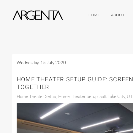
HOME
ABOUT
Skip to main content
Wednesday, 15 July 2020
HOME THEATER SETUP GUIDE: SCREEN
TOGETHER
Home Theater Setup
Home Theater Setup, Salt Lake City, UT