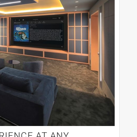
RIENCE AT ANY