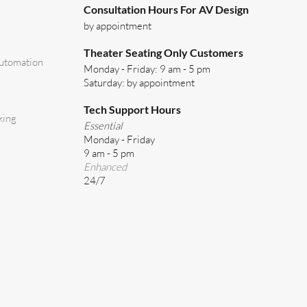
Consultation Hours For AV Design
by appointment
Theater Seating Only Customers
utomation
Monday - Friday: 9 am - 5 pm
Saturday: by appointment
Tech Support Hours
king
Essential
Monday - Friday
9 am - 5 pm
Enhanced
24/7