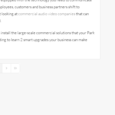
ployees, customers and business partners shift to
t looking at
commercial audio video companies
that can
.
install the large-scale commercial solutions that your Park
ading to learn 2 smart upgrades your business can make
s Page
Next Page
Last Page