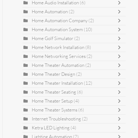
Home Audio Installation
(6)
Home Automation
(2)
Home Automation Company
(2)
Home Automation System
(10)
Home Golf Simulator
(2)
Home Network Installation
(8)
Home Networking Services
(2)
Home Theater Automation
(2)
Home Theater Design
(2)
Home Theater Installation
(12)
Home Theater Seating
(6)
Home Theater Setup
(4)
Home Theater Systems
(6)
Internet Troubleshooting
(2)
Ketra LED Lighting
(4)
Lighting Automation
(2)