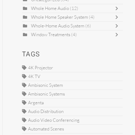
Whole Home Audio
(12)
Whole Home Speaker System
(4)
Whole-Home Audio System
(6)
Window Treatments
(4)
TAGS
4K Projector
4K TV
Ambisonic System
Ambisonic Systems
Argenta
Audio Distribution
Audio Video Conferencing
Automated Scenes