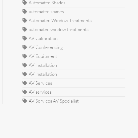
Automated Shades
automated shades
Automated Window Treatments
automated window treatments
AV Calibration
AV Conferencing
AV Equipment
AV Installation
AV installation
AV Services
AV services
AV Services AV Specialist