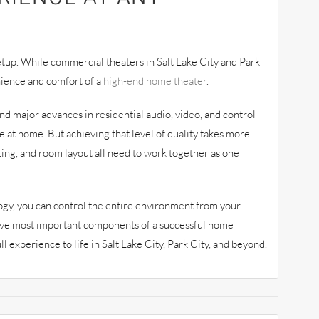
etup. While commercial theaters in Salt Lake City and Park
nience and comfort of a
high-end home theater
.
d major advances in residential audio, video, and control
e at home. But achieving that level of quality takes more
ting, and room layout all need to work together as one
gy, you can control the entire environment from your
ive most important components of a successful home
l experience to life in Salt Lake City, Park City, and beyond.