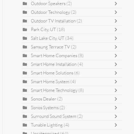
Outdoor Speakers
(2)
Outdoor Technology
(2)
Outdoor TV Installation
(2)
Park City, UT
(18)
Salt Lake City, UT
(34)
Samsung Terrace TV
(2)
Smart Home Companies
(8)
Smart Home Installation
(4)
Smart Home Solutions
(6)
Smart Home System
(4)
Smart Home Technology
(8)
Sonos Dealer
(2)
Sonos Systems
(2)
Surround Sound System
(2)
Tunable Lighting
(4)
Uncategorized
(64)