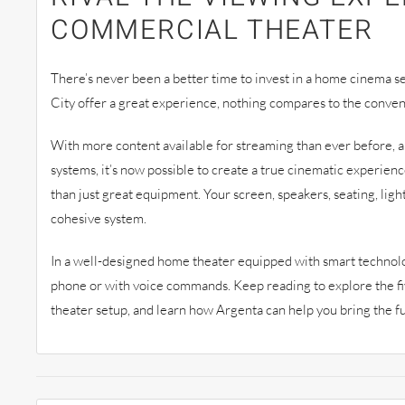
COMMERCIAL THEATER
There’s never been a better time to invest in a home cinema s
City offer a great experience, nothing compares to the conve
With more content available for streaming than ever before, an
systems, it’s now possible to create a true cinematic experienc
than just great equipment. Your screen, speakers, seating, ligh
cohesive system.
In a well-designed home theater equipped with smart technolo
phone or with voice commands. Keep reading to explore the f
theater setup, and learn how Argenta can help you bring the ful