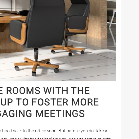
E ROOMS WITH THE
TUP TO FOSTER MORE
GAGING MEETINGS
head back to the office soon. But before you do, take a
s equipped with the technology you need to communicate