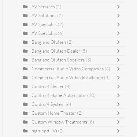
AV Services
(4)
AV Solutions
(2)
AV Specialist
(2)
AV Specialist
(6)
Bang and Olufsen
(2)
Bang and Olufsen Dealer
(5)
Bang and Olufsen Speakers
(3)
Commercial Audio Video Companies
(4)
Commercial Audio Video Installation
(4)
Control4 Dealer
(8)
Control4 Home Automation
(10)
Control4 System
(6)
Custom Home Theater
(2)
Custom Window Treatments
(6)
high-end TVs
(2)