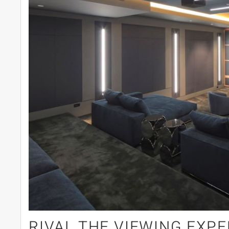
RIVAL THE VIEWING EXPE