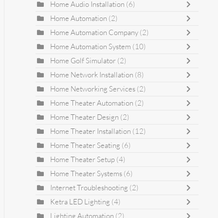
Home Audio Installation
(6)
Home Automation
(2)
Home Automation Company
(2)
Home Automation System
(10)
Home Golf Simulator
(2)
Home Network Installation
(8)
Home Networking Services
(2)
Home Theater Automation
(2)
Home Theater Design
(2)
Home Theater Installation
(12)
Home Theater Seating
(6)
Home Theater Setup
(4)
Home Theater Systems
(6)
Internet Troubleshooting
(2)
Ketra LED Lighting
(4)
Lighting Automation
(2)