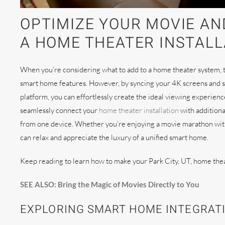
OPTIMIZE YOUR MOVIE AN
A HOME THEATER INSTALLA
When you’re considering what to add to a home theater system, th
smart home features. However, by syncing your 4K screens and 
platform, you can effortlessly create the ideal viewing experien
seamlessly connect your
home theater installation
with additiona
from one device. Whether you’re enjoying a movie marathon with t
can relax and appreciate the luxury of a unified smart home.
Keep reading to learn how to make your Park City, UT, home the
SEE ALSO: Bring the Magic of Movies Directly to You
EXPLORING SMART HOME INTEGRAT