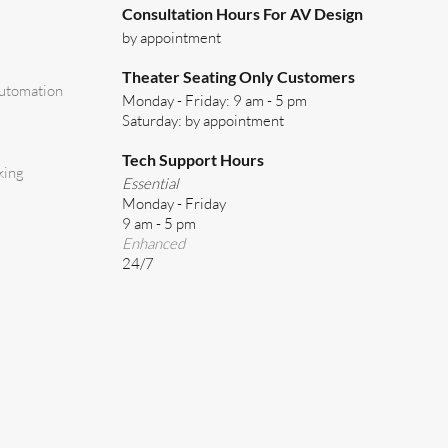
Consultation Hours For AV Design
by appointment
Theater Seating Only Customers
utomation
Monday - Friday: 9 am - 5 pm
Saturday: by appointment
Tech Support Hours
king
Essential
Monday - Friday
9 am - 5 pm
Enhanced
24/7