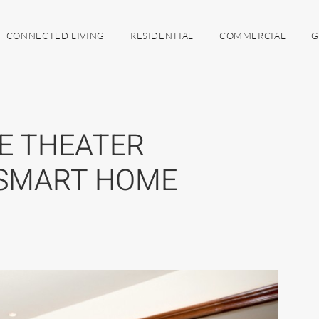
CONNECTED LIVING
RESIDENTIAL
COMMERCIAL
G
E THEATER
 SMART HOME