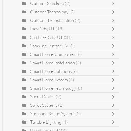
Outdoor Speakers
(2)
Outdoor Technology
(2)
Outdoor TV Installation
(2)
Park City, UT
(18)
Salt Lake City, UT
(34)
Samsung Terrace TV
(2)
Smart Home Companies
(8)
Smart Home Installation
(4)
Smart Home Solutions
(6)
Smart Home System
(4)
Smart Home Technology
(8)
Sonos Dealer
(2)
Sonos Systems
(2)
Surround Sound System
(2)
Tunable Lighting
(4)
Uncategorized
(64)