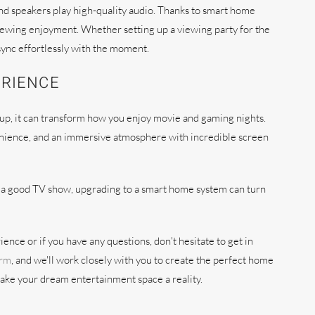
und speakers play high-quality audio. Thanks to smart home
viewing enjoyment. Whether setting up a viewing party for the
sync effortlessly with the moment.
ERIENCE
up, it can transform how you enjoy movie and gaming nights.
venience, and an immersive atmosphere with incredible screen
ve a good TV show, upgrading to a smart home system can turn
ence or if you have any questions, don't hesitate to get in
orm
, and we'll work closely with you to create the perfect home
make your dream entertainment space a reality.