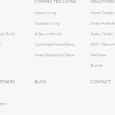
CONNECTED LIVING
SOLUTIONS
Indoor Living
Home Theater
Outdoor Living
Smart Home A
ign Build
A Day in the Life
Audio / Video
s
Connected Home Demo
WiFi / Networ
Smart Boardroom Demo
Wellness
Brands
RTNERS
BLOG
CONTACT
ders