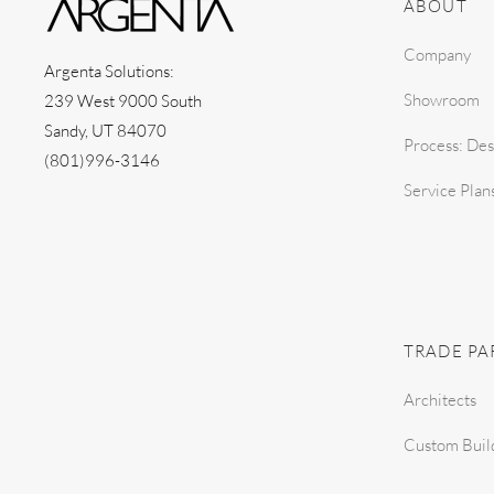
ABOUT
Company
Argenta Solutions:
Showroom
239 West 9000 South
Sandy, UT 84070
Process: Des
(801)996-3146
Service Plan
TRADE PA
Architects
Custom Buil