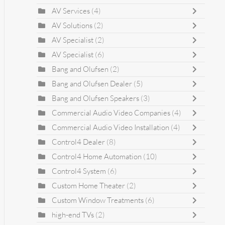
AV Services
(4)
AV Solutions
(2)
AV Specialist
(2)
AV Specialist
(6)
Bang and Olufsen
(2)
Bang and Olufsen Dealer
(5)
Bang and Olufsen Speakers
(3)
Commercial Audio Video Companies
(4)
Commercial Audio Video Installation
(4)
Control4 Dealer
(8)
Control4 Home Automation
(10)
Control4 System
(6)
Custom Home Theater
(2)
Custom Window Treatments
(6)
high-end TVs
(2)