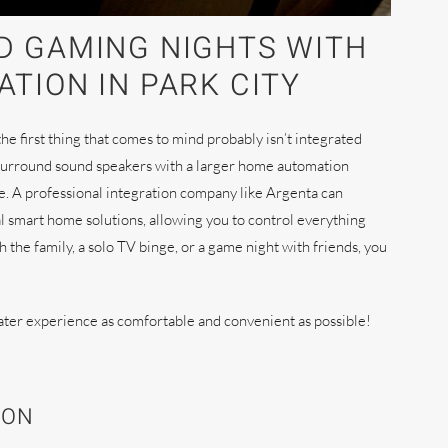
D GAMING NIGHTS WITH
TION IN PARK CITY
e first thing that comes to mind probably isn’t integrated
surround sound speakers with a larger home automation
ce. A professional integration company like Argenta can
l smart home solutions, allowing you to control everything
he family, a solo TV binge, or a game night with friends, you
ater experience as comfortable and convenient as possible!
ION