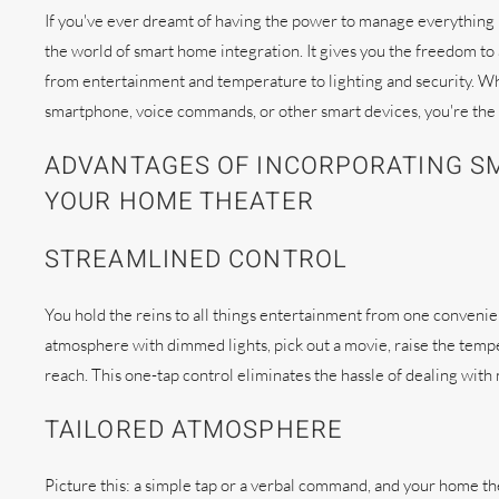
If you've ever dreamt of having the power to manage everything 
the world of smart home integration. It gives you the freedom t
from entertainment and temperature to lighting and security. W
smartphone, voice commands, or other smart devices, you're the 
ADVANTAGES OF INCORPORATING S
YOUR HOME THEATER
STREAMLINED CONTROL
You hold the reins to all things entertainment from one conveni
atmosphere with dimmed lights, pick out a movie, raise the temper
reach. This one-tap control eliminates the hassle of dealing wit
TAILORED ATMOSPHERE
Picture this: a simple tap or a verbal command, and your home th