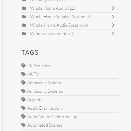
Whole Home Audio
(12)
Whole Home Speaker System
(4)
Whole-Home Audio System
(6)
Window Treatments
(4)
TAGS
4K Projector
4K TV
Ambisonic System
Ambisonic Systems
Argenta
Audio Distribution
Audio Video Conferencing
Automated Scenes