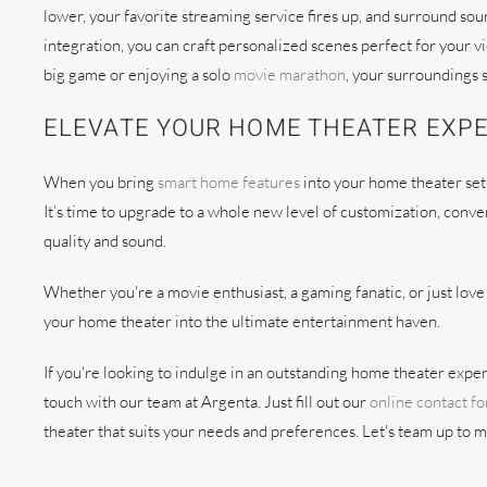
lower, your favorite streaming service fires up, and surround so
integration, you can craft personalized scenes perfect for your 
big game or enjoying a solo
movie marathon
, your surroundings 
ELEVATE YOUR HOME THEATER EXP
When you bring
smart home features
into your home theater set
It’s time to upgrade to a whole new level of customization, con
quality and sound.
Whether you're a movie enthusiast, a gaming fanatic, or just lo
your home theater into the ultimate entertainment haven.
If you're looking to indulge in an outstanding home theater experi
touch with our team at Argenta. Just fill out our
online contact f
theater that suits your needs and preferences. Let's team up to 