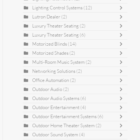
Lighting Control Systems
(12)
Lutron Dealer
(2)
Luxury Theater Seating
(2)
Luxury Theater Seating
(6)
Motorized Blinds
(14)
Motorized Shades
(2)
Multi-Room Music System
(2)
Networking Solutions
(2)
Office Automation
(2)
Outdoor Audio
(2)
Outdoor Audio Systems
(6)
Outdoor Entertainment
(4)
Outdoor Entertainment Systems
(6)
Outdoor Home Theater System
(2)
Outdoor Sound System
(4)