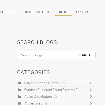
ALLERIES
TRADE PARTNERS
BLOG
CONTACT
SEARCH BLOGS
SEARCH
CATEGORIES
Lutron Lighting Control
(2)
Outdoor Surround Sound System
(2)
Audio Distribution
(2)
AV Services
(4)