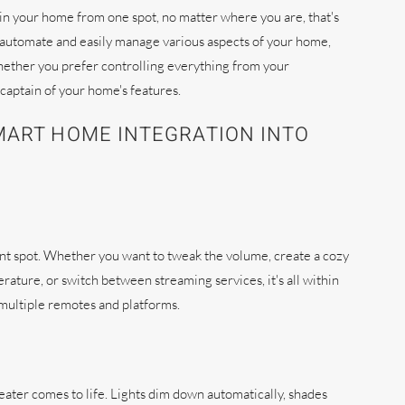
in your home from one spot, no matter where you are, that's
o automate and easily manage various aspects of your home,
hether you prefer controlling everything from your
captain of your home's features.
MART HOME INTEGRATION INTO
ent spot. Whether you want to tweak the volume, create a cozy
ature, or switch between streaming services, it's all within
h multiple remotes and platforms.
eater comes to life. Lights dim down automatically, shades