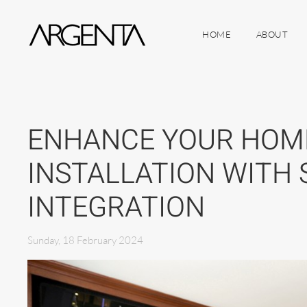
HOME
ABOUT
Skip to main content
ENHANCE YOUR HOM
INSTALLATION WITH
INTEGRATION
Sunday, 18 February 2024