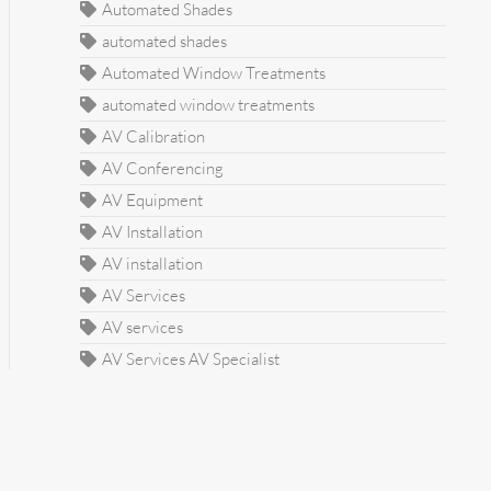
Automated Shades
automated shades
Automated Window Treatments
automated window treatments
AV Calibration
AV Conferencing
AV Equipment
AV Installation
AV installation
AV Services
AV services
AV Services AV Specialist