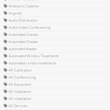
Ambisonic Systems
Argenta
Audio Distribution
Audio Video Conferencing
Automated Scenes
Automated Shades
automated shades
Automated Window Treatments
automated window treatments
AV Calibration
AV Conferencing
AV Equipment
AV Installation
AV installation
AV Services