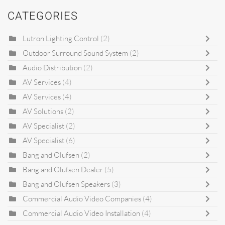
CATEGORIES
Lutron Lighting Control
(2)
Outdoor Surround Sound System
(2)
Audio Distribution
(2)
AV Services
(4)
AV Services
(4)
AV Solutions
(2)
AV Specialist
(2)
AV Specialist
(6)
Bang and Olufsen
(2)
Bang and Olufsen Dealer
(5)
Bang and Olufsen Speakers
(3)
Commercial Audio Video Companies
(4)
Commercial Audio Video Installation
(4)