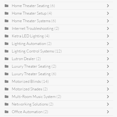
Home Theater Seating
(6)
Home Theater Setup
(4)
Home Theater Systems
(6)
Internet Troubleshooting
(2)
Ketra LED Lighting
(4)
Lighting Automation
(2)
Lighting Control Systems
(12)
Lutron Dealer
(2)
Luxury Theater Seating
(2)
Luxury Theater Seating
(6)
Motorized Blinds
(14)
Motorized Shades
(2)
Multi-Room Music System
(2)
Networking Solutions
(2)
Office Automation
(2)