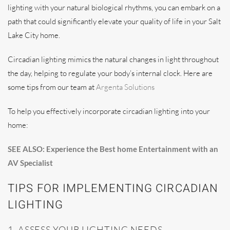
lighting with your natural biological rhythms, you can embark on a
path that could significantly elevate your quality of life in your Salt
Lake City home.
Circadian lighting mimics the natural changes in light throughout
the day, helping to regulate your body’s internal clock. Here are
some tips from our team at
Argenta Solutions
To help you effectively incorporate circadian lighting into your
home:
SEE ALSO: Experience the Best home Entertainment with an
AV Specialist
TIPS FOR IMPLEMENTING CIRCADIAN
LIGHTING
1. ASSESS YOUR LIGHTING NEEDS