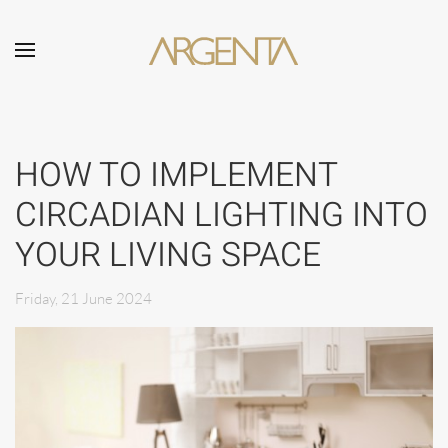
Skip to main content
HOW TO IMPLEMENT
CIRCADIAN LIGHTING INTO
YOUR LIVING SPACE
Friday, 21 June 2024