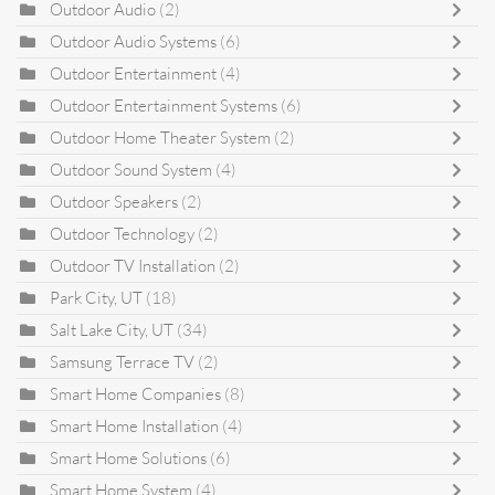
Outdoor Audio
(2)
Outdoor Audio Systems
(6)
Outdoor Entertainment
(4)
Outdoor Entertainment Systems
(6)
Outdoor Home Theater System
(2)
Outdoor Sound System
(4)
Outdoor Speakers
(2)
Outdoor Technology
(2)
Outdoor TV Installation
(2)
Park City, UT
(18)
Salt Lake City, UT
(34)
Samsung Terrace TV
(2)
Smart Home Companies
(8)
Smart Home Installation
(4)
Smart Home Solutions
(6)
Smart Home System
(4)