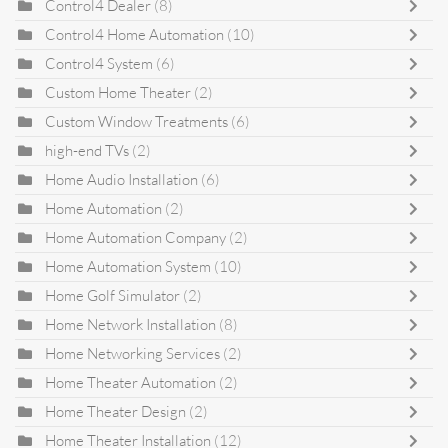
Control4 Dealer
(8)
Control4 Home Automation
(10)
Control4 System
(6)
Custom Home Theater
(2)
Custom Window Treatments
(6)
high-end TVs
(2)
Home Audio Installation
(6)
Home Automation
(2)
Home Automation Company
(2)
Home Automation System
(10)
Home Golf Simulator
(2)
Home Network Installation
(8)
Home Networking Services
(2)
Home Theater Automation
(2)
Home Theater Design
(2)
Home Theater Installation
(12)