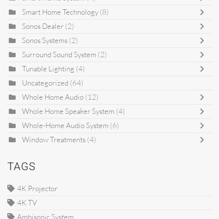
Smart Home Technology
(8)
Sonos Dealer
(2)
Sonos Systems
(2)
Surround Sound System
(2)
Tunable Lighting
(4)
Uncategorized
(64)
Whole Home Audio
(12)
Whole Home Speaker System
(4)
Whole-Home Audio System
(6)
Window Treatments
(4)
TAGS
4K Projector
4K TV
Ambisonic System