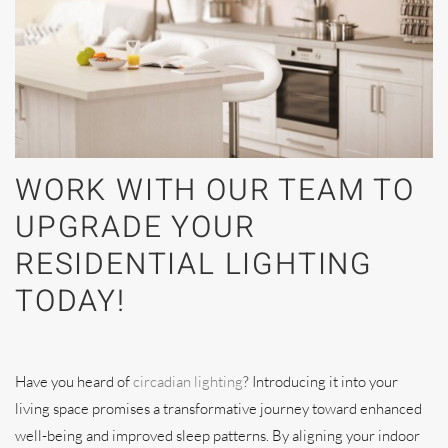
WORK WITH OUR TEAM TO
UPGRADE YOUR
RESIDENTIAL LIGHTING
TODAY!
Have you heard of
circadian lighting
? Introducing it into your
living space promises a transformative journey toward enhanced
well-being and improved sleep patterns. By aligning your indoor