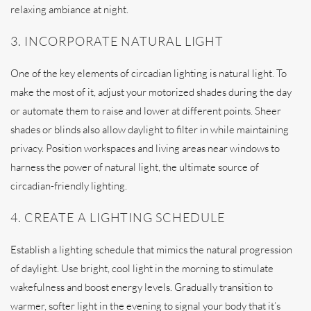
relaxing ambiance at night.
3. INCORPORATE NATURAL LIGHT
One of the key elements of circadian lighting is natural light. To
make the most of it, adjust your motorized shades during the day
or automate them to raise and lower at different points. Sheer
shades or blinds also allow daylight to filter in while maintaining
privacy. Position workspaces and living areas near windows to
harness the power of natural light, the ultimate source of
circadian-friendly lighting.
4. CREATE A LIGHTING SCHEDULE
Establish a lighting schedule that mimics the natural progression
of daylight. Use bright, cool light in the morning to stimulate
wakefulness and boost energy levels. Gradually transition to
warmer, softer light in the evening to signal your body that it’s