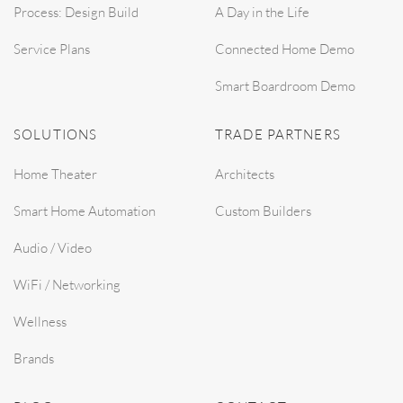
Process: Design Build
A Day in the Life
Service Plans
Connected Home Demo
Smart Boardroom Demo
SOLUTIONS
TRADE PARTNERS
Home Theater
Architects
Smart Home Automation
Custom Builders
Audio / Video
WiFi / Networking
Wellness
Brands