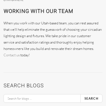
WORKING WITH OUR TEAM
When you work with our Utah-based team, you can rest assured
that we’ll help eliminate the guesswork of choosing your circadian
lighting design and fixtures. We take pride in our customer
service and satisfaction ratings and thoroughly enjoy helping
homeowners like you build and renovate their dream homes.
Contact us
today!
SEARCH BLOGS
SEARCH