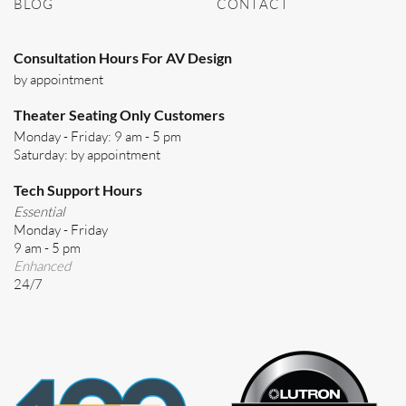
BLOG
CONTACT
Consultation Hours For AV Design
by appointment
Theater Seating Only Customers
Monday - Friday: 9 am - 5 pm
Saturday: by appointment
Tech Support Hours
Essential
Monday - Friday
9 am - 5 pm
Enhanced
24/7