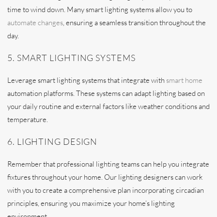
time to wind down. Many smart lighting systems allow you to
automate changes
, ensuring a seamless transition throughout the
day.
5. SMART LIGHTING SYSTEMS
Leverage smart lighting systems that integrate with
smart home
automation platforms. These systems can adapt lighting based on
your daily routine and external factors like weather conditions and
temperature.
6. LIGHTING DESIGN
Remember that professional lighting teams can help you integrate
fixtures throughout your home. Our lighting designers can work
with you to create a comprehensive plan incorporating circadian
principles, ensuring you maximize your home’s lighting
environment.