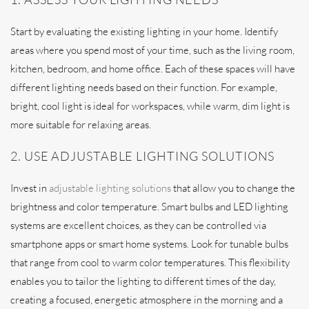
Start by evaluating the existing lighting in your home. Identify
areas where you spend most of your time, such as the living room,
kitchen, bedroom, and home office. Each of these spaces will have
different lighting needs based on their function. For example,
bright, cool light is ideal for workspaces, while warm, dim light is
more suitable for relaxing areas.
2. USE ADJUSTABLE LIGHTING SOLUTIONS
Invest in
adjustable lighting solutions
that allow you to change the
brightness and color temperature. Smart bulbs and LED lighting
systems are excellent choices, as they can be controlled via
smartphone apps or smart home systems. Look for tunable bulbs
that range from cool to warm color temperatures. This flexibility
enables you to tailor the lighting to different times of the day,
creating a focused, energetic atmosphere in the morning and a