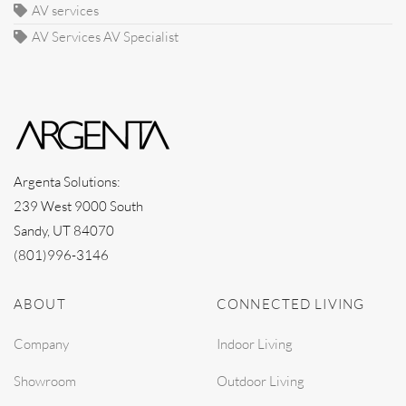
AV services
AV Services AV Specialist
Argenta Solutions:
239 West 9000 South
Sandy, UT 84070
(801)996-3146
ABOUT
CONNECTED LIVING
Company
Indoor Living
Showroom
Outdoor Living