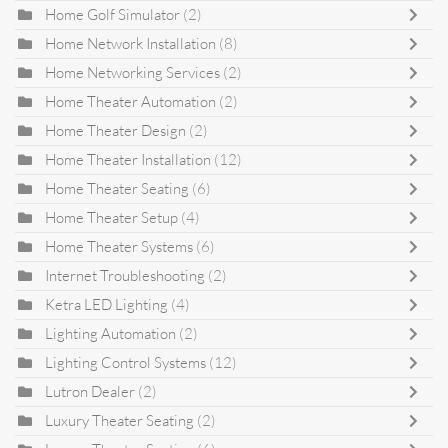
Home Golf Simulator
(2)
Home Network Installation
(8)
Home Networking Services
(2)
Home Theater Automation
(2)
Home Theater Design
(2)
Home Theater Installation
(12)
Home Theater Seating
(6)
Home Theater Setup
(4)
Home Theater Systems
(6)
Internet Troubleshooting
(2)
Ketra LED Lighting
(4)
Lighting Automation
(2)
Lighting Control Systems
(12)
Lutron Dealer
(2)
Luxury Theater Seating
(2)