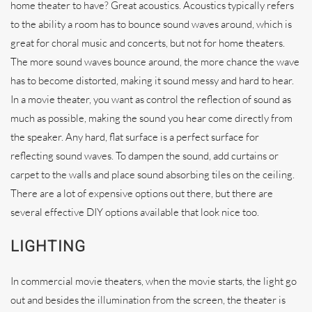
home theater to have? Great acoustics. Acoustics typically refers
to the ability a room has to bounce sound waves around, which is
great for choral music and concerts, but not for home theaters.
The more sound waves bounce around, the more chance the wave
has to become distorted, making it sound messy and hard to hear.
In a movie theater, you want as control the reflection of sound as
much as possible, making the sound you hear come directly from
the speaker. Any hard, flat surface is a perfect surface for
reflecting sound waves. To dampen the sound, add curtains or
carpet to the walls and place sound absorbing tiles on the ceiling.
There are a lot of expensive options out there, but there are
several effective DIY options available that look nice too.
LIGHTING
In commercial movie theaters, when the movie starts, the light go
out and besides the illumination from the screen, the theater is