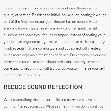
One of the first things people notice in a home theater is the
quality of seating. Besides the initial look around, seating is a huge
part of the first impression your theater has on people. Most
standard movie theater seating is awkwardly shaped, has stiff
cushions, and leaves you feeling cramped. Instead of seating your
guests in an ergonomic nightmare, let them lean back into luxury.
Finding seats that are comfortable and cushioned will create a
much more enjoyable theater experience. Don’t throw in your old
dorm room couch, or some cheap thrift store seating. Invest in
some quality seating that will truly allow you to immerse yourself
in the theater experience.
REDUCE SOUND REFLECTION
What’s something that concert halls and bathrooms have in
common? Great acoustics. What’s something you don’t want your