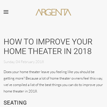
Skip to main content
HOW TO IMPROVE YOUR
HOME THEATER IN 2018
Sunday, 04 February 2018
Does your home theater leave you feeling like you should be
getting more? Because a lot of home theater owners feel this way,
we’ve compiled a list of the best things you can do to improve your
home theater in 2018.
SEATING