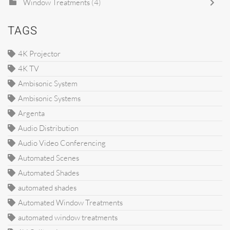
Window Treatments
(4)
TAGS
4K Projector
4K TV
Ambisonic System
Ambisonic Systems
Argenta
Audio Distribution
Audio Video Conferencing
Automated Scenes
Automated Shades
automated shades
Automated Window Treatments
automated window treatments