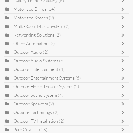
Luxury Theater Seating
(6)
Motorized Blinds
(14)
Motorized Shades
(2)
Multi-Room Music System
(2)
Networking Solutions
(2)
Office Automation
(2)
Outdoor Audio
(2)
Outdoor Audio Systems
(6)
Outdoor Entertainment
(4)
Outdoor Entertainment Systems
(6)
Outdoor Home Theater System
(2)
Outdoor Sound System
(4)
Outdoor Speakers
(2)
Outdoor Technology
(2)
Outdoor TV Installation
(2)
Park City, UT
(18)