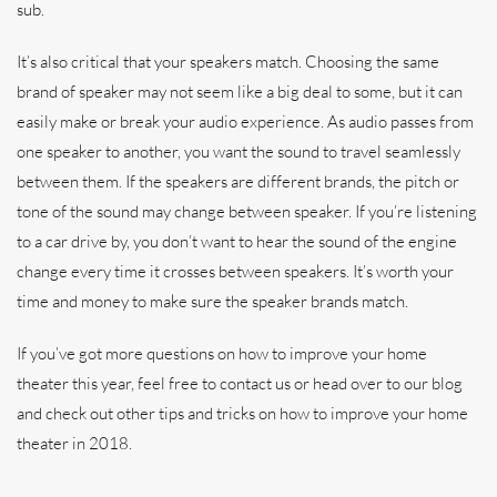
sub.
It’s also critical that your speakers match. Choosing the same
brand of speaker may not seem like a big deal to some, but it can
easily make or break your audio experience. As audio passes from
one speaker to another, you want the sound to travel seamlessly
between them. If the speakers are different brands, the pitch or
tone of the sound may change between speaker. If you’re listening
to a car drive by, you don’t want to hear the sound of the engine
change every time it crosses between speakers. It’s worth your
time and money to make sure the speaker brands match.
If you’ve got more questions on how to improve your home
theater this year, feel free to contact us or head over to our blog
and check out other tips and tricks on how to improve your home
theater in 2018.