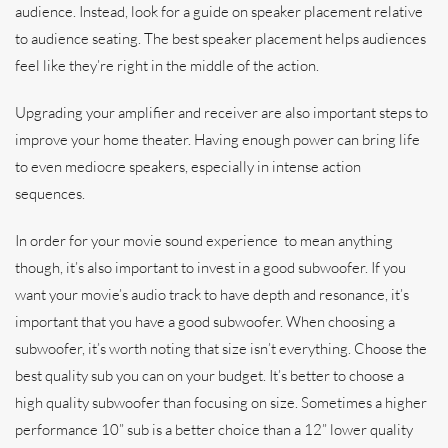
audience. Instead, look for a guide on speaker placement relative
to audience seating. The best speaker placement helps audiences
feel like they’re right in the middle of the action.
Upgrading your amplifier and receiver are also important steps to
improve your home theater. Having enough power can bring life
to even mediocre speakers, especially in intense action
sequences.
In order for your movie sound experience to mean anything
though, it’s also important to invest in a good subwoofer. If you
want your movie’s audio track to have depth and resonance, it’s
important that you have a good subwoofer. When choosing a
subwoofer, it’s worth noting that size isn’t everything. Choose the
best quality sub you can on your budget. It’s better to choose a
high quality subwoofer than focusing on size. Sometimes a higher
performance 10” sub is a better choice than a 12” lower quality