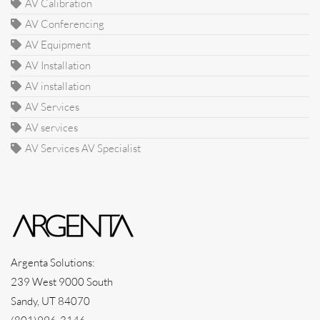
AV Calibration
AV Conferencing
AV Equipment
AV Installation
AV installation
AV Services
AV services
AV Services AV Specialist
Argenta Solutions:
239 West 9000 South
Sandy, UT 84070