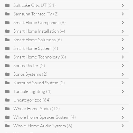
Salt Lake City, UT
(34)
Samsung Terrace TV
(2)
Smart Home Companies
(8)
Smart Home Installation
(4)
Smart Home Solutions
(6)
Smart Home System
(4)
Smart Home Technology
(8)
Sonos Dealer
(2)
Sonos Systems
(2)
Surround Sound System
(2)
Tunable Lighting
(4)
Uncategorized
(64)
Whole Home Audio
(12)
Whole Home Speaker System
(4)
Whole-Home Audio System
(6)