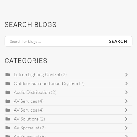
SEARCH BLOGS
SEARCH
CATEGORIES
Lutron Lighting Control
(2)
Outdoor Surround Sound System
(2)
Audio Distribution
(2)
AV Services
(4)
AV Services
(4)
AV Solutions
(2)
AV Specialist
(2)
AV Specialist
(6)