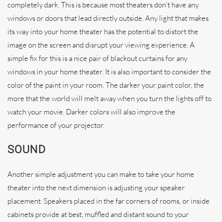
completely dark. This is because most theaters don’t have any
windows or doors that lead directly outside. Any light that makes
its way into your home theater has the potential to distort the
image on the screen and disrupt your viewing experience. A
simple fix for this is a nice pair of blackout curtains for any
windows in your home theater. It is also important to consider the
color of the paint in your room. The darker your paint color, the
more that the world will melt away when you turn the lights off to
watch your movie. Darker colors will also improve the
performance of your projector.
SOUND
Another simple adjustment you can make to take your home
theater into the next dimension is adjusting your speaker
placement. Speakers placed in the far corners of rooms, or inside
cabinets provide at best, muffled and distant sound to your