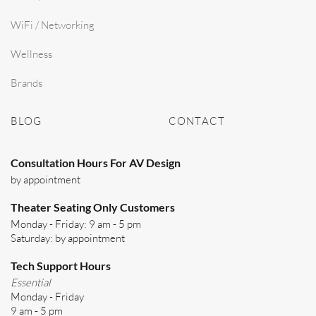
WiFi / Networking
Wellness
Brands
BLOG
CONTACT
Consultation Hours For AV Design
by appointment
Theater Seating Only Customers
Monday - Friday: 9 am - 5 pm
Saturday: by appointment
Tech Support Hours
Essential
Monday - Friday
9 am - 5 pm