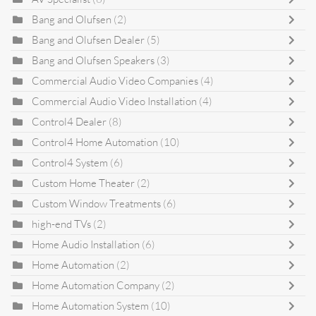
Bang and Olufsen
(2)
Bang and Olufsen Dealer
(5)
Bang and Olufsen Speakers
(3)
Commercial Audio Video Companies
(4)
Commercial Audio Video Installation
(4)
Control4 Dealer
(8)
Control4 Home Automation
(10)
Control4 System
(6)
Custom Home Theater
(2)
Custom Window Treatments
(6)
high-end TVs
(2)
Home Audio Installation
(6)
Home Automation
(2)
Home Automation Company
(2)
Home Automation System
(10)