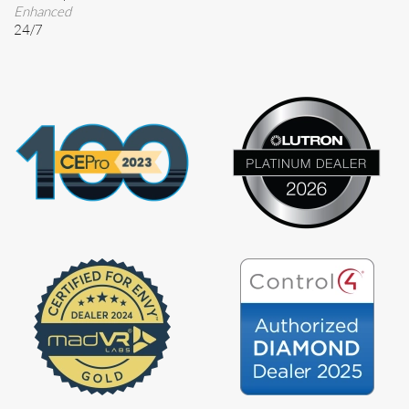
Enhanced
24/7