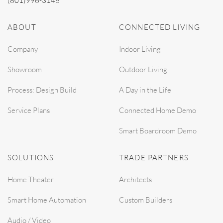
(801)996-3146
ABOUT
CONNECTED LIVING
Company
Indoor Living
Showroom
Outdoor Living
Process: Design Build
A Day in the Life
Service Plans
Connected Home Demo
Smart Boardroom Demo
SOLUTIONS
TRADE PARTNERS
Home Theater
Architects
Smart Home Automation
Custom Builders
Audio / Video