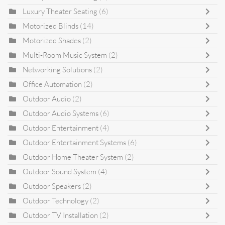
Luxury Theater Seating
(6)
Motorized Blinds
(14)
Motorized Shades
(2)
Multi-Room Music System
(2)
Networking Solutions
(2)
Office Automation
(2)
Outdoor Audio
(2)
Outdoor Audio Systems
(6)
Outdoor Entertainment
(4)
Outdoor Entertainment Systems
(6)
Outdoor Home Theater System
(2)
Outdoor Sound System
(4)
Outdoor Speakers
(2)
Outdoor Technology
(2)
Outdoor TV Installation
(2)