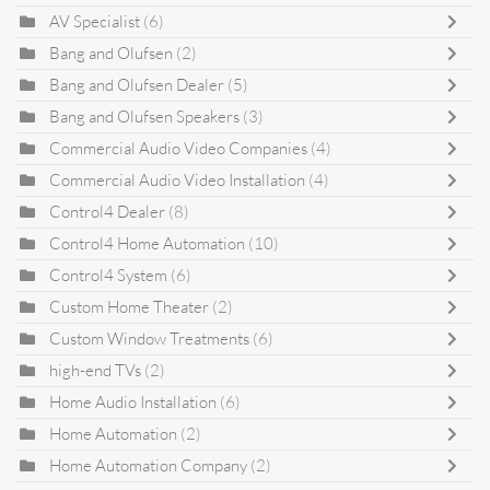
AV Specialist
(6)
Bang and Olufsen
(2)
Bang and Olufsen Dealer
(5)
Bang and Olufsen Speakers
(3)
Commercial Audio Video Companies
(4)
Commercial Audio Video Installation
(4)
Control4 Dealer
(8)
Control4 Home Automation
(10)
Control4 System
(6)
Custom Home Theater
(2)
Custom Window Treatments
(6)
high-end TVs
(2)
Home Audio Installation
(6)
Home Automation
(2)
Home Automation Company
(2)