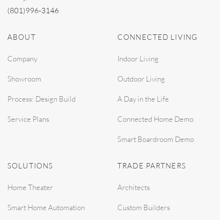
(801)996-3146
ABOUT
CONNECTED LIVING
Company
Indoor Living
Showroom
Outdoor Living
Process: Design Build
A Day in the Life
Service Plans
Connected Home Demo
Smart Boardroom Demo
SOLUTIONS
TRADE PARTNERS
Home Theater
Architects
Smart Home Automation
Custom Builders