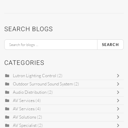
SEARCH BLOGS
SEARCH
CATEGORIES
Lutron Lighting Control
(2)
Outdoor Surround Sound System
(2)
Audio Distribution
(2)
AV Services
(4)
AV Services
(4)
AV Solutions
(2)
AV Specialist
(2)