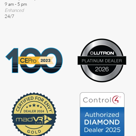
9 am - 5 pm
Enhanced
24/7