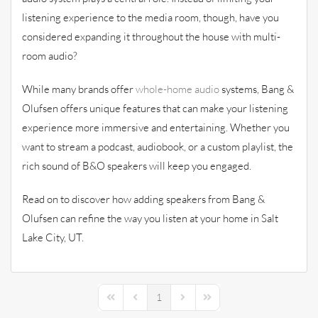
listening experience to the media room, though, have you
considered expanding it throughout the house with multi-
room audio?
While many brands offer
whole-home audio
systems, Bang &
Olufsen offers unique features that can make your listening
experience more immersive and entertaining. Whether you
want to stream a podcast, audiobook, or a custom playlist, the
rich sound of B&O speakers will keep you engaged.
Read on to discover how adding speakers from Bang &
Olufsen can refine the way you listen at your home in Salt
Lake City, UT.
1
First Page
Previous Page
Next Page
Last Page