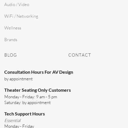
Audio / Video
WiFi / Networking
Wellness
Brands
BLOG
CONTACT
Consultation Hours For AV Design
by appointment
Theater Seating Only Customers
Monday - Friday: 9 am - 5 pm
Saturday: by appointment
Tech Support Hours
Essential
Monday - Friday