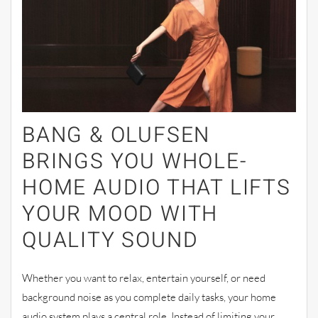
BANG & OLUFSEN
BRINGS YOU WHOLE-
HOME AUDIO THAT LIFTS
YOUR MOOD WITH
QUALITY SOUND
Whether you want to relax, entertain yourself, or need
background noise as you complete daily tasks, your home
audio system plays a central role. Instead of limiting your