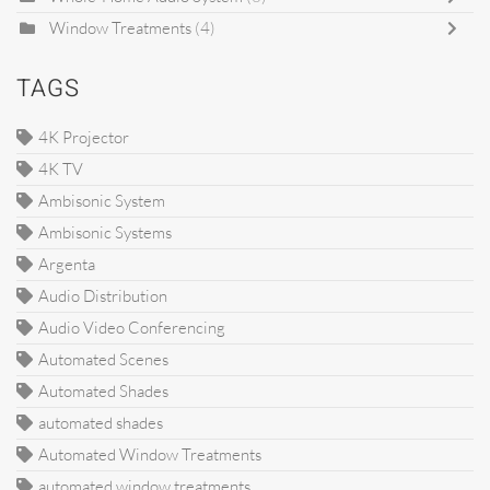
Window Treatments
(4)
TAGS
4K Projector
4K TV
Ambisonic System
Ambisonic Systems
Argenta
Audio Distribution
Audio Video Conferencing
Automated Scenes
Automated Shades
automated shades
Automated Window Treatments
automated window treatments