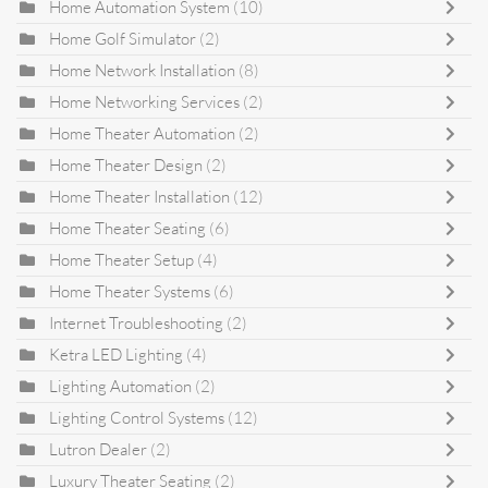
Home Automation System
(10)
Home Golf Simulator
(2)
Home Network Installation
(8)
Home Networking Services
(2)
Home Theater Automation
(2)
Home Theater Design
(2)
Home Theater Installation
(12)
Home Theater Seating
(6)
Home Theater Setup
(4)
Home Theater Systems
(6)
Internet Troubleshooting
(2)
Ketra LED Lighting
(4)
Lighting Automation
(2)
Lighting Control Systems
(12)
Lutron Dealer
(2)
Luxury Theater Seating
(2)