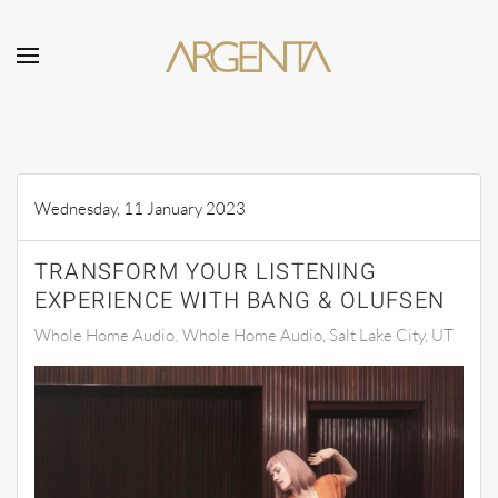
Skip to main content
Wednesday, 11 January 2023
TRANSFORM YOUR LISTENING
EXPERIENCE WITH BANG & OLUFSEN
Whole Home Audio
Whole Home Audio, Salt Lake City, UT