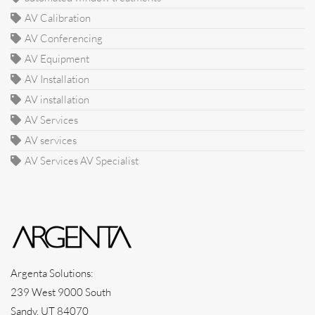
AV Calibration
AV Conferencing
AV Equipment
AV Installation
AV installation
AV Services
AV services
AV Services AV Specialist
Argenta Solutions:
239 West 9000 South
Sandy, UT 84070