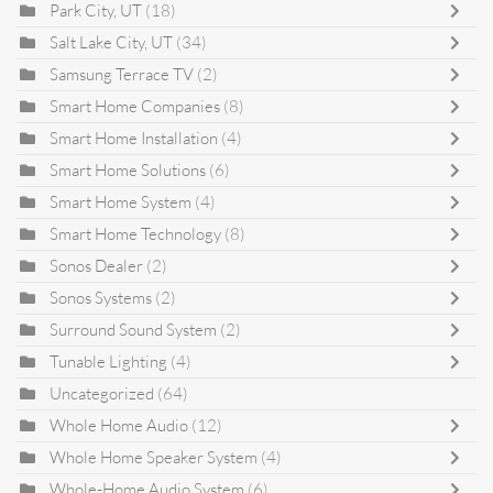
Park City, UT
(18)
Salt Lake City, UT
(34)
Samsung Terrace TV
(2)
Smart Home Companies
(8)
Smart Home Installation
(4)
Smart Home Solutions
(6)
Smart Home System
(4)
Smart Home Technology
(8)
Sonos Dealer
(2)
Sonos Systems
(2)
Surround Sound System
(2)
Tunable Lighting
(4)
Uncategorized
(64)
Whole Home Audio
(12)
Whole Home Speaker System
(4)
Whole-Home Audio System
(6)