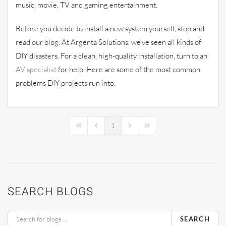
music, movie, TV and gaming entertainment.
Before you decide to install a new system yourself, stop and
read our blog. At Argenta Solutions, we’ve seen all kinds of
DIY disasters. For a clean, high-quality installation, turn to an
AV specialist
for help. Here are some of the most common
problems DIY projects run into.
1
First Page
Previous Page
Next Page
Last Page
SEARCH BLOGS
SEARCH