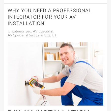
WHY YOU NEED A PROFESSIONAL
INTEGRATOR FOR YOUR AV
INSTALLATION
Uncategorized
AV Specialist
AV Specialist Salt Lake City, UT