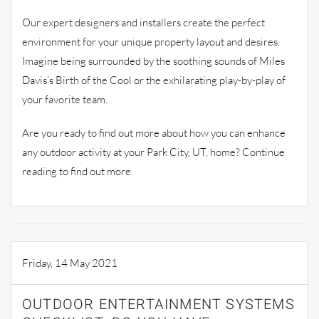
Our expert designers and installers create the perfect
environment for your unique property layout and desires.
Imagine being surrounded by the soothing sounds of Miles
Davis’s Birth of the Cool or the exhilarating play-by-play of
your favorite team.
Are you ready to find out more about how you can enhance
any outdoor activity at your Park City, UT, home? Continue
reading to find out more.
Friday, 14 May 2021
OUTDOOR ENTERTAINMENT SYSTEMS