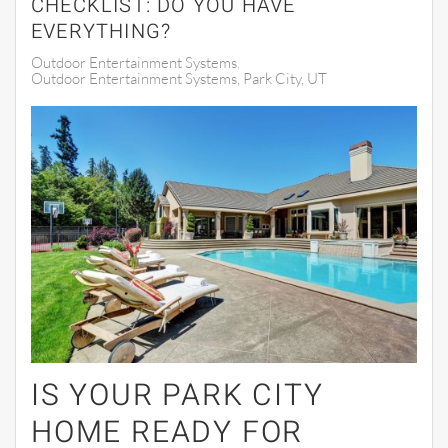
CHECKLIST: DO YOU HAVE
EVERYTHING?
Outdoor Entertainment Systems
Outdoor Entertainment Systems, Park City, UT
IS YOUR PARK CITY
HOME READY FOR