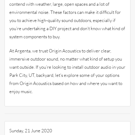
contend with weather, large, open spaces and a lot of
environmental noise. These factors can make it difficult for
you to achieve high-quality sound outdoors, especially if
you’re undertaking a DIY project and don’t know what kind of
system components to buy.
At Argenta, we trust Origin Acoustics to deliver clear,
immersive outdoor sound, no matter what kind of setup you
want outside. If you’re looking to install outdoor audio in your
Park City, UT, backyard, let’s explore some of your options
from Origin Acoustics based on how and where you want to
enjoy music.
Sunday, 21 June 2020