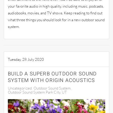
your favorite audio in high quality, including music, podcasts,
audiobooks, movies, and
TV shows
. Keep reading to find out
what three things you should look for in a new outdoor so
und
system.
Tuesday, 28 July 2020
BUILD A SUPERB OUTDOOR SOUND
SYSTEM WITH ORIGIN ACOUSTICS
Uncategorized
Outdoor Sound System
Outdoor Sound System Park City, UT