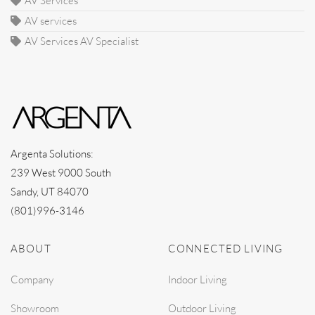
AV Services
AV services
AV Services AV Specialist
Argenta Solutions:
239 West 9000 South
Sandy, UT 84070
(801)996-3146
ABOUT
CONNECTED LIVING
Company
Indoor Living
Showroom
Outdoor Living