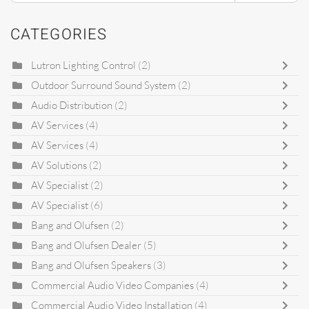
CATEGORIES
Lutron Lighting Control
(2)
Outdoor Surround Sound System
(2)
Audio Distribution
(2)
AV Services
(4)
AV Services
(4)
AV Solutions
(2)
AV Specialist
(2)
AV Specialist
(6)
Bang and Olufsen
(2)
Bang and Olufsen Dealer
(5)
Bang and Olufsen Speakers
(3)
Commercial Audio Video Companies
(4)
Commercial Audio Video Installation
(4)