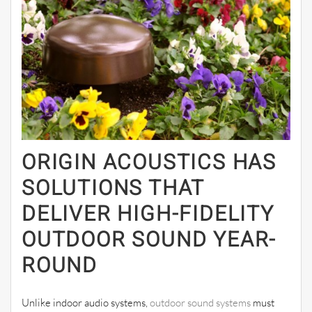
ORIGIN ACOUSTICS HAS
SOLUTIONS THAT
DELIVER HIGH-FIDELITY
OUTDOOR SOUND YEAR-
ROUND
Unlike indoor audio systems,
outdoor sound systems
must