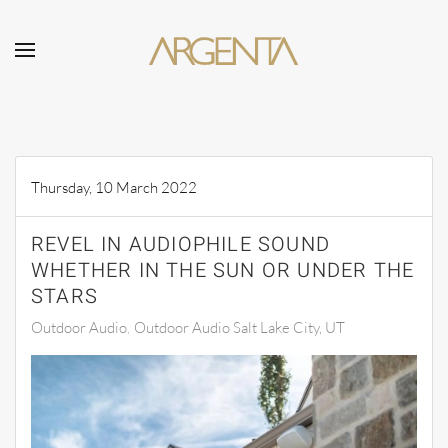
Skip to main content
Thursday, 10 March 2022
REVEL IN AUDIOPHILE SOUND
WHETHER IN THE SUN OR UNDER THE
STARS
Outdoor Audio
Outdoor Audio Salt Lake City, UT