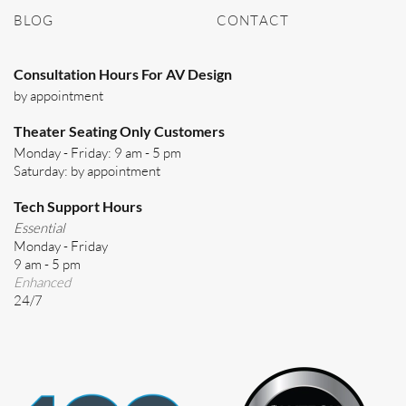
BLOG
CONTACT
Consultation Hours For AV Design
by appointment
Theater Seating Only Customers
Monday - Friday: 9 am - 5 pm
Saturday: by appointment
Tech Support Hours
Essential
Monday - Friday
9 am - 5 pm
Enhanced
24/7