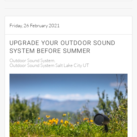
Friday, 26 February 2021
UPGRADE YOUR OUTDOOR SOUND
SYSTEM BEFORE SUMMER
Outdoor Sound System
Outdoor Sound System Salt Lake City UT