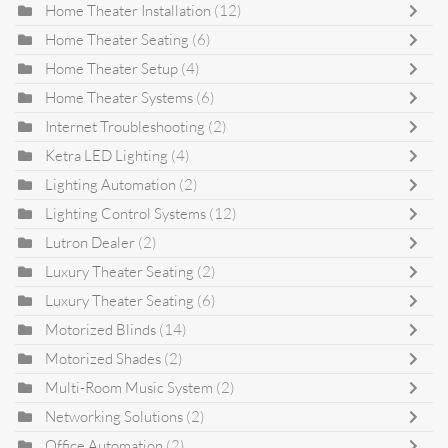
Home Theater Installation
(12)
Home Theater Seating
(6)
Home Theater Setup
(4)
Home Theater Systems
(6)
Internet Troubleshooting
(2)
Ketra LED Lighting
(4)
Lighting Automation
(2)
Lighting Control Systems
(12)
Lutron Dealer
(2)
Luxury Theater Seating
(2)
Luxury Theater Seating
(6)
Motorized Blinds
(14)
Motorized Shades
(2)
Multi-Room Music System
(2)
Networking Solutions
(2)
Office Automation
(2)