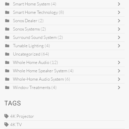
Smart Home System
(4)
Smart Home Technology
(8)
Sonos Dealer
(2)
Sonos Systems
(2)
Surround Sound System
(2)
Tunable Lighting
(4)
Uncategorized
(64)
Whole Home Audio
(12)
Whole Home Speaker System
(4)
Whole-Home Audio System
(6)
Window Treatments
(4)
TAGS
4K Projector
4K TV