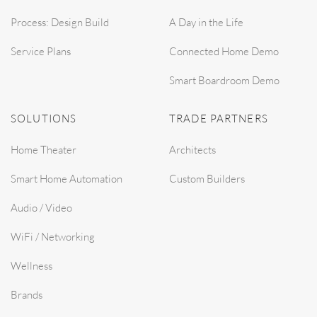
Process: Design Build
A Day in the Life
Service Plans
Connected Home Demo
Smart Boardroom Demo
SOLUTIONS
TRADE PARTNERS
Home Theater
Architects
Smart Home Automation
Custom Builders
Audio / Video
WiFi / Networking
Wellness
Brands