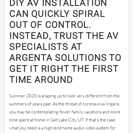
DIY AV INSTALLATION
CAN QUICKLY SPIRAL
OUT OF CONTROL.
INSTEAD, TRUST THE AV
SPECIALISTS AT
ARGENTA SOLUTIONS TO
GET IT RIGHT THE FIRST
TIME AROUND
Summer 2020 is shaping up to look very different from the
summers of years past. As the threat of coronavirus lingers,
you may be contemplating fewer family vacations and more
time spent at home in Salt Lake City, UT. If that’s the case,
what you need is a high-end home audio video system for