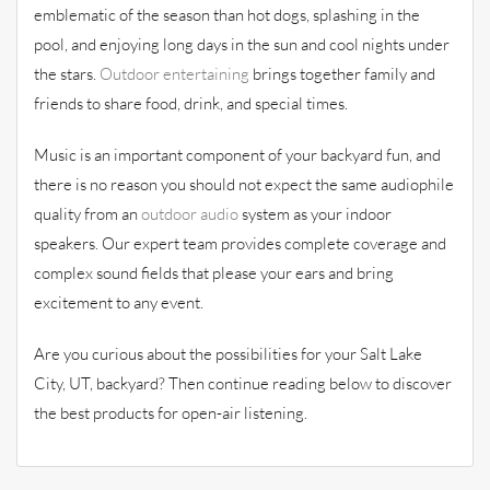
emblematic of the season than hot dogs, splashing in the
pool, and enjoying long days in the sun and cool nights under
the stars.
Outdoor entertaining
brings together family and
friends to share food, drink, and special times.
Music is an important component of your backyard fun, and
there is no reason you should not expect the same audiophile
quality from an
outdoor audio
system as your indoor
speakers. Our expert team provides complete coverage and
complex sound fields that please your ears and bring
excitement to any event.
Are you curious about the possibilities for your Salt Lake
City, UT, backyard? Then continue reading below to discover
the best products for open-air listening.