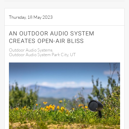
Thursday, 18 May 2023
AN OUTDOOR AUDIO SYSTEM
CREATES OPEN-AIR BLISS
Outdoor Audio Systems
Outdoor Audio System Park City, UT