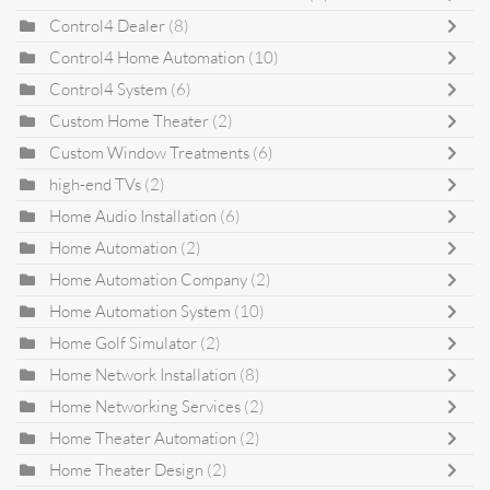
Control4 Dealer
(8)
Control4 Home Automation
(10)
Control4 System
(6)
Custom Home Theater
(2)
Custom Window Treatments
(6)
high-end TVs
(2)
Home Audio Installation
(6)
Home Automation
(2)
Home Automation Company
(2)
Home Automation System
(10)
Home Golf Simulator
(2)
Home Network Installation
(8)
Home Networking Services
(2)
Home Theater Automation
(2)
Home Theater Design
(2)