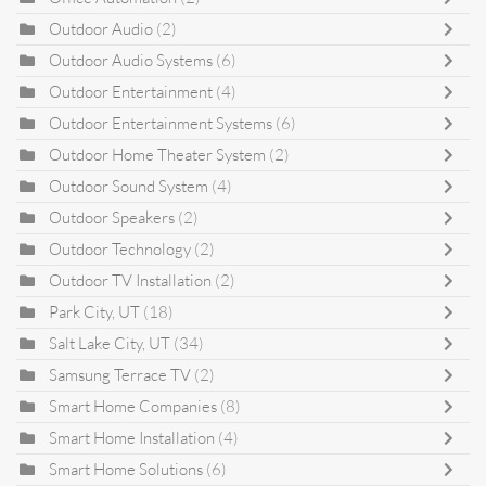
Outdoor Audio
(2)
Outdoor Audio Systems
(6)
Outdoor Entertainment
(4)
Outdoor Entertainment Systems
(6)
Outdoor Home Theater System
(2)
Outdoor Sound System
(4)
Outdoor Speakers
(2)
Outdoor Technology
(2)
Outdoor TV Installation
(2)
Park City, UT
(18)
Salt Lake City, UT
(34)
Samsung Terrace TV
(2)
Smart Home Companies
(8)
Smart Home Installation
(4)
Smart Home Solutions
(6)