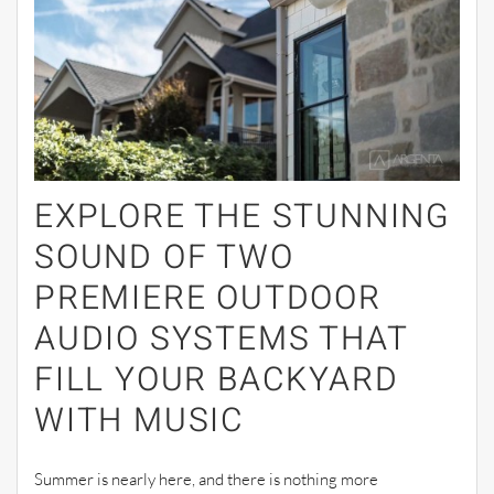
EXPLORE THE STUNNING
SOUND OF TWO
PREMIERE OUTDOOR
AUDIO SYSTEMS THAT
FILL YOUR BACKYARD
WITH MUSIC
Summer is nearly here, and there is nothing more