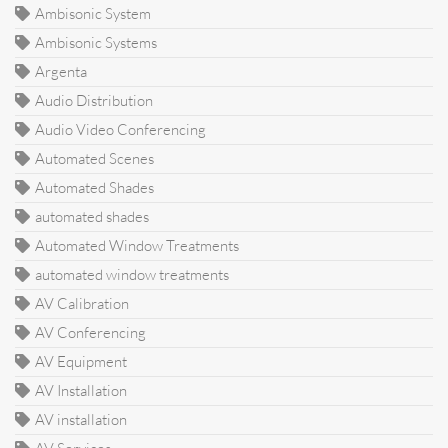
Ambisonic System
Ambisonic Systems
Argenta
Audio Distribution
Audio Video Conferencing
Automated Scenes
Automated Shades
automated shades
Automated Window Treatments
automated window treatments
AV Calibration
AV Conferencing
AV Equipment
AV Installation
AV installation