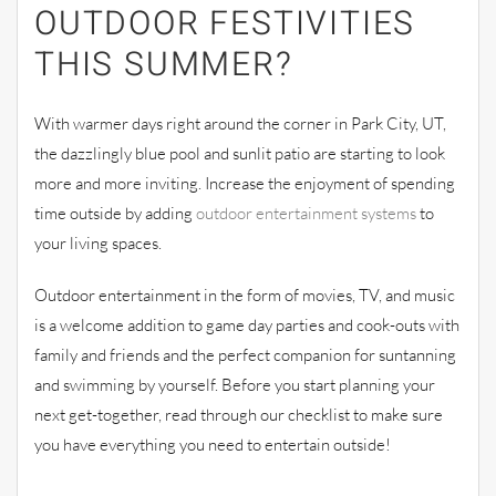
OUTDOOR FESTIVITIES
THIS SUMMER?
With warmer days right around the corner in Park City, UT,
the dazzlingly blue pool and sunlit patio are starting to look
more and more inviting. Increase the enjoyment of spending
time outside by adding
outdoor entertainment systems
to
your living spaces.
Outdoor entertainment in the form of movies, TV, and music
is a welcome addition to game day parties and cook-outs with
family and friends and the perfect companion for suntanning
and swimming by yourself. Before you start planning your
next get-together, read through our checklist to make sure
you have everything you need to entertain outside!