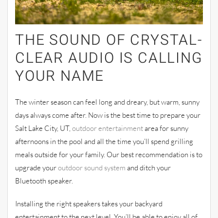
THE SOUND OF CRYSTAL-
CLEAR
AUDIO IS CALLING
YOUR NAME
The winter season can feel long and dreary, but warm, sunny
days always come after. Now is the best time to prepare your
Salt Lake City, UT,
outdoor entert
ainment
area for sunny
afternoons in the pool and all the time you’ll spend grilling
meals outside for your family. Our best recommendation is to
upgrade your
outdoor sound system
and ditch your
Bluetooth speaker.
Installing the right speakers takes your
backyard
entertainment to the next level. You’ll be able to enjoy all of