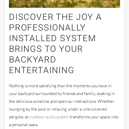
DISCOVER THE JOY A
PROFESSIONALLY
INSTALLED SYSTEM
BRINGS TO YOUR
BACKYARD
ENTERTAINING
Nothing is more satisfying than the moments you have in
your backyard surrounded by friends and family, soaking in
the delicious sunshine and open-air interactions. Whether
lounging by the pool or relaxing under a vine-covered
pergola, an
outdoor audio system
transforms your space into
a personal oasis.