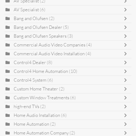
AV Specialist
(2)
AV Specialist
(6)
Bang and Olufsen
(2)
Bang and Olufsen Dealer
(5)
Bang and Olufsen Speakers
(3)
Commercial Audio Video Companies
(4)
Commercial Audio Video Installation
(4)
Control4 Dealer
(8)
Control4 Home Automation
(10)
Control4 System
(6)
Custom Home Theater
(2)
Custom Window Treatments
(6)
high-end TVs
(2)
Home Audio Installation
(6)
Home Automation
(2)
Home Automation Company
(2)