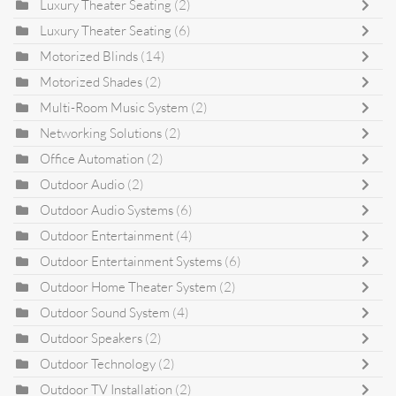
Luxury Theater Seating
(2)
Luxury Theater Seating
(6)
Motorized Blinds
(14)
Motorized Shades
(2)
Multi-Room Music System
(2)
Networking Solutions
(2)
Office Automation
(2)
Outdoor Audio
(2)
Outdoor Audio Systems
(6)
Outdoor Entertainment
(4)
Outdoor Entertainment Systems
(6)
Outdoor Home Theater System
(2)
Outdoor Sound System
(4)
Outdoor Speakers
(2)
Outdoor Technology
(2)
Outdoor TV Installation
(2)