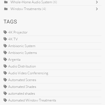
Whole-Home Audio System
(6)
Window Treatments
(4)
TAGS
4K Projector
4K TV
Ambisonic System
Ambisonic Systems
Argenta
Audio Distribution
Audio Video Conferencing
Automated Scenes
Automated Shades
automated shades
Automated Window Treatments