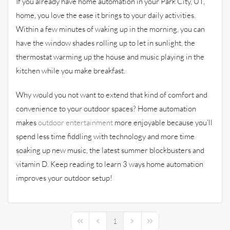
If you already have home automation in your Park City, UT,
home, you love the ease it brings to your daily activities.
Within a few minutes of waking up in the morning, you can
have the window shades rolling up to let in sunlight, the
thermostat warming up the house and music playing in the
kitchen while you make breakfast.
Why would you not want to extend that kind of comfort and
convenience to your outdoor spaces? Home automation
makes
outdoor entertainment
more enjoyable because you’ll
spend less time fiddling with technology and more time
soaking up new music, the latest summer blockbusters and
vitamin D. Keep reading to learn 3 ways home automation
improves your outdoor setup!
1
First Page
Previous Page
Next Page
Last Page