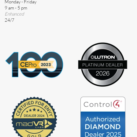
Monday - Friday
9 am - 5 pm
Enhanced
24/7