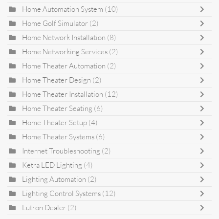
Home Automation System
(10)
Home Golf Simulator
(2)
Home Network Installation
(8)
Home Networking Services
(2)
Home Theater Automation
(2)
Home Theater Design
(2)
Home Theater Installation
(12)
Home Theater Seating
(6)
Home Theater Setup
(4)
Home Theater Systems
(6)
Internet Troubleshooting
(2)
Ketra LED Lighting
(4)
Lighting Automation
(2)
Lighting Control Systems
(12)
Lutron Dealer
(2)