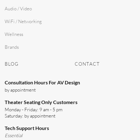
Audio / Video
WiFi / Networking
Wellness
Brands
BLOG
CONTACT
Consultation Hours For AV Design
by appointment
Theater Seating Only Customers
Monday - Friday: 9 am - 5 pm
Saturday: by appointment
Tech Support Hours
Essential