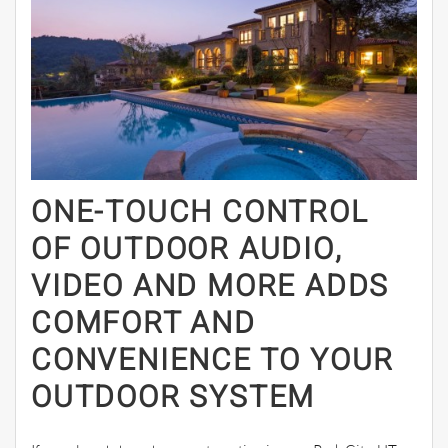
ONE-TOUCH CONTROL
OF OUTDOOR AUDIO,
VIDEO AND MORE ADDS
COMFORT AND
CONVENIENCE TO YOUR
OUTDOOR SYSTEM