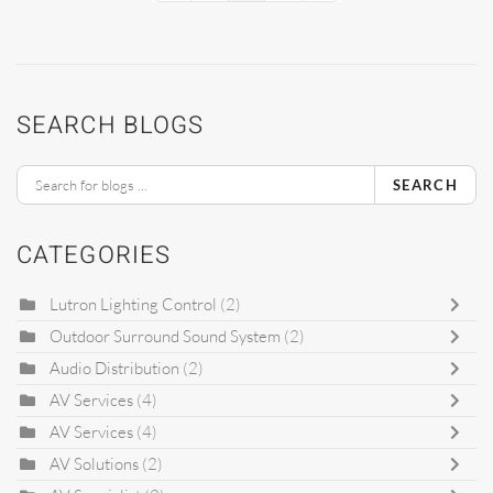
SEARCH BLOGS
SEARCH
CATEGORIES
Lutron Lighting Control
(2)
Outdoor Surround Sound System
(2)
Audio Distribution
(2)
AV Services
(4)
AV Services
(4)
AV Solutions
(2)