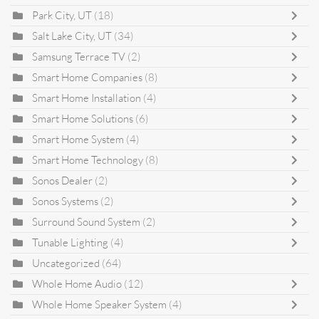
Park City, UT
(18)
Salt Lake City, UT
(34)
Samsung Terrace TV
(2)
Smart Home Companies
(8)
Smart Home Installation
(4)
Smart Home Solutions
(6)
Smart Home System
(4)
Smart Home Technology
(8)
Sonos Dealer
(2)
Sonos Systems
(2)
Surround Sound System
(2)
Tunable Lighting
(4)
Uncategorized
(64)
Whole Home Audio
(12)
Whole Home Speaker System
(4)