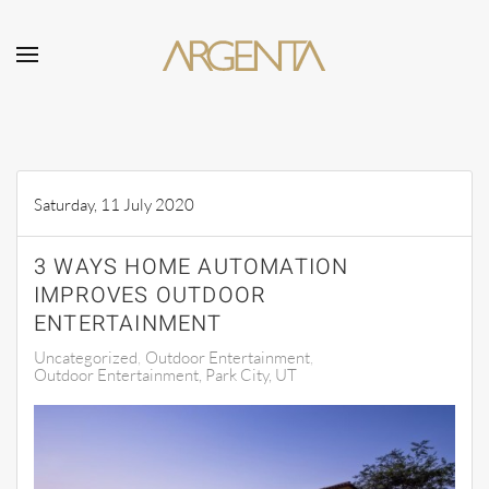
Skip to main content
Saturday, 11 July 2020
3 WAYS HOME AUTOMATION
IMPROVES OUTDOOR
ENTERTAINMENT
Uncategorized
Outdoor Entertainment
Outdoor Entertainment, Park City, UT