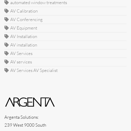
automated window treatments
AV Calibration
AV Conferencing
AV Equipment
AV Installation
AV installation
AV Services
AV services
AV Services AV Specialist
Argenta Solutions:
239 West 9000 South