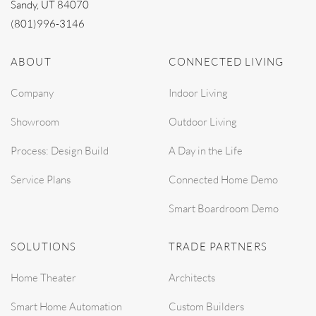
Sandy, UT 84070
(801)996-3146
ABOUT
CONNECTED LIVING
Company
Indoor Living
Showroom
Outdoor Living
Process: Design Build
A Day in the Life
Service Plans
Connected Home Demo
Smart Boardroom Demo
SOLUTIONS
TRADE PARTNERS
Home Theater
Architects
Smart Home Automation
Custom Builders