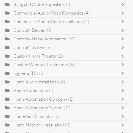
Bang and Olufsen Speakers
(3)
Commercial Audio Video Companies
(4)
Commercial Audio Video Installation
(4)
Control4 Dealer
(8)
Control4 Home Automation
(10)
Control4 System
(6)
Custom Home Theater
(2)
Custom Window Treatments
(6)
high-end TVs
(2)
Home Audio Installation
(6)
Home Automation
(2)
Home Automation Company
(2)
Home Automation System
(10)
Home Golf Simulator
(2)
Home Network Installation
(8)