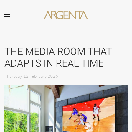
Skip to main content
THE MEDIA ROOM THAT
ADAPTS IN REAL TIME
Thursday, 12 February 2026