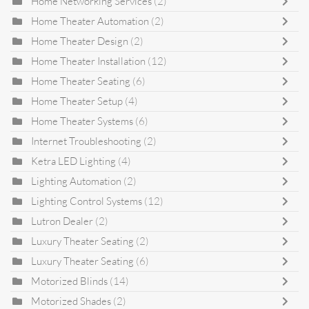
Home Networking Services
(2)
Home Theater Automation
(2)
Home Theater Design
(2)
Home Theater Installation
(12)
Home Theater Seating
(6)
Home Theater Setup
(4)
Home Theater Systems
(6)
Internet Troubleshooting
(2)
Ketra LED Lighting
(4)
Lighting Automation
(2)
Lighting Control Systems
(12)
Lutron Dealer
(2)
Luxury Theater Seating
(2)
Luxury Theater Seating
(6)
Motorized Blinds
(14)
Motorized Shades
(2)