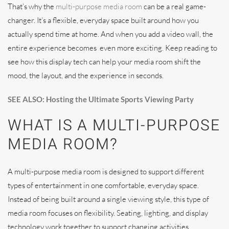
That’s why the
multi-purpose media room
can be a real game-
changer. It’s a flexible, everyday space built around how you
actually spend time at home. And when you add a video wall, the
entire experience becomes even more exciting. Keep reading to
see how this display tech can help your media room shift the
mood, the layout, and the experience in seconds.
SEE ALSO: Hosting the Ultimate Sports Viewing Party
WHAT IS A MULTI-PURPOSE
MEDIA ROOM?
A multi-purpose media room is designed to support different
types of entertainment in one comfortable, everyday space.
Instead of being built around a single viewing style, this type of
media room focuses on flexibility. Seating, lighting, and display
technology work together to support changing activities