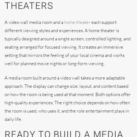
THEATERS
A video wall media room and a
home theater
each support
different viewing styles and experiences. A home theater is
typically designed around a single screen, controlled lighting, and
seating arranged for focused viewing. It creates an immersive
setting that mirrors the feeling of your local cinema and works
well for planned movie nights or long-form viewing.
A media room built around a video wall takes a more adaptable
approach. The display can change size, layout, and content based
on how the room is being used at that moment. Both options offer
high-quality experiences. The right choice depends on how often
the room is used, who uses it, and the role entertainment plays in
daily life.
READY TO BUILD A MEDIA