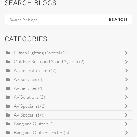
SEARCH BLOGS
SEARCH
CATEGORIES
Lutron Lighting Control
(2)
Outdoor Surround Sound System
(2)
Audio Distribution
(2)
AV Services
(4)
AV Services
(4)
AV Solutions
(2)
AV Specialist
(2)
AV Specialist
(6)
Bang and Olufsen
(2)
Bang and Olufsen Dealer
(5)