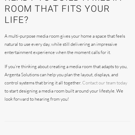
ROOM THAT FITS YOUR
LIFE?
A multi-purpose media room gives your home a space that feels
natural to use every day, while still delivering an impressive
entertainment experience when the moment calls for it.
If you’re thinking about creating a media room that adapts to you,
Argenta Solutions can help you plan the layout, displays, and
control systems that bring it all together.
Contact our team today
to start designing a media room built around your lifestyle. We
look forward to hearing from you!