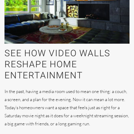
SEE HOW VIDEO WALLS
RESHAPE HOME
ENTERTAINMENT
In the past, having a media room used to mean one thing: a couch,
a screen, and a plan for the evening. Now it can mean a lot more.
Today’s homeowners want a space that feels just as right for a
Saturday movie night as it does for a weeknight streaming session,
a big game with friends, or a long gaming run.