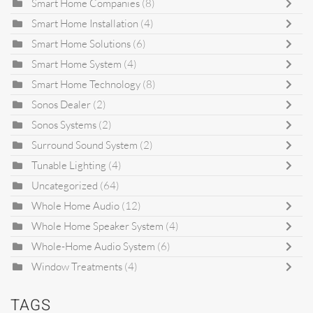
Smart Home Companies
(8)
Smart Home Installation
(4)
Smart Home Solutions
(6)
Smart Home System
(4)
Smart Home Technology
(8)
Sonos Dealer
(2)
Sonos Systems
(2)
Surround Sound System
(2)
Tunable Lighting
(4)
Uncategorized
(64)
Whole Home Audio
(12)
Whole Home Speaker System
(4)
Whole-Home Audio System
(6)
Window Treatments
(4)
TAGS