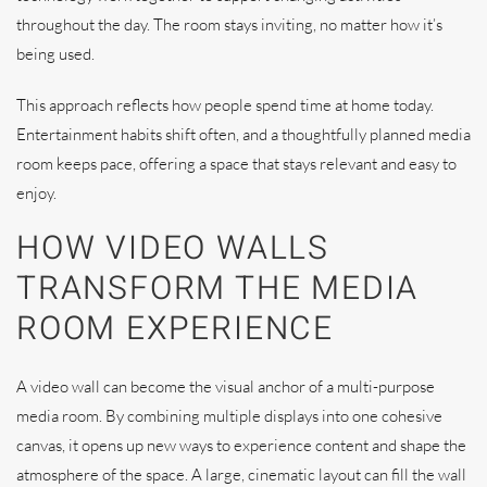
throughout the day. The room stays inviting, no matter how it’s
being used.
This approach reflects how people spend time at home today.
Entertainment habits shift often, and a thoughtfully planned media
room keeps pace, offering a space that stays relevant and easy to
enjoy.
HOW VIDEO WALLS
TRANSFORM THE MEDIA
ROOM EXPERIENCE
A video wall can become the visual anchor of a multi-purpose
media room. By combining multiple displays into one cohesive
canvas, it opens up new ways to experience content and shape the
atmosphere of the space. A large, cinematic layout can fill the wall