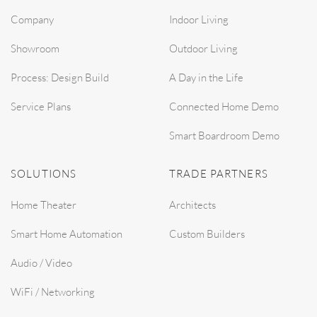
Company
Indoor Living
Showroom
Outdoor Living
Process: Design Build
A Day in the Life
Service Plans
Connected Home Demo
Smart Boardroom Demo
SOLUTIONS
TRADE PARTNERS
Home Theater
Architects
Smart Home Automation
Custom Builders
Audio / Video
WiFi / Networking