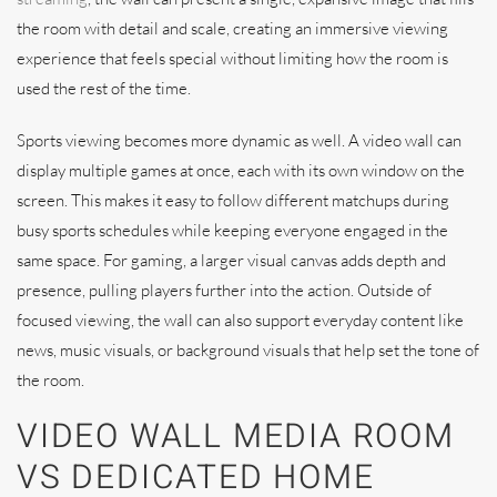
the room with detail and scale, creating an immersive viewing
experience that feels special without limiting how the room is
used the rest of the time.
Sports viewing becomes more dynamic as well. A video wall can
display multiple games at once, each with its own window on the
screen. This makes it easy to follow different matchups during
busy sports schedules while keeping everyone engaged in the
same space. For gaming, a larger visual canvas adds depth and
presence, pulling players further into the action. Outside of
focused viewing, the wall can also support everyday content like
news, music visuals, or background visuals that help set the tone of
the room.
VIDEO WALL MEDIA ROOM
VS DEDICATED HOME