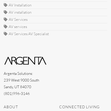
AV Installation
AV installation
AV Services
AV services
AV Services AV Specialist
Argenta Solutions:
239 West 9000 South
Sandy, UT 84070
(801)996-3146
ABOUT
CONNECTED LIVING