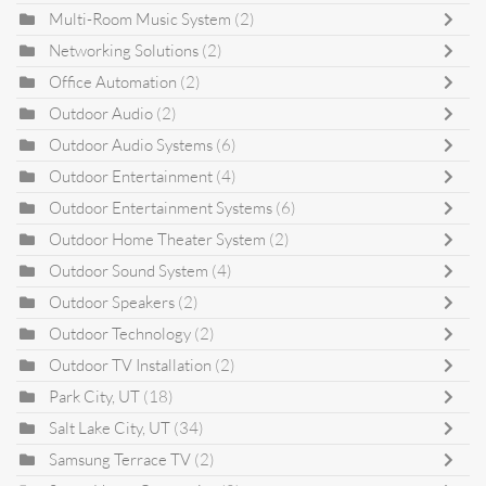
Multi-Room Music System
(2)
Networking Solutions
(2)
Office Automation
(2)
Outdoor Audio
(2)
Outdoor Audio Systems
(6)
Outdoor Entertainment
(4)
Outdoor Entertainment Systems
(6)
Outdoor Home Theater System
(2)
Outdoor Sound System
(4)
Outdoor Speakers
(2)
Outdoor Technology
(2)
Outdoor TV Installation
(2)
Park City, UT
(18)
Salt Lake City, UT
(34)
Samsung Terrace TV
(2)