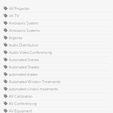
4K Projector
4K TV
Ambisonic System
Ambisonic Systems
Argenta
Audio Distribution
Audio Video Conferencing
Automated Scenes
Automated Shades
automated shades
Automated Window Treatments
automated window treatments
AV Calibration
AV Conferencing
AV Equipment