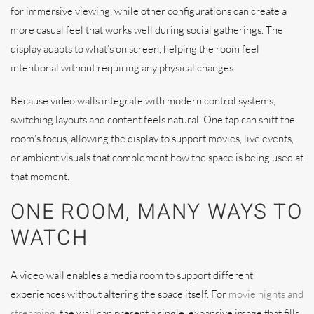
for immersive viewing, while other configurations can create a
more casual feel that works well during social gatherings. The
display adapts to what’s on screen, helping the room feel
intentional without requiring any physical changes.
Because video walls integrate with modern control systems,
switching layouts and content feels natural. One tap can shift the
room’s focus, allowing the display to support movies, live events,
or ambient visuals that complement how the space is being used at
that moment.
ONE ROOM, MANY WAYS TO
WATCH
A video wall enables a media room to support different
experiences without altering the space itself. For
movie nights and
streaming
, the wall can present a single, expansive image that fills