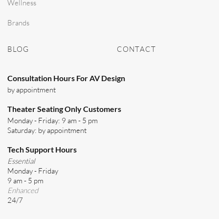
Wellness
Brands
BLOG
CONTACT
Consultation Hours For AV Design
by appointment
Theater Seating Only Customers
Monday - Friday: 9 am - 5 pm
Saturday: by appointment
Tech Support Hours
Essential
Monday - Friday
9 am - 5 pm
Enhanced
24/7