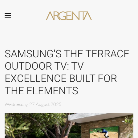
Skip to main content
SAMSUNG'S THE TERRACE
OUTDOOR TV: TV
EXCELLENCE BUILT FOR
THE ELEMENTS
Wednesday, 27 August 2025