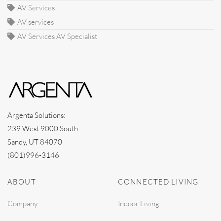
AV Services
AV services
AV Services AV Specialist
Argenta Solutions:
239 West 9000 South
Sandy, UT 84070
(801)996-3146
ABOUT
CONNECTED LIVING
Company
Indoor Living