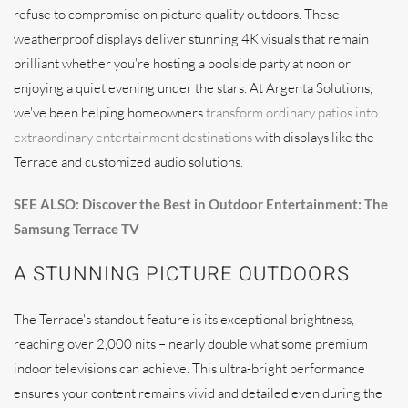
refuse to compromise on picture quality outdoors. These
weatherproof displays deliver stunning 4K visuals that remain
brilliant whether you're hosting a poolside party at noon or
enjoying a quiet evening under the stars. At Argenta Solutions,
we've been helping homeowners
transform ordinary patios into
extraordinary entertainment destinations
with displays like the
Terrace and customized audio solutions.
SEE ALSO: Discover the Best in Outdoor Entertainment: The
Samsung Terrace TV
A STUNNING PICTURE OUTDOORS
The Terrace's standout feature is its exceptional brightness,
reaching over 2,000 nits – nearly double what some premium
indoor televisions can achieve. This ultra-bright performance
ensures your content remains vivid and detailed even during the