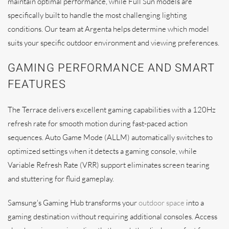
maintain optimal performance, while Full Sun models are
specifically built to handle the most challenging lighting
conditions. Our team at Argenta helps determine which model
suits your specific outdoor environment and viewing preferences.
GAMING PERFORMANCE AND SMART
FEATURES
The Terrace delivers excellent gaming capabilities with a 120Hz
refresh rate for smooth motion during fast-paced action
sequences. Auto Game Mode (ALLM) automatically switches to
optimized settings when it detects a gaming console, while
Variable Refresh Rate (VRR) support eliminates screen tearing
and stuttering for fluid gameplay.
Samsung's Gaming Hub transforms your
outdoor space
into a
gaming destination without requiring additional consoles. Access