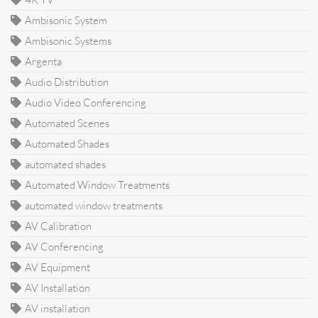
Ambisonic System
Ambisonic Systems
Argenta
Audio Distribution
Audio Video Conferencing
Automated Scenes
Automated Shades
automated shades
Automated Window Treatments
automated window treatments
AV Calibration
AV Conferencing
AV Equipment
AV Installation
AV installation