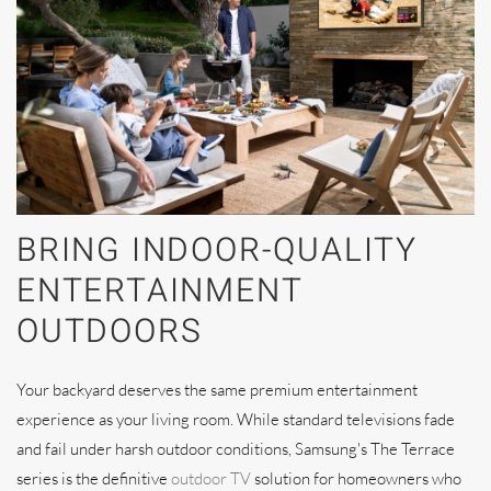
BRING INDOOR-QUALITY
ENTERTAINMENT
OUTDOORS
Your backyard deserves the same premium entertainment
experience as your living room. While standard televisions fade
and fail under harsh outdoor conditions, Samsung's The Terrace
series is the definitive
outdoor TV
solution for homeowners who