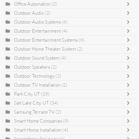
Office Automation
(2)
Outdoor Audio
(2)
Outdoor Audio Systems
(6)
Outdoor Entertainment
(4)
Outdoor Entertainment Systems
(6)
Outdoor Home Theater System
(2)
Outdoor Sound System
(4)
Outdoor Speakers
(2)
Outdoor Technology
(2)
Outdoor TV Installation
(2)
Park City, UT
(18)
Salt Lake City, UT
(34)
Samsung Terrace TV
(2)
Smart Home Companies
(8)
Smart Home Installation
(4)
Smart Home Solutions
(6)