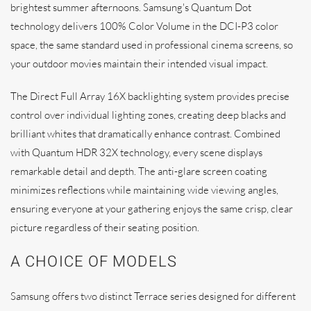
brightest summer afternoons. Samsung's Quantum Dot
technology delivers 100% Color Volume in the DCI-P3 color
space, the same standard used in professional cinema screens, so
your outdoor movies maintain their intended visual impact.
The Direct Full Array 16X backlighting system provides precise
control over individual lighting zones, creating deep blacks and
brilliant whites that dramatically enhance contrast. Combined
with Quantum HDR 32X technology, every scene displays
remarkable detail and depth. The anti-glare screen coating
minimizes reflections while maintaining wide viewing angles,
ensuring everyone at your gathering enjoys the same crisp, clear
picture regardless of their seating position.
A CHOICE OF MODELS
Samsung offers two distinct Terrace series designed for different