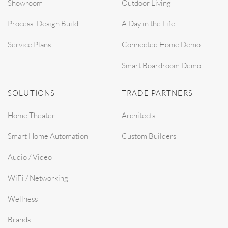
Showroom
Outdoor Living
Process: Design Build
A Day in the Life
Service Plans
Connected Home Demo
Smart Boardroom Demo
SOLUTIONS
TRADE PARTNERS
Home Theater
Architects
Smart Home Automation
Custom Builders
Audio / Video
WiFi / Networking
Wellness
Brands