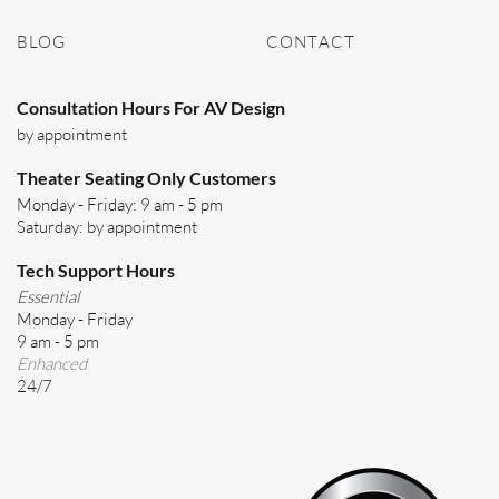
BLOG
CONTACT
Consultation Hours For AV Design
by appointment
Theater Seating Only Customers
Monday - Friday: 9 am - 5 pm
Saturday: by appointment
Tech Support Hours
Essential
Monday - Friday
9 am - 5 pm
Enhanced
24/7