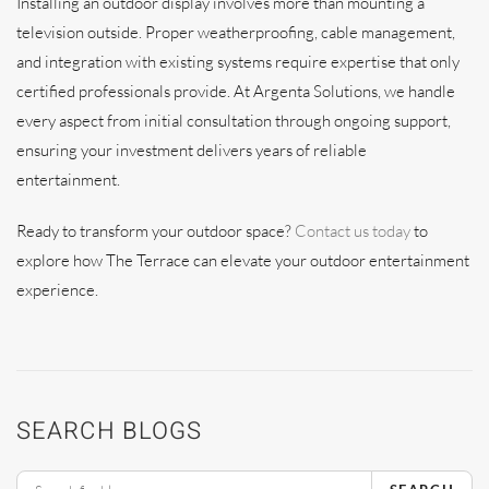
Installing an outdoor display involves more than mounting a
television outside. Proper weatherproofing, cable management,
and integration with existing systems require expertise that only
certified professionals provide. At Argenta Solutions, we handle
every aspect from initial consultation through ongoing support,
ensuring your investment delivers years of reliable
entertainment.
Ready to transform your outdoor space?
Contact us today
to
explore how The Terrace can elevate your outdoor entertainment
experience.
SEARCH BLOGS