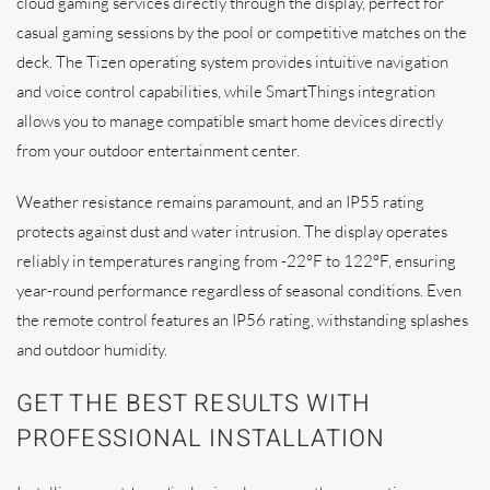
cloud gaming services directly through the display, perfect for
casual gaming sessions by the pool or competitive matches on the
deck. The Tizen operating system provides intuitive navigation
and voice control capabilities, while SmartThings integration
allows you to manage compatible smart home devices directly
from your outdoor entertainment center.
Weather resistance remains paramount, and an IP55 rating
protects against dust and water intrusion. The display operates
reliably in temperatures ranging from -22°F to 122°F, ensuring
year-round performance regardless of seasonal conditions. Even
the remote control features an IP56 rating, withstanding splashes
and outdoor humidity.
GET THE BEST RESULTS WITH
PROFESSIONAL INSTALLATION