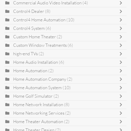
Commercial Audio Video Installation
(4)
Control4 Dealer
(8)
Control4 Home Automation
(10)
Control4 System
(6)
Custom Home Theater
(2)
Custom Window Treatments
(6)
high-end TVs
(2)
Home Audio Installation
(6)
Home Automation
(2)
Home Automation Company
(2)
Home Automation System
(10)
Home Golf Simulator
(2)
Home Network Installation
(8)
Home Networking Services
(2)
Home Theater Automation
(2)
Home Theater Design
(2)