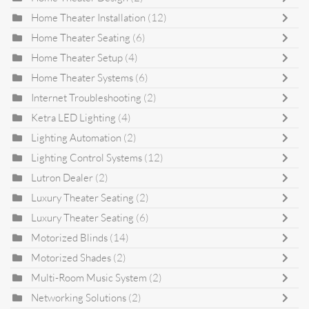
Home Theater Installation
(12)
Home Theater Seating
(6)
Home Theater Setup
(4)
Home Theater Systems
(6)
Internet Troubleshooting
(2)
Ketra LED Lighting
(4)
Lighting Automation
(2)
Lighting Control Systems
(12)
Lutron Dealer
(2)
Luxury Theater Seating
(2)
Luxury Theater Seating
(6)
Motorized Blinds
(14)
Motorized Shades
(2)
Multi-Room Music System
(2)
Networking Solutions
(2)