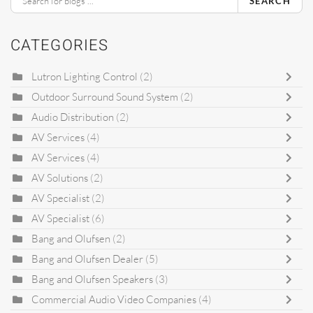
SEARCH
CATEGORIES
Lutron Lighting Control
(2)
Outdoor Surround Sound System
(2)
Audio Distribution
(2)
AV Services
(4)
AV Services
(4)
AV Solutions
(2)
AV Specialist
(2)
AV Specialist
(6)
Bang and Olufsen
(2)
Bang and Olufsen Dealer
(5)
Bang and Olufsen Speakers
(3)
Commercial Audio Video Companies
(4)