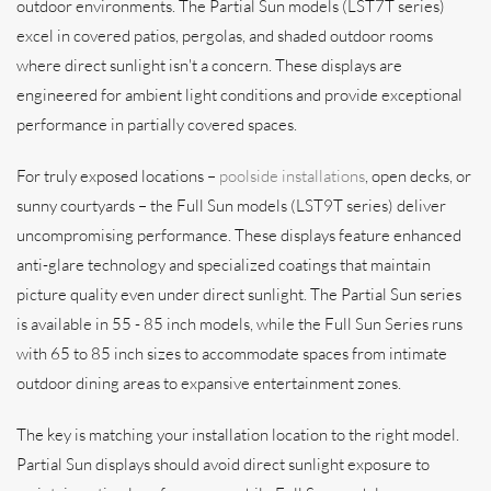
outdoor environments. The Partial Sun models (LST7T series)
excel in covered patios, pergolas, and shaded outdoor rooms
where direct sunlight isn't a concern. These displays are
engineered for ambient light conditions and provide exceptional
performance in partially covered spaces.
For truly exposed locations –
poolside installations
, open decks, or
sunny courtyards – the Full Sun models (LST9T series) deliver
uncompromising performance. These displays feature enhanced
anti-glare technology and specialized coatings that maintain
picture quality even under direct sunlight. The Partial Sun series
is available in 55 - 85 inch models, while the Full Sun Series runs
with 65 to 85 inch sizes to accommodate spaces from intimate
outdoor dining areas to expansive entertainment zones.
The key is matching your installation location to the right model.
Partial Sun displays should avoid direct sunlight exposure to