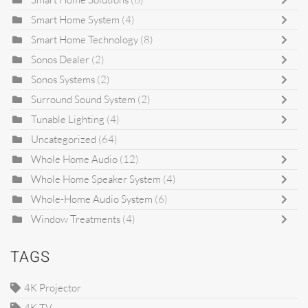
Smart Home System
(4)
Smart Home Technology
(8)
Sonos Dealer
(2)
Sonos Systems
(2)
Surround Sound System
(2)
Tunable Lighting
(4)
Uncategorized
(64)
Whole Home Audio
(12)
Whole Home Speaker System
(4)
Whole-Home Audio System
(6)
Window Treatments
(4)
TAGS
4K Projector
4K TV