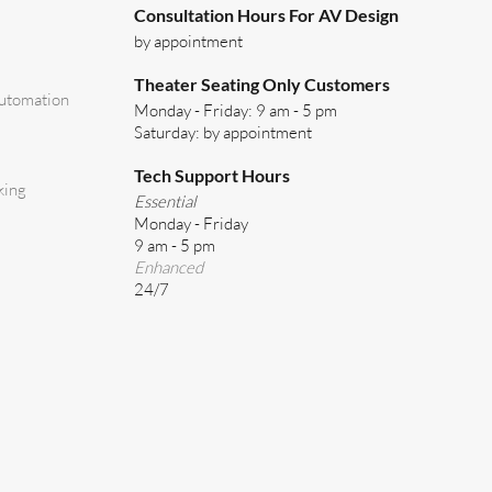
Consultation Hours For AV Design
by appointment
Theater Seating Only Customers
utomation
Monday - Friday: 9 am - 5 pm
Saturday: by appointment
Tech Support Hours
king
Essential
Monday - Friday
9 am - 5 pm
Enhanced
24/7