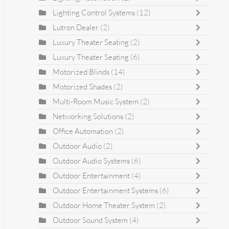
Lighting Control Systems
(12)
Lutron Dealer
(2)
Luxury Theater Seating
(2)
Luxury Theater Seating
(6)
Motorized Blinds
(14)
Motorized Shades
(2)
Multi-Room Music System
(2)
Networking Solutions
(2)
Office Automation
(2)
Outdoor Audio
(2)
Outdoor Audio Systems
(6)
Outdoor Entertainment
(4)
Outdoor Entertainment Systems
(6)
Outdoor Home Theater System
(2)
Outdoor Sound System
(4)