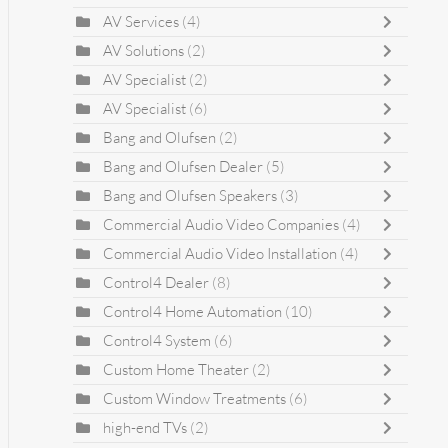
AV Services
(4)
AV Solutions
(2)
AV Specialist
(2)
AV Specialist
(6)
Bang and Olufsen
(2)
Bang and Olufsen Dealer
(5)
Bang and Olufsen Speakers
(3)
Commercial Audio Video Companies
(4)
Commercial Audio Video Installation
(4)
Control4 Dealer
(8)
Control4 Home Automation
(10)
Control4 System
(6)
Custom Home Theater
(2)
Custom Window Treatments
(6)
high-end TVs
(2)