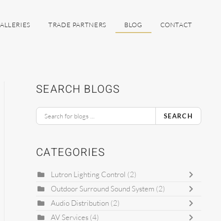
ALLERIES
TRADE PARTNERS
BLOG
CONTACT
SEARCH BLOGS
SEARCH
CATEGORIES
Lutron Lighting Control
(2)
Outdoor Surround Sound System
(2)
Audio Distribution
(2)
AV Services
(4)