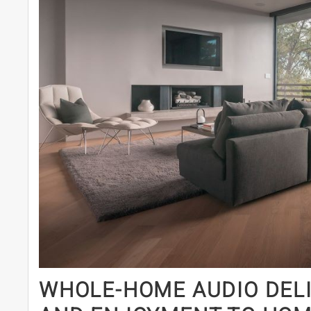
WHOLE-HOME AUDIO DELI