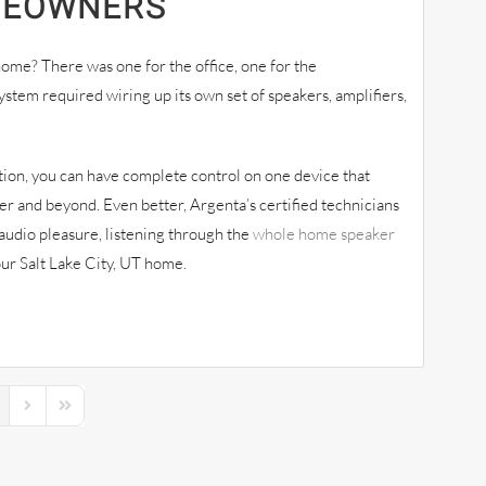
MEOWNERS
ome? There was one for the office, one for the
stem required wiring up its own set of speakers, amplifiers,
tion, you can have complete control on one device that
r and beyond. Even better, Argenta’s certified technicians
audio pleasure, listening through the
whole home speaker
your Salt Lake City, UT home.
s Page
Next Page
Last Page