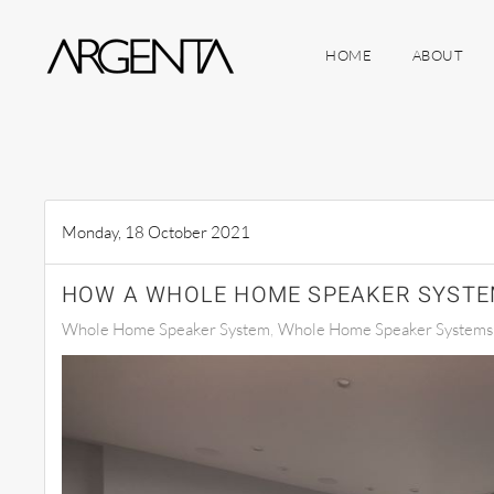
HOME
ABOUT
Skip to main content
Monday, 18 October 2021
HOW A WHOLE HOME SPEAKER SYSTE
Whole Home Speaker System
Whole Home Speaker Systems S