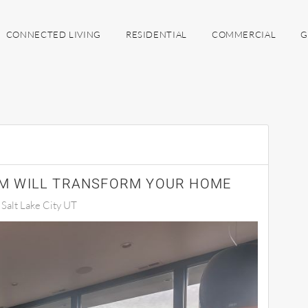
CONNECTED LIVING
RESIDENTIAL
COMMERCIAL
G
M WILL TRANSFORM YOUR HOME
alt Lake City UT