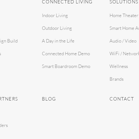
CONNECTED LIVING
SOLUTIONS
Indoor Living
Home Theater
Outdoor Living
Smart Home A
ign Build
A Day in the Life
Audio / Video
s
Connected Home Demo
WiFi / Networ
Smart Boardroom Demo
Wellness
Brands
RTNERS
BLOG
CONTACT
ders