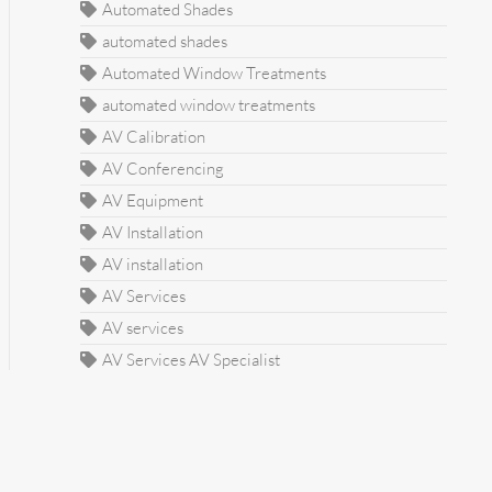
Automated Shades
automated shades
Automated Window Treatments
automated window treatments
AV Calibration
AV Conferencing
AV Equipment
AV Installation
AV installation
AV Services
AV services
AV Services AV Specialist