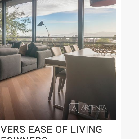
VERS EASE OF LIVING