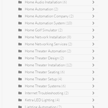
Home Audio Installation
(6)
Home Automation
(2)
Home Automation Company
(2)
Home Automation System
(10)
Home Golf Simulator
(2)
Home Network Installation
(8)
Home Networking Services
(2)
Home Theater Automation
(2)
Home Theater Design
(2)
Home Theater Installation
(12)
Home Theater Seating
(6)
Home Theater Setup
(4)
Home Theater Systems
(6)
Internet Troubleshooting
(2)
Ketra LED Lighting
(4)
Lighting Automation
(2)