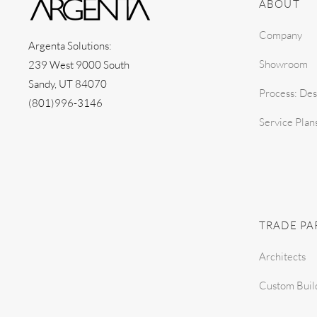
ABOUT
Company
Argenta Solutions:
Showroom
239 West 9000 South
Sandy, UT 84070
Process: Des
(801)996-3146
Service Plan
TRADE PA
Architects
Custom Buil