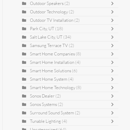
Outdoor Speakers
(2)
Outdoor Technology
(2)
Outdoor TV Installation
(2)
Park City, UT
(18)
Salt Lake City, UT
(34)
Samsung Terrace TV
(2)
Smart Home Companies
(8)
Smart Home Installation
(4)
Smart Home Solutions
(6)
Smart Home System
(4)
Smart Home Technology
(8)
Sonos Dealer
(2)
Sonos Systems
(2)
Surround Sound System
(2)
Tunable Lighting
(4)
Uncategorized
(64)