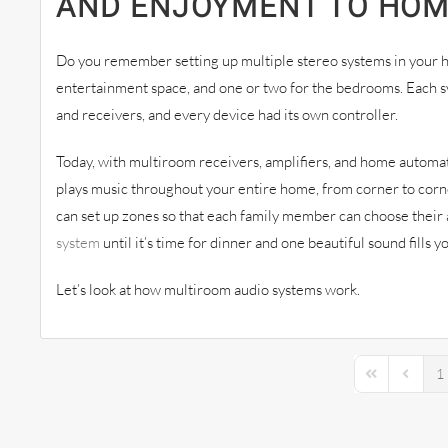
AND ENJOYMENT TO HO
Do you remember setting up multiple stereo systems in your h
entertainment space, and one or two for the bedrooms. Each sy
and receivers, and every device had its own controller.
Today, with multiroom receivers, amplifiers, and home automa
plays music throughout your entire home, from corner to corne
can set up zones so that each family member can choose their 
system
until it’s time for dinner and one beautiful sound fills 
Let’s look at how multiroom audio systems work.
1
First Page
Previou