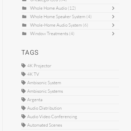
Whole Home Audio
(12)
Whole Home Speaker System
(4)
Whole-Home Audio System
(6)
Window Treatments
(4)
TAGS
4K Projector
4K TV
Ambisonic System
Ambisonic Systems
Argenta
Audio Distribution
Audio Video Conferencing
Automated Scenes