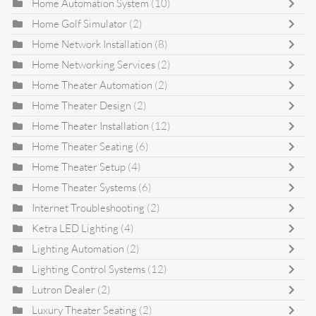
Home Automation System
(10)
Home Golf Simulator
(2)
Home Network Installation
(8)
Home Networking Services
(2)
Home Theater Automation
(2)
Home Theater Design
(2)
Home Theater Installation
(12)
Home Theater Seating
(6)
Home Theater Setup
(4)
Home Theater Systems
(6)
Internet Troubleshooting
(2)
Ketra LED Lighting
(4)
Lighting Automation
(2)
Lighting Control Systems
(12)
Lutron Dealer
(2)
Luxury Theater Seating
(2)