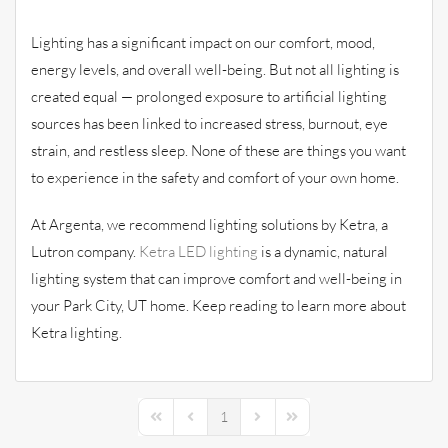
Lighting has a significant impact on our comfort, mood,
energy levels, and overall well-being. But not all lighting is
created equal — prolonged exposure to artificial lighting
sources has been linked to increased stress, burnout, eye
strain, and restless sleep. None of these are things you want
to experience in the safety and comfort of your own home.
At Argenta, we recommend lighting solutions by Ketra, a
Lutron company.
Ketra LED lighting
is a dynamic, natural
lighting system that can improve comfort and well-being in
your Park City, UT home. Keep reading to learn more about
Ketra lighting.
1
First Page
Previous Page
Next Page
Last Page