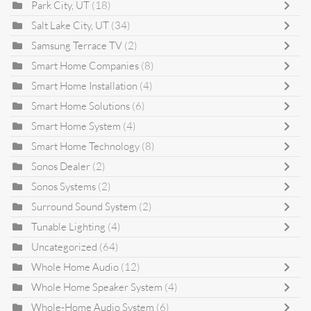
Park City, UT
(18)
Salt Lake City, UT
(34)
Samsung Terrace TV
(2)
Smart Home Companies
(8)
Smart Home Installation
(4)
Smart Home Solutions
(6)
Smart Home System
(4)
Smart Home Technology
(8)
Sonos Dealer
(2)
Sonos Systems
(2)
Surround Sound System
(2)
Tunable Lighting
(4)
Uncategorized
(64)
Whole Home Audio
(12)
Whole Home Speaker System
(4)
Whole-Home Audio System
(6)