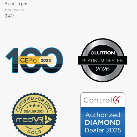
9 am - 5 pm
Enhanced
24/7