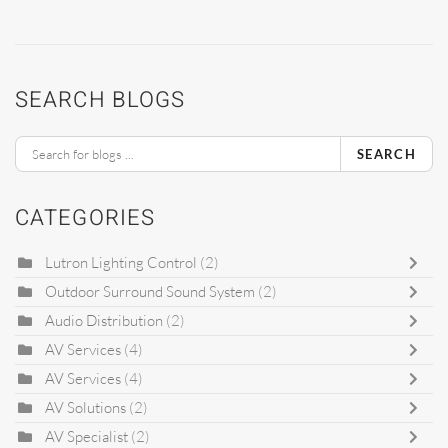
SEARCH BLOGS
SEARCH
CATEGORIES
Lutron Lighting Control
(2)
Outdoor Surround Sound System
(2)
Audio Distribution
(2)
AV Services
(4)
AV Services
(4)
AV Solutions
(2)
AV Specialist
(2)