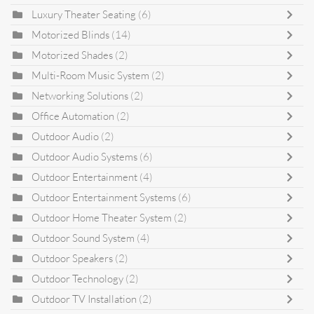
Luxury Theater Seating
(6)
Motorized Blinds
(14)
Motorized Shades
(2)
Multi-Room Music System
(2)
Networking Solutions
(2)
Office Automation
(2)
Outdoor Audio
(2)
Outdoor Audio Systems
(6)
Outdoor Entertainment
(4)
Outdoor Entertainment Systems
(6)
Outdoor Home Theater System
(2)
Outdoor Sound System
(4)
Outdoor Speakers
(2)
Outdoor Technology
(2)
Outdoor TV Installation
(2)