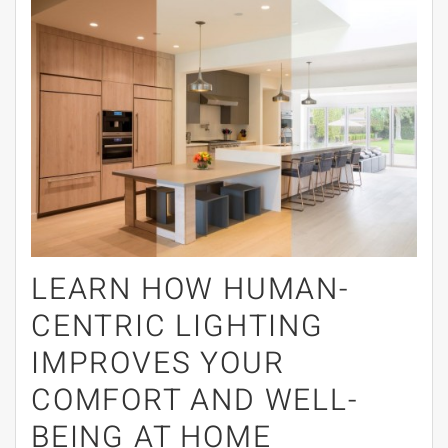
LEARN HOW HUMAN-
CENTRIC LIGHTING
IMPROVES YOUR
COMFORT AND WELL-
BEING AT HOME