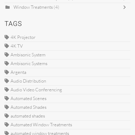
Window Treatments
(4)
TAGS
4K Projector
4K TV
Ambisonic System
Ambisonic Systems
Argenta
Audio Distribution
Audio Video Conferencing
Automated Scenes
Automated Shades
automated shades
Automated Window Treatments
automated window treatments