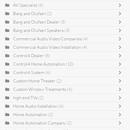
AV Specialist
(6)
Bang and Olufsen
(2)
Bang and Olufsen Dealer
(5)
Bang and Olufsen Speakers
(3)
Commercial Audio Video Companies
(4)
Commercial Audio Video Installation
(4)
Control4 Dealer
(8)
Control4 Home Automation
(10)
Control4 System
(6)
Custom Home Theater
(2)
Custom Window Treatments
(6)
high-end TVs
(2)
Home Audio Installation
(6)
Home Automation
(2)
Home Automation Company
(2)