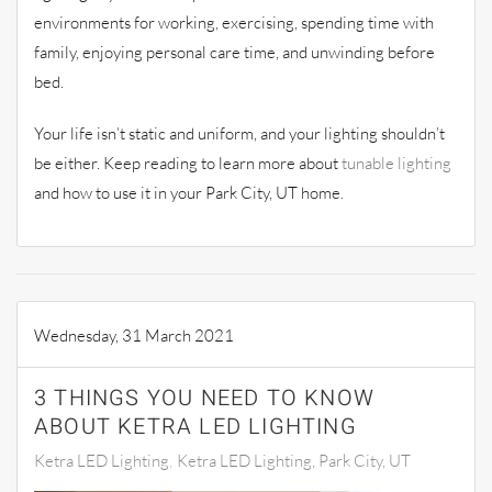
environments for working, exercising, spending time with
family, enjoying personal care time, and unwinding before
bed.
Your life isn’t static and uniform, and your lighting shouldn’t
be either. Keep reading to learn more about
tunable lighting
and how to use it in your Park City, UT home.
Wednesday, 31 March 2021
3 THINGS YOU NEED TO KNOW
ABOUT KETRA LED LIGHTING
Ketra LED Lighting
Ketra LED Lighting, Park City, UT