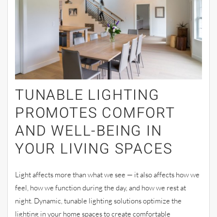
TUNABLE LIGHTING
PROMOTES COMFORT
AND WELL-BEING IN
YOUR LIVING SPACES
Light affects more than what we see — it also affects how we
feel, how we function during the day, and how we rest at
night. Dynamic, tunable lighting solutions optimize the
lighting in your home spaces to create comfortable