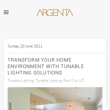
Skip to main content
Sunday, 20 June 2021
TRANSFORM YOUR HOME
ENVIRONMENT WITH TUNABLE
LIGHTING SOLUTIONS
Tunable Lighting
Tunable Lighting, Park City, UT