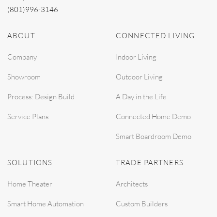
(801)996-3146
ABOUT
CONNECTED LIVING
Company
Indoor Living
Showroom
Outdoor Living
Process: Design Build
A Day in the Life
Service Plans
Connected Home Demo
Smart Boardroom Demo
SOLUTIONS
TRADE PARTNERS
Home Theater
Architects
Smart Home Automation
Custom Builders