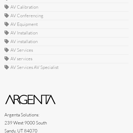
AV Calibration
AV Conferencing
AV Equipment
AV Installation
AV installation
AV Services
AV services
AV Services AV Specialist
Argenta Solutions:
239 West 9000 South
Sandy, UT 84070