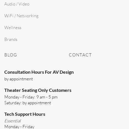
Audio / Video
WiFi / Networking
Wellness
Brands
BLOG
CONTACT
Consultation Hours For AV Design
by appointment
Theater Seating Only Customers
Monday - Friday: 9 am - 5 pm
Saturday: by appointment
Tech Support Hours
Essential
Monday - Friday