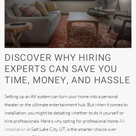
DISCOVER WHY HIRING
EXPERTS CAN SAVE YOU
TIME, MONEY, AND HASSLE
Setting up an AV system can turn your home into a personal
theater or the ultimate entertainment hub. But when it comes to
installation, you might be debating whether to do it yourself or
hire professionals. Here’s why opting for professional home
AV
installation
in Salt Lake City, UT, is the smarter choice over