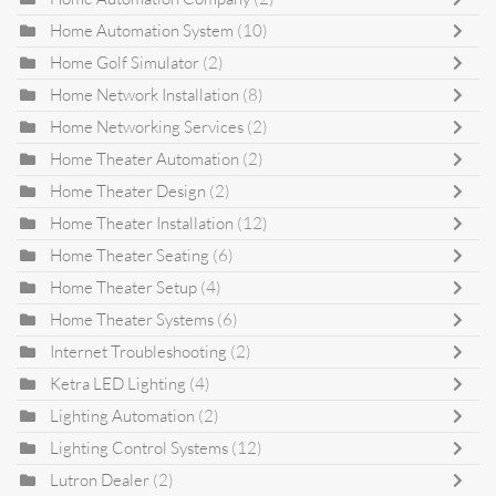
Home Automation System
(10)
Home Golf Simulator
(2)
Home Network Installation
(8)
Home Networking Services
(2)
Home Theater Automation
(2)
Home Theater Design
(2)
Home Theater Installation
(12)
Home Theater Seating
(6)
Home Theater Setup
(4)
Home Theater Systems
(6)
Internet Troubleshooting
(2)
Ketra LED Lighting
(4)
Lighting Automation
(2)
Lighting Control Systems
(12)
Lutron Dealer
(2)