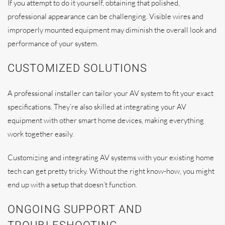
If you attempt to do it yourself, obtaining that polished,
professional appearance can be challenging. Visible wires and
improperly mounted equipment may diminish the overall look and
performance of your system.
CUSTOMIZED SOLUTIONS
A professional installer can tailor your AV system to fit your exact
specifications. They’re also skilled at integrating your AV
equipment with other smart home devices, making everything
work together easily.
Customizing and integrating AV systems with your existing home
tech can get pretty tricky. Without the right know-how, you might
end up with a setup that doesn’t function.
ONGOING SUPPORT AND