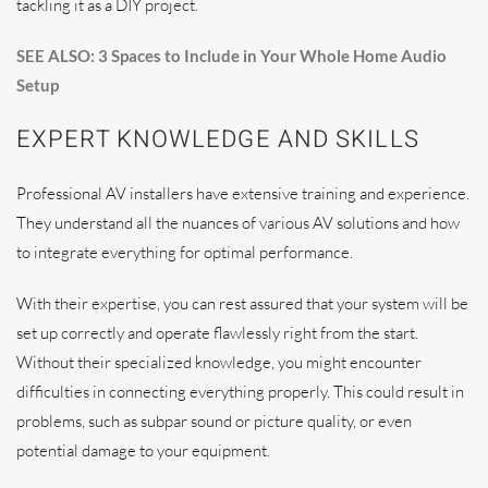
tackling it as a DIY project.
SEE ALSO: 3 Spaces to Include in Your Whole Home Audio
Setup
EXPERT KNOWLEDGE AND SKILLS
Professional AV installers have extensive training and experience.
They understand all the nuances of various AV solutions and how
to integrate everything for optimal performance.
With their expertise, you can rest assured that your system will be
set up correctly and operate flawlessly right from the start.
Without their specialized knowledge, you might encounter
difficulties in connecting everything properly. This could result in
problems, such as subpar sound or picture quality, or even
potential damage to your equipment.