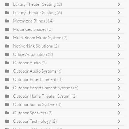
Luxury Theater Seating
(2)
Luxury Theater Seating
(6)
Motorized Blinds
(14)
Motorized Shades
(2)
Multi-Room Music System
(2)
Networking Solutions
(2)
Office Automation
(2)
Outdoor Audio
(2)
Outdoor Audio Systems
(6)
Outdoor Entertainment
(4)
Outdoor Entertainment Systems
(6)
Outdoor Home Theater System
(2)
Outdoor Sound System
(4)
Outdoor Speakers
(2)
Outdoor Technology
(2)