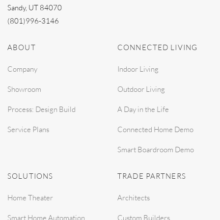
Sandy, UT 84070
(801)996-3146
ABOUT
CONNECTED LIVING
Company
Indoor Living
Showroom
Outdoor Living
Process: Design Build
A Day in the Life
Service Plans
Connected Home Demo
Smart Boardroom Demo
SOLUTIONS
TRADE PARTNERS
Home Theater
Architects
Smart Home Automation
Custom Builders