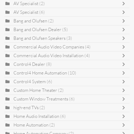
AV Specialist
(2)
AV Specialist
(6)
Bang and Olufsen
(2)
Bang and Olufsen Dealer
(5)
Bang and Olufsen Speakers
(3)
Commercial Audio Video Companies
(4)
Commercial Audio Video Installation
(4)
Control4 Dealer
(8)
Control4 Home Automation
(10)
Control4 System
(6)
Custom Home Theater
(2)
Custom Window Treatments
(6)
high-end TVs
(2)
Home Audio Installation
(6)
Home Automation
(2)
Home Automation Company
(2)