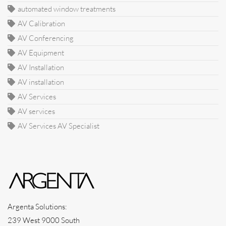
automated window treatments
AV Calibration
AV Conferencing
AV Equipment
AV Installation
AV installation
AV Services
AV services
AV Services AV Specialist
Argenta Solutions:
239 West 9000 South