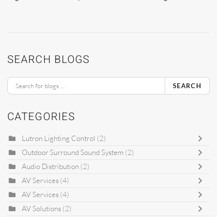
SEARCH BLOGS
SEARCH
CATEGORIES
Lutron Lighting Control
(2)
Outdoor Surround Sound System
(2)
Audio Distribution
(2)
AV Services
(4)
AV Services
(4)
AV Solutions
(2)