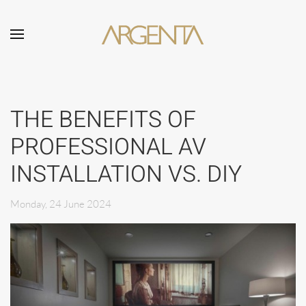
Skip to main content
THE BENEFITS OF
PROFESSIONAL AV
INSTALLATION VS. DIY
Monday, 24 June 2024