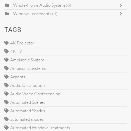
Whole-Home Audio System
(6)
Window Treatments
(4)
TAGS
4K Projector
4K TV
Ambisonic System
Ambisonic Systems
Argenta
Audio Distribution
Audio Video Conferencing
Automated Scenes
Automated Shades
automated shades
Automated Window Treatments