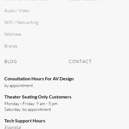
Audio / Video
WiFi / Networking
Wellness
Brands
BLOG
CONTACT
Consultation Hours For AV Design
by appointment
Theater Seating Only Customers
Monday - Friday: 9 am - 5 pm
Saturday: by appointment
Tech Support Hours
Essential