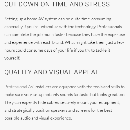
CUT DOWN ON TIME AND STRESS
Setting up a home AV system can be quite time-consuming,
especially if you’re unfamiliar with the technology. Professionals
can complete the job much faster because they have the expertise
and experience with each brand. What might take them just a few
hours could consume days of your life if you try to tackle it
yourself.
QUALITY AND VISUAL APPEAL
Professional AV
installers are equipped with the tools and skills to
make sure your setup not only sounds fantastic but looks great too.
They can expertly hide cables, securely mount your equipment,
and strategically position speakers and screens for the best
possible audio and visual experience.