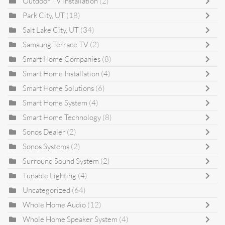
Outdoor TV Installation
(2)
Park City, UT
(18)
Salt Lake City, UT
(34)
Samsung Terrace TV
(2)
Smart Home Companies
(8)
Smart Home Installation
(4)
Smart Home Solutions
(6)
Smart Home System
(4)
Smart Home Technology
(8)
Sonos Dealer
(2)
Sonos Systems
(2)
Surround Sound System
(2)
Tunable Lighting
(4)
Uncategorized
(64)
Whole Home Audio
(12)
Whole Home Speaker System
(4)