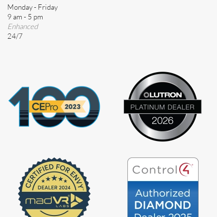
Monday - Friday
9 am - 5 pm
Enhanced
24/7