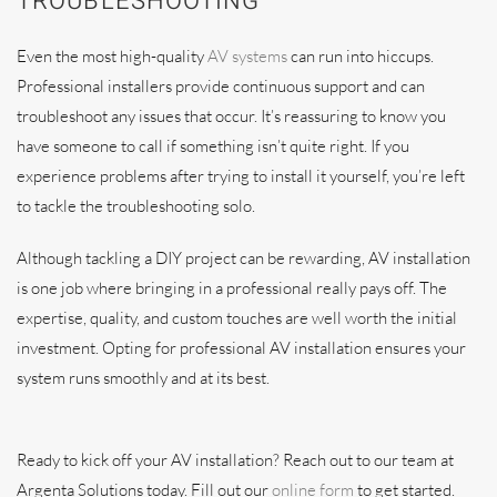
TROUBLESHOOTING
Even the most high-quality
AV systems
can run into hiccups.
Professional installers provide continuous support and can
troubleshoot any issues that occur. It’s reassuring to know you
have someone to call if something isn’t quite right. If you
experience problems after trying to install it yourself, you’re left
to tackle the troubleshooting solo.
Although tackling a DIY project can be rewarding, AV installation
is one job where bringing in a professional really pays off. The
expertise, quality, and custom touches are well worth the initial
investment. Opting for professional AV installation ensures your
system runs smoothly and at its best.
Ready to kick off your AV installation? Reach out to our team at
Argenta Solutions today. Fill out our
online form
to get started.