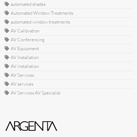
automated shades
Automated Window Treatments
automated window treatments
AV Calibration
AV Conferencing
AV Equipment
AV Installation
AV installation
AV Services
AV services
AV Services AV Specialist