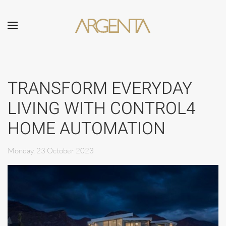
Skip to main content
TRANSFORM EVERYDAY
LIVING WITH CONTROL4
HOME AUTOMATION
Monday, 23 October 2023