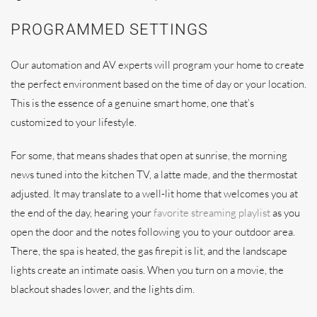
PROGRAMMED SETTINGS
Our automation and AV experts will program your home to create
the perfect environment based on the time of day or your location.
This is the essence of a genuine smart home, one that’s
customized to your lifestyle.
For some, that means shades that open at sunrise, the morning
news tuned into the kitchen TV, a latte made, and the thermostat
adjusted. It may translate to a well-lit home that welcomes you at
the end of the day, hearing your
favorite streaming playlist
as you
open the door and the notes following you to your outdoor area.
There, the spa is heated, the gas firepit is lit, and the landscape
lights create an intimate oasis. When you turn on a movie, the
blackout shades lower, and the lights dim.