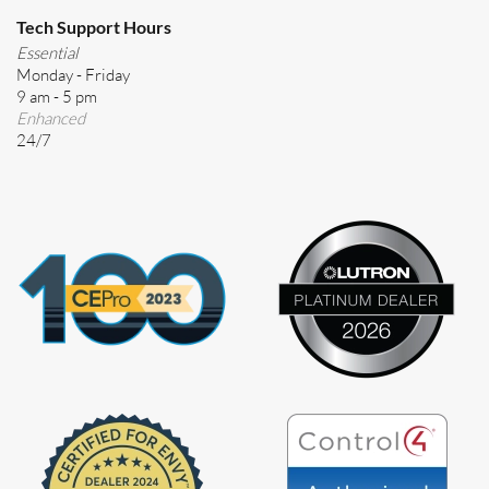
Tech Support Hours
Essential
Monday - Friday
9 am - 5 pm
Enhanced
24/7