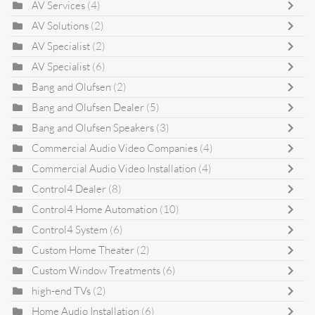
AV Services
(4)
AV Solutions
(2)
AV Specialist
(2)
AV Specialist
(6)
Bang and Olufsen
(2)
Bang and Olufsen Dealer
(5)
Bang and Olufsen Speakers
(3)
Commercial Audio Video Companies
(4)
Commercial Audio Video Installation
(4)
Control4 Dealer
(8)
Control4 Home Automation
(10)
Control4 System
(6)
Custom Home Theater
(2)
Custom Window Treatments
(6)
high-end TVs
(2)
Home Audio Installation
(6)