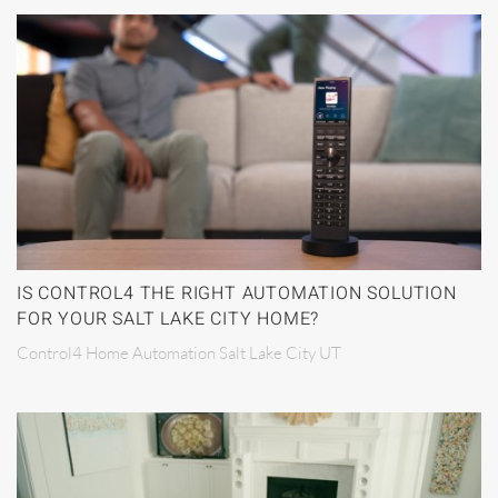
IS CONTROL4 THE RIGHT AUTOMATION SOLUTION
FOR YOUR SALT LAKE CITY HOME?
Control4 Home Automation Salt Lake City UT