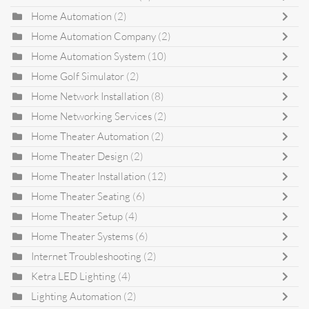
Home Automation
(2)
Home Automation Company
(2)
Home Automation System
(10)
Home Golf Simulator
(2)
Home Network Installation
(8)
Home Networking Services
(2)
Home Theater Automation
(2)
Home Theater Design
(2)
Home Theater Installation
(12)
Home Theater Seating
(6)
Home Theater Setup
(4)
Home Theater Systems
(6)
Internet Troubleshooting
(2)
Ketra LED Lighting
(4)
Lighting Automation
(2)