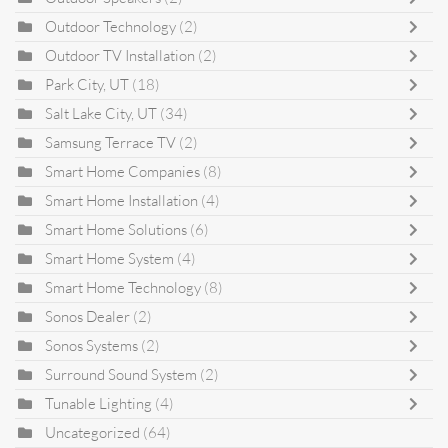
Outdoor Technology
(2)
Outdoor TV Installation
(2)
Park City, UT
(18)
Salt Lake City, UT
(34)
Samsung Terrace TV
(2)
Smart Home Companies
(8)
Smart Home Installation
(4)
Smart Home Solutions
(6)
Smart Home System
(4)
Smart Home Technology
(8)
Sonos Dealer
(2)
Sonos Systems
(2)
Surround Sound System
(2)
Tunable Lighting
(4)
Uncategorized
(64)