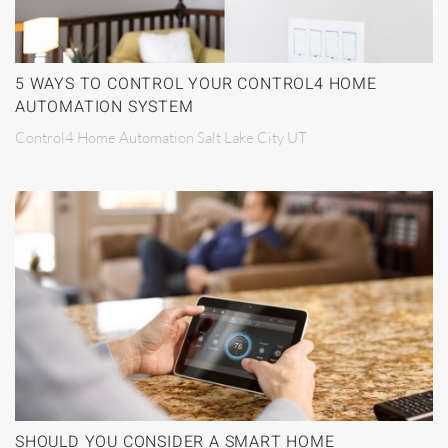
5 WAYS TO CONTROL YOUR CONTROL4 HOME
AUTOMATION SYSTEM
Control4 Home Automation Salt Lake City UT
SHOULD YOU CONSIDER A SMART HOME