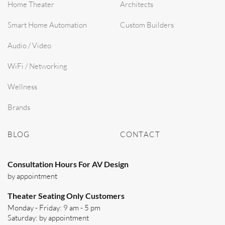
Home Theater
Architects
Smart Home Automation
Custom Builders
Audio / Video
WiFi / Networking
Wellness
Brands
BLOG
CONTACT
Consultation Hours For AV Design
by appointment
Theater Seating Only Customers
Monday - Friday: 9 am - 5 pm
Saturday: by appointment