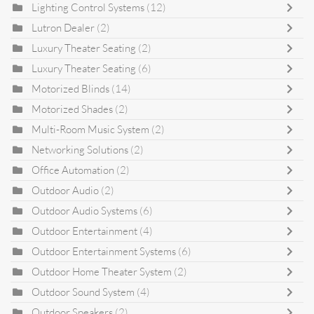
Lighting Control Systems
(12)
Lutron Dealer
(2)
Luxury Theater Seating
(2)
Luxury Theater Seating
(6)
Motorized Blinds
(14)
Motorized Shades
(2)
Multi-Room Music System
(2)
Networking Solutions
(2)
Office Automation
(2)
Outdoor Audio
(2)
Outdoor Audio Systems
(6)
Outdoor Entertainment
(4)
Outdoor Entertainment Systems
(6)
Outdoor Home Theater System
(2)
Outdoor Sound System
(4)
Outdoor Speakers
(2)