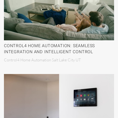
CONTROL4 HOME AUTOMATION: SEAMLESS
INTEGRATION AND INTELLIGENT CONTROL
Control4 Home Automation Salt Lake City UT