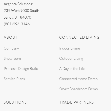
Argenta Solutions:
239 West 9000 South
Sandy, UT 84070
(801)996-3146
ABOUT
CONNECTED LIVING
Company
Indoor Living
Showroom
Outdoor Living
Process: Design Build
A Day in the Life
Service Plans
Connected Home Demo
Smart Boardroom Demo
SOLUTIONS
TRADE PARTNERS