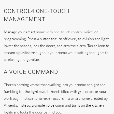
CONTROL4 ONE-TOUCH
MANAGEMENT
Manage your smart home
with one-touch control
, voice, or
programming. Press a button to turn off every television and light,
lower the shades, lock the doors, and arm the alarm. Tap an icon to
stream a playlist throughout your home while setting the lights to
a relaxing indigo-blue.
A VOICE COMMAND
There’s nothing worse than walking into your home at night and
fumbling for the light switch, hands filled with groceries, or your
work bag. That scenario never occurs in a smart home created by
Argenta. Instead, a simple voice command turns on the kitchen
lights and locks the door behind you.