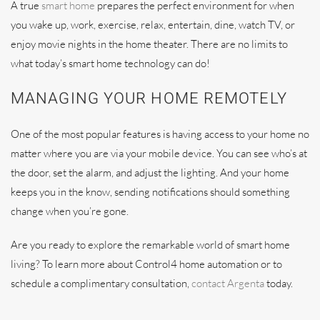
A true
smart home
prepares the perfect environment for when
you wake up, work, exercise, relax, entertain, dine, watch TV, or
enjoy movie nights in the home theater. There are no limits to
what today’s smart home technology can do!
MANAGING YOUR HOME REMOTELY
One of the most popular features is having access to your home no
matter where you are via your mobile device. You can see who’s at
the door, set the alarm, and adjust the lighting. And your home
keeps you in the know, sending notifications should something
change when you’re gone.
Are you ready to explore the remarkable world of smart home
living? To learn more about Control4 home automation or to
schedule a complimentary consultation,
contact Argenta
today.