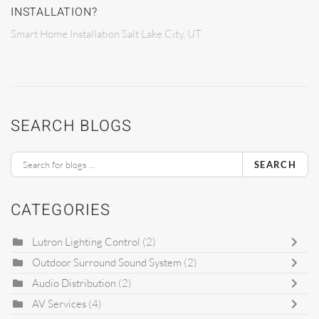
INSTALLATION?
Smart Home Installation Salt Lake City, UT
SEARCH BLOGS
SEARCH
CATEGORIES
Lutron Lighting Control
(2)
Outdoor Surround Sound System
(2)
Audio Distribution
(2)
AV Services
(4)