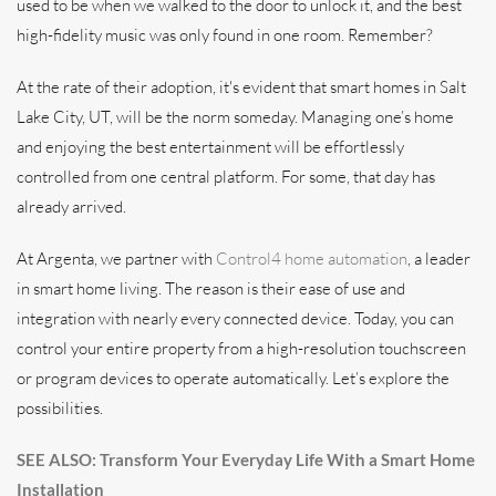
used to be when we walked to the door to unlock it, and the best
high-fidelity music was only found in one room. Remember?
At the rate of their adoption, it's evident that smart homes in Salt
Lake City, UT, will be the norm someday. Managing one’s home
and enjoying the best entertainment will be effortlessly
controlled from one central platform. For some, that day has
already arrived.
At Argenta, we partner with
Control4 home automation
, a leader
in smart home living. The reason is their ease of use and
integration with nearly every connected device. Today, you can
control your entire property from a high-resolution touchscreen
or program devices to operate automatically. Let’s explore the
possibilities.
SEE ALSO: Transform Your Everyday Life With a Smart Home
Installation