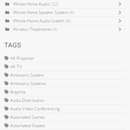
Whole Home Audio
(12)
Whole Home Speaker System
(4)
Whole-Home Audio System
(6)
Window Treatments
(4)
TAGS
4K Projector
4K TV
Ambisonic System
Ambisonic Systems
Argenta
Audio Distribution
Audio Video Conferencing
Automated Scenes
Automated Shades