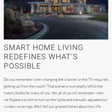
SMART HOME LIVING
REDEFINES WHAT’S
POSSIBLE
Do you remember when changing the channel on the TV required
getting up from the couch? That scenario is probably left to the
history books for many of you. Yet, all of us will remember when
we flipped a switch to turn on the lights and manually adjusted our
window coverings. We’ll tell our grandchildren about how life