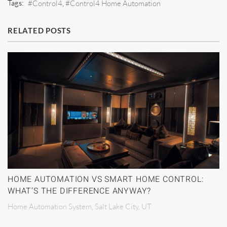
Tags:
Control4
Control4 Home Automation
RELATED POSTS
HOME AUTOMATION VS SMART HOME CONTROL:
WHAT’S THE DIFFERENCE ANYWAY?
Home Automation System, Salt Lake City, UT