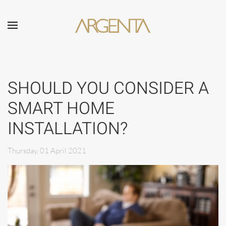
Skip to main content
SHOULD YOU CONSIDER A
SMART HOME
INSTALLATION?
Thursday, 01 April 2021