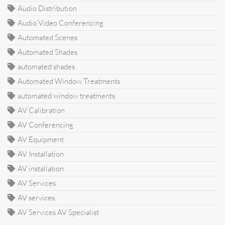
Audio Distribution
Audio Video Conferencing
Automated Scenes
Automated Shades
automated shades
Automated Window Treatments
automated window treatments
AV Calibration
AV Conferencing
AV Equipment
AV Installation
AV installation
AV Services
AV services
AV Services AV Specialist