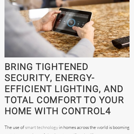
BRING TIGHTENED
SECURITY, ENERGY-
EFFICIENT LIGHTING, AND
TOTAL COMFORT TO YOUR
HOME WITH CONTROL4
The use of
smart technology
in homes across the world is booming