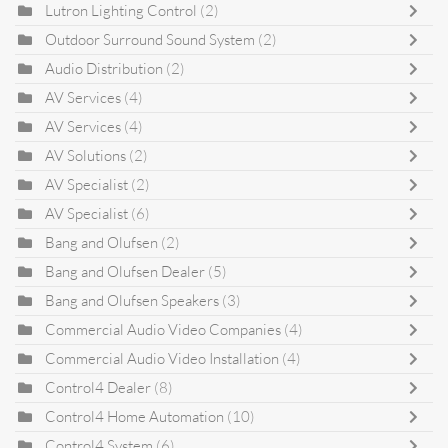
Lutron Lighting Control
(2)
Outdoor Surround Sound System
(2)
Audio Distribution
(2)
AV Services
(4)
AV Services
(4)
AV Solutions
(2)
AV Specialist
(2)
AV Specialist
(6)
Bang and Olufsen
(2)
Bang and Olufsen Dealer
(5)
Bang and Olufsen Speakers
(3)
Commercial Audio Video Companies
(4)
Commercial Audio Video Installation
(4)
Control4 Dealer
(8)
Control4 Home Automation
(10)
Control4 System
(6)