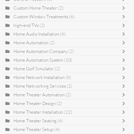
Custom Home Theater
(2)
Custom Window Treatments
(6)
high-end TVs
(2)
Home Audio Installation
(6)
Home Automation
(2)
Home Automation Company
(2)
Home Automation System
(10)
Home Golf Simulator
(2)
Home Network Installation
(8)
Home Networking Services
(2)
Home Theater Automation
(2)
Home Theater Design
(2)
Home Theater Installation
(12)
Home Theater Seating
(6)
Home Theater Setup
(4)