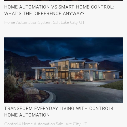
HOME AUTOMATION VS SMART HOME CONTROL:
WHAT’S THE DIFFERENCE ANYWAY?
Home Automation System, Salt Lake City, UT
TRANSFORM EVERYDAY LIVING WITH CONTROL4
HOME AUTOMATION
Control4 Home Automation Salt Lake City UT