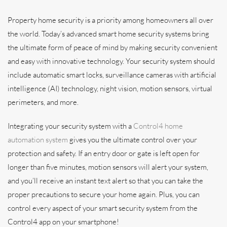
Property home security is a priority among homeowners all over
the world. Today’s advanced smart home security systems bring
the ultimate form of peace of mind by making security convenient
and easy with innovative technology. Your security system should
include automatic smart locks, surveillance cameras with artificial
intelligence (AI) technology, night vision, motion sensors, virtual
perimeters, and more.
Integrating your security system with a
Control4 home
automation system
gives you the ultimate control over your
protection and safety. If an entry door or gate is left open for
longer than five minutes, motion sensors will alert your system,
and you’ll receive an instant text alert so that you can take the
proper precautions to secure your home again. Plus, you can
control every aspect of your smart security system from the
Control4 app on your smartphone!