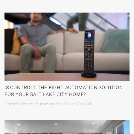
IS CONTROL4 THE RIGHT AUTOMATION SOLUTION
FOR YOUR SALT LAKE CITY HOME?
Control4 Home Automation Salt Lake City UT