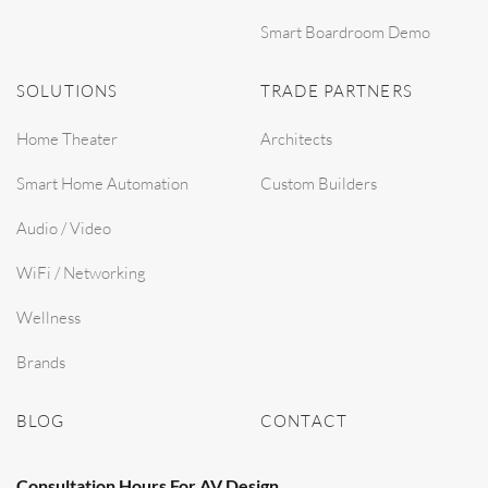
Smart Boardroom Demo
SOLUTIONS
TRADE PARTNERS
Home Theater
Architects
Smart Home Automation
Custom Builders
Audio / Video
WiFi / Networking
Wellness
Brands
BLOG
CONTACT
Consultation Hours For AV Design