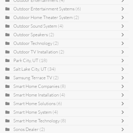
Outdoor Entertainment
(4)
Outdoor Entertainment Systems
(6)
Outdoor Home Theater System
(2)
Outdoor Sound System
(4)
Outdoor Speakers
(2)
Outdoor Technology
(2)
Outdoor TV Installation
(2)
Park City, UT
(18)
Salt Lake City, UT
(34)
Samsung Terrace TV
(2)
Smart Home Companies
(8)
Smart Home Installation
(4)
Smart Home Solutions
(6)
Smart Home System
(4)
Smart Home Technology
(8)
Sonos Dealer
(2)