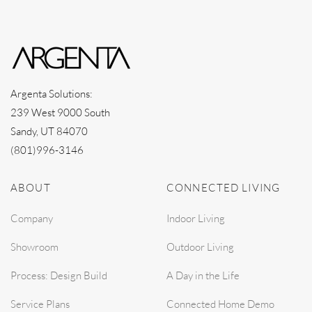
Argenta Solutions:
239 West 9000 South
Sandy, UT 84070
(801)996-3146
ABOUT
CONNECTED LIVING
Company
Indoor Living
Showroom
Outdoor Living
Process: Design Build
A Day in the Life
Service Plans
Connected Home Demo