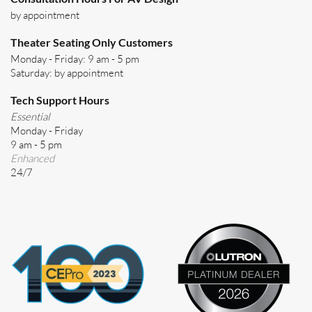
by appointment
Theater Seating Only Customers
Monday - Friday: 9 am - 5 pm
Saturday: by appointment
Tech Support Hours
Essential
Monday - Friday
9 am - 5 pm
Enhanced
24/7