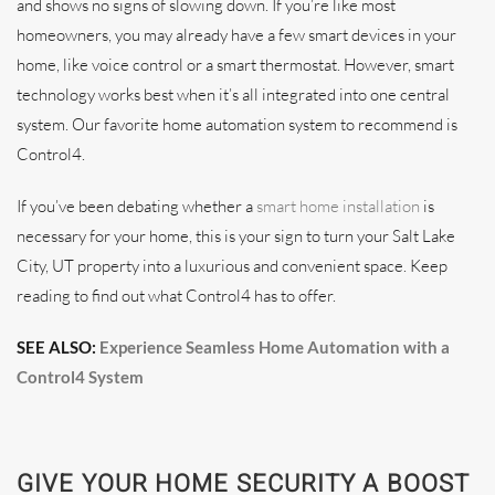
and shows no signs of slowing down. If you’re like most
homeowners, you may already have a few smart devices in your
home, like voice control or a smart thermostat. However, smart
technology works best when it’s all integrated into one central
system. Our favorite home automation system to recommend is
Control4.
If you’ve been debating whether a
smart home installation
is
necessary for your home, this is your sign to turn your Salt Lake
City, UT property into a luxurious and convenient space. Keep
reading to find out what Control4 has to offer.
SEE ALSO:
Experience Seamless Home Automation with a
Control4 System
GIVE YOUR HOME SECURITY A BOOST