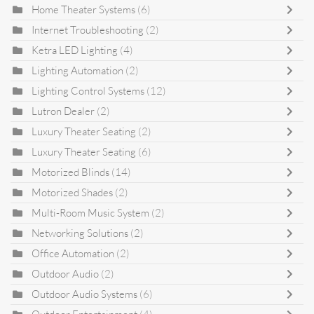
Home Theater Systems
(6)
Internet Troubleshooting
(2)
Ketra LED Lighting
(4)
Lighting Automation
(2)
Lighting Control Systems
(12)
Lutron Dealer
(2)
Luxury Theater Seating
(2)
Luxury Theater Seating
(6)
Motorized Blinds
(14)
Motorized Shades
(2)
Multi-Room Music System
(2)
Networking Solutions
(2)
Office Automation
(2)
Outdoor Audio
(2)
Outdoor Audio Systems
(6)