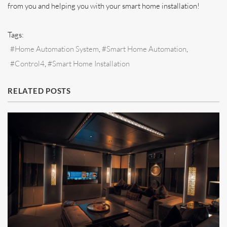
from you and helping you with your smart home installation!
Tags:
Home Automation System
Smart Home Automation
Control4
Smart Home Installation
RELATED POSTS