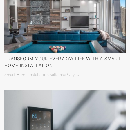
TRANSFORM YOUR EVERYDAY LIFE WITH A SMART
HOME INSTALLATION
Smart Home Installation Salt Lake City, UT