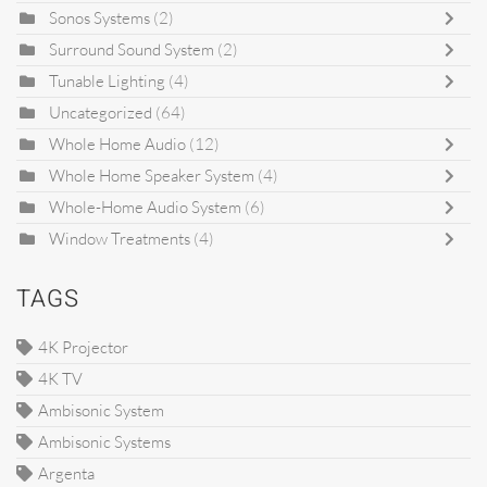
Sonos Systems
(2)
Surround Sound System
(2)
Tunable Lighting
(4)
Uncategorized
(64)
Whole Home Audio
(12)
Whole Home Speaker System
(4)
Whole-Home Audio System
(6)
Window Treatments
(4)
TAGS
4K Projector
4K TV
Ambisonic System
Ambisonic Systems
Argenta