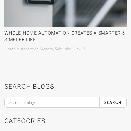
WHOLE-HOME AUTOMATION CREATES A SMARTER &
SIMPLER LIFE
Home Automation System, Salt Lake City, UT
SEARCH BLOGS
SEARCH
CATEGORIES