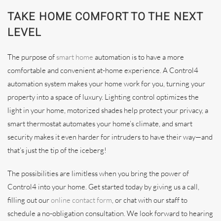
TAKE HOME COMFORT TO THE NEXT
LEVEL
The purpose of
smart home
automation is to have a more
comfortable and convenient at-home experience. A Control4
automation system makes your home work for you, turning your
property into a space of luxury. Lighting control optimizes the
light in your home, motorized shades help protect your privacy, a
smart thermostat automates your home’s climate, and smart
security makes it even harder for intruders to have their way—and
that’s just the tip of the iceberg!
The possibilities are limitless when you bring the power of
Control4 into your home. Get started today by giving us a call,
filling out our
online contact form
, or chat with our staff to
schedule a no-obligation consultation. We look forward to hearing