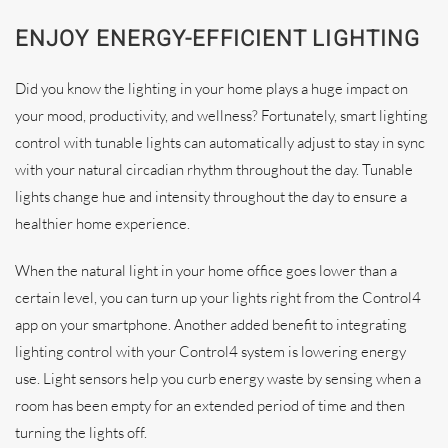
ENJOY ENERGY-EFFICIENT LIGHTING
Did you know the lighting in your home plays a huge impact on
your mood, productivity, and wellness? Fortunately, smart lighting
control with tunable lights can automatically adjust to stay in sync
with your natural circadian rhythm throughout the day. Tunable
lights change hue and intensity throughout the day to ensure a
healthier home experience.
When the natural light in your home office goes lower than a
certain level, you can turn up your lights right from the Control4
app on your smartphone. Another added benefit to integrating
lighting control with your Control4 system is lowering energy
use. Light sensors help you curb energy waste by sensing when a
room has been empty for an extended period of time and then
turning the lights off.