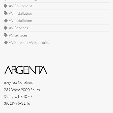
AV Equipment
AV Installation
AV installation
AV Services
AV services
AV Services AV Specialist
Argenta Solutions:
239 West 9000 South
Sandy, UT 84070
(801)996-3146