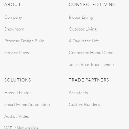
ABOUT
CONNECTED LIVING
Company
Indoor Living
Showroom
Outdoor Living
Process: Design Build
A Day in the Life
Service Plans
Connected Home Demo
Smart Boardroom Demo
SOLUTIONS
TRADE PARTNERS
Home Theater
Architects
Smart Home Automation
Custom Builders
Audio / Video
WiFi / Networking