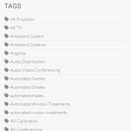
TAGS
4K Projector
4K TV
Ambisonic System
Ambisonic Systems
Argenta
Audio Distribution
Audio Video Conferencing
Automated Scenes
Automated Shades
automated shades
Automated Window Treatments
automated window treatments
AV Calibration
AV Conferencing