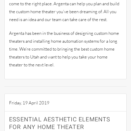
come to the right place. Argenta can help you plan and build
the custom home theater you’ve been dreaming of. All you
need is an idea and our team can take care of the rest.
Argenta has been in the business of designing custom home
theaters and installing home automation systems for a long
time. We’re committed to bringing the best custom home
theaters to Utah and want to help you take your home
theater to the next level.
Friday, 19 April 2019
ESSENTIAL AESTHETIC ELEMENTS
FOR ANY HOME THEATER