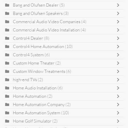
Bang and Olufsen Dealer
(5)
Bang and Olufsen Speakers
(3)
Commercial Audio Video Companies
(4)
Commercial Audio Video Installation
(4)
Control4 Dealer
(8)
Control4 Home Automation
(10)
Control4 System
(6)
Custom Home Theater
(2)
Custom Window Treatments
(6)
high-end TVs
(2)
Home Audio Installation
(6)
Home Automation
(2)
Home Automation Company
(2)
Home Automation System
(10)
Home Golf Simulator
(2)