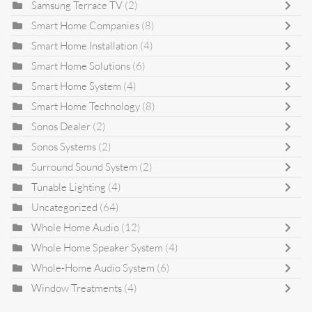
Samsung Terrace TV
(2)
Smart Home Companies
(8)
Smart Home Installation
(4)
Smart Home Solutions
(6)
Smart Home System
(4)
Smart Home Technology
(8)
Sonos Dealer
(2)
Sonos Systems
(2)
Surround Sound System
(2)
Tunable Lighting
(4)
Uncategorized
(64)
Whole Home Audio
(12)
Whole Home Speaker System
(4)
Whole-Home Audio System
(6)
Window Treatments
(4)