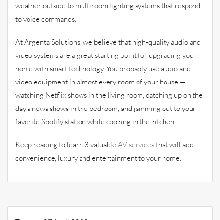
weather outside to multiroom lighting systems that respond
to voice commands.
At Argenta Solutions, we believe that high-quality audio and
video systems are a great starting point for upgrading your
home with smart technology. You probably use audio and
video equipment in almost every room of your house —
watching Netflix shows in the living room, catching up on the
day’s news shows in the bedroom, and jamming out to your
favorite Spotify station while cooking in the kitchen.
Keep reading to learn 3 valuable
AV services
that will add
convenience, luxury and entertainment to your home.