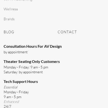
Wellness
Brands
BLOG
CONTACT
Consultation Hours For AV Design
by appointment
Theater Seating Only Customers
Monday - Friday: 9 am - 5 pm
Saturday: by appointment
Tech Support Hours
Essential
Monday - Friday
9 am - 5 pm
Enhanced
24/7