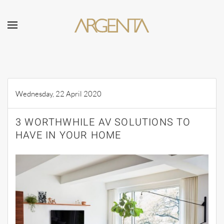
Skip to main content
Wednesday, 22 April 2020
3 WORTHWHILE AV SOLUTIONS TO
HAVE IN YOUR HOME