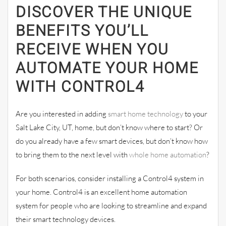
DISCOVER THE UNIQUE
BENEFITS YOU’LL
RECEIVE WHEN YOU
AUTOMATE YOUR HOME
WITH CONTROL4
Are you interested in adding
smart home technology
to your
Salt Lake City, UT, home, but don’t know where to start? Or
do you already have a few smart devices, but don’t know how
to bring them to the next level with
whole home automation
?
For both scenarios, consider installing a Control4 system in
your home. Control4 is an excellent home automation
system for people who are looking to streamline and expand
their smart technology devices.