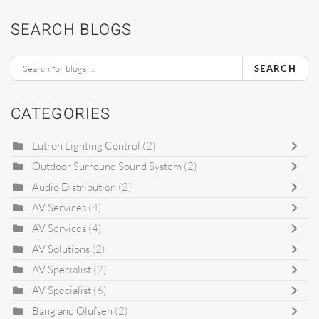
SEARCH BLOGS
SEARCH
CATEGORIES
Lutron Lighting Control
(2)
Outdoor Surround Sound System
(2)
Audio Distribution
(2)
AV Services
(4)
AV Services
(4)
AV Solutions
(2)
AV Specialist
(2)
AV Specialist
(6)
Bang and Olufsen
(2)