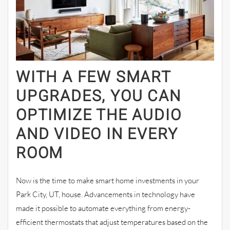
WITH A FEW SMART
UPGRADES, YOU CAN
OPTIMIZE THE AUDIO
AND VIDEO IN EVERY
ROOM
Now is the time to make smart home investments in your
Park City, UT, house. Advancements in technology have
made it possible to automate everything from energy-
efficient thermostats that adjust temperatures based on the