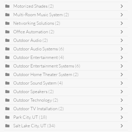
Motorized Shades
(2)
Multi-Room Music System
(2)
Networking Solutions
(2)
Office Automation
(2)
Outdoor Audio
(2)
Outdoor Audio Systems
(6)
Outdoor Entertainment
(4)
Outdoor Entertainment Systems
(6)
Outdoor Home Theater System
(2)
Outdoor Sound System
(4)
Outdoor Speakers
(2)
Outdoor Technology
(2)
Outdoor TV Installation
(2)
Park City, UT
(18)
Salt Lake City, UT
(34)