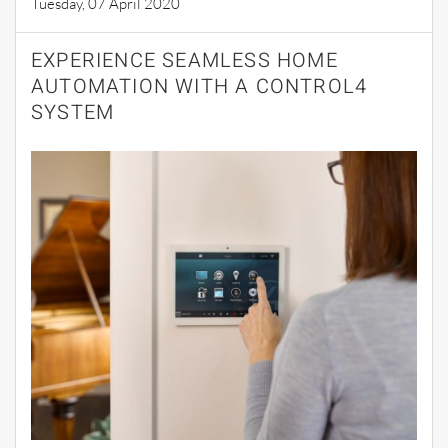
Tuesday, 07 April 2020
EXPERIENCE SEAMLESS HOME
AUTOMATION WITH A CONTROL4
SYSTEM