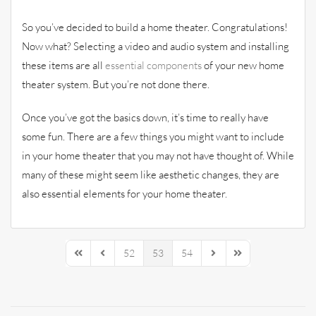
So you’ve decided to build a home theater. Congratulations!
Now what? Selecting a video and audio system and installing
these items are all
essential components
of your new home
theater system. But you’re not done there.
Once you’ve got the basics down, it’s time to really have
some fun. There are a few things you might want to include
in your home theater that you may not have thought of. While
many of these might seem like aesthetic changes, they are
also essential elements for your home theater.
52
53
54
First Page
Previous Page
Next Page
Last Page