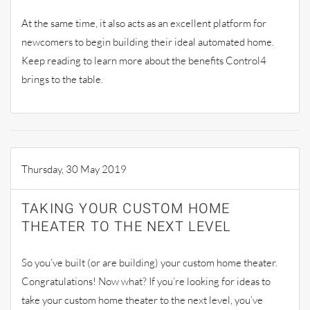
At the same time, it also acts as an excellent platform for
newcomers to begin building their ideal automated home.
Keep reading to learn more about the benefits Control4
brings to the table.
Thursday, 30 May 2019
TAKING YOUR CUSTOM HOME
THEATER TO THE NEXT LEVEL
So you’ve built (or are building) your custom home theater.
Congratulations! Now what? If you’re looking for ideas to
take your custom home theater to the next level, you’ve