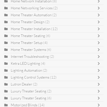
Home Network Installation
(8)
Home Networking Services
(2)
Home Theater Automation
(2)
Home Theater Design
(2)
Home Theater Installation
(12)
Home Theater Seating
(6)
Home Theater Setup
(4)
Home Theater Systems
(6)
Internet Troubleshooting
(2)
Ketra LED Lighting
(4)
Lighting Automation
(2)
Lighting Control Systems
(12)
Lutron Dealer
(2)
Luxury Theater Seating
(2)
Luxury Theater Seating
(6)
Motorized Blinds
(14)