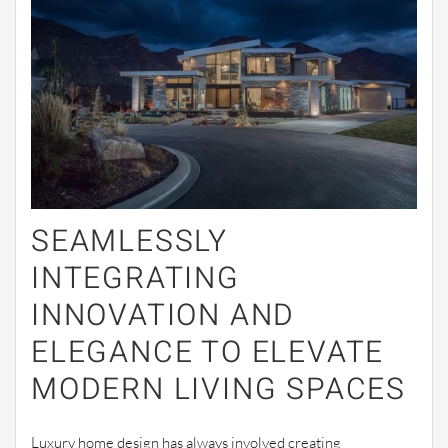
SEAMLESSLY
INTEGRATING
INNOVATION AND
ELEGANCE TO ELEVATE
MODERN LIVING SPACES
Luxury home design has always involved creating