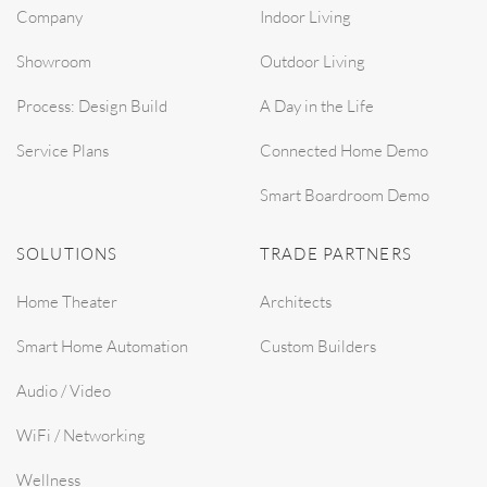
Company
Indoor Living
Showroom
Outdoor Living
Process: Design Build
A Day in the Life
Service Plans
Connected Home Demo
Smart Boardroom Demo
SOLUTIONS
TRADE PARTNERS
Home Theater
Architects
Smart Home Automation
Custom Builders
Audio / Video
WiFi / Networking
Wellness