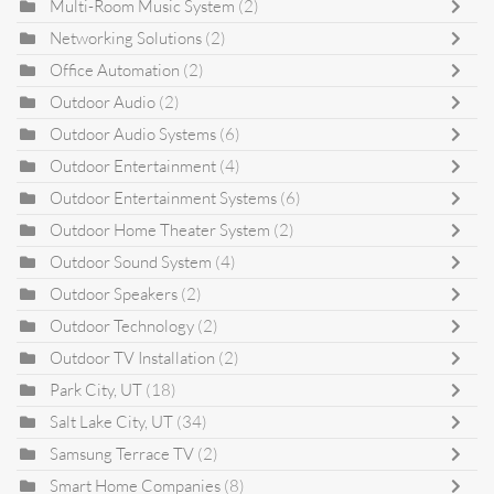
Multi-Room Music System
(2)
Networking Solutions
(2)
Office Automation
(2)
Outdoor Audio
(2)
Outdoor Audio Systems
(6)
Outdoor Entertainment
(4)
Outdoor Entertainment Systems
(6)
Outdoor Home Theater System
(2)
Outdoor Sound System
(4)
Outdoor Speakers
(2)
Outdoor Technology
(2)
Outdoor TV Installation
(2)
Park City, UT
(18)
Salt Lake City, UT
(34)
Samsung Terrace TV
(2)
Smart Home Companies
(8)