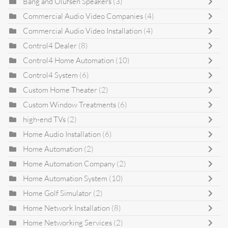
Bang and Olufsen Speakers
(3)
Commercial Audio Video Companies
(4)
Commercial Audio Video Installation
(4)
Control4 Dealer
(8)
Control4 Home Automation
(10)
Control4 System
(6)
Custom Home Theater
(2)
Custom Window Treatments
(6)
high-end TVs
(2)
Home Audio Installation
(6)
Home Automation
(2)
Home Automation Company
(2)
Home Automation System
(10)
Home Golf Simulator
(2)
Home Network Installation
(8)
Home Networking Services
(2)