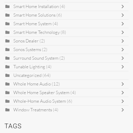
Smart Home Installation
(4)
Smart Home Solutions
(6)
Smart Home System
(4)
Smart Home Technology
(8)
Sonos Dealer
(2)
Sonos Systems
(2)
Surround Sound System
(2)
Tunable Lighting
(4)
Uncategorized
(64)
Whole Home Audio
(12)
Whole Home Speaker System
(4)
Whole-Home Audio System
(6)
Window Treatments
(4)
TAGS