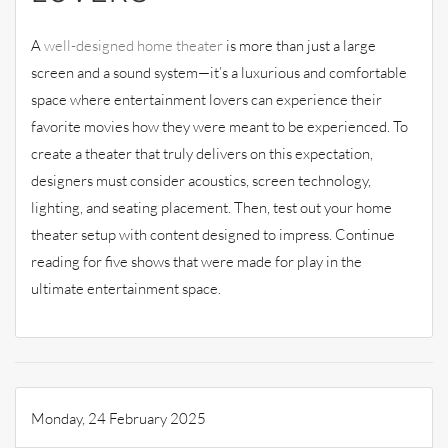
A
well-designed home theater
is more than just a large
screen and a sound system—it’s a luxurious and comfortable
space where entertainment lovers can experience their
favorite movies how they were meant to be experienced. To
create a theater that truly delivers on this expectation,
designers must consider acoustics, screen technology,
lighting, and seating placement. Then, test out your home
theater setup with content designed to impress. Continue
reading for five shows that were made for play in the
ultimate entertainment space.
Monday, 24 February 2025