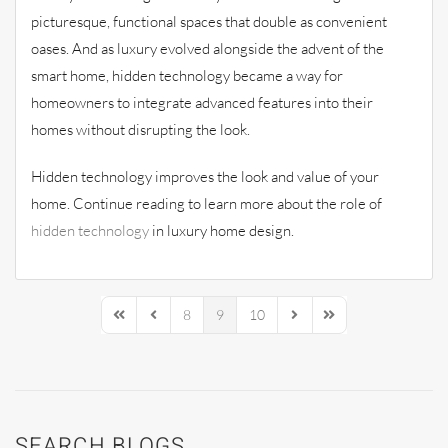
picturesque, functional spaces that double as convenient
oases. And as luxury evolved alongside the advent of the
smart home, hidden technology became a way for
homeowners to integrate advanced features into their
homes without disrupting the look.
Hidden technology improves the look and value of your
home. Continue reading to learn more about the role of
hidden technology
in luxury home design.
8
9
10
First Page
Previous Page
Next Page
Last Page
SEARCH BLOGS