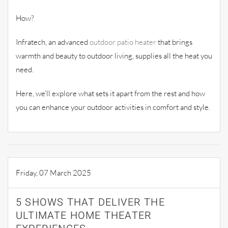
How?
Infratech, an advanced
outdoor patio heater
that brings
warmth and beauty to outdoor living, supplies all the heat you
need.
Here, we’ll explore what sets it apart from the rest and how
you can enhance your outdoor activities in comfort and style.
Friday, 07 March 2025
5 SHOWS THAT DELIVER THE
ULTIMATE HOME THEATER