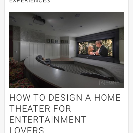
EXPERIENCES
HOW TO DESIGN A HOME
THEATER FOR
ENTERTAINMENT
LOVERS