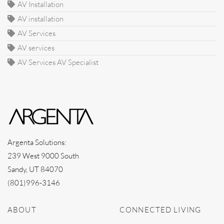
AV Installation
AV installation
AV Services
AV services
AV Services AV Specialist
Argenta Solutions:
239 West 9000 South
Sandy, UT 84070
(801)996-3146
ABOUT
CONNECTED LIVING