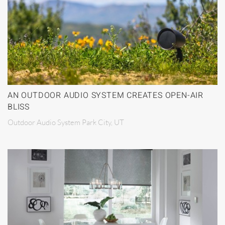
AN OUTDOOR AUDIO SYSTEM CREATES OPEN-AIR
BLISS
Outdoor Audio System Park City, UT