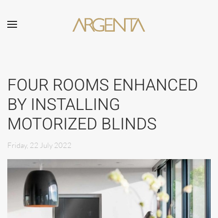
Skip to main content
FOUR ROOMS ENHANCED
BY INSTALLING
MOTORIZED BLINDS
Friday, 22 July 2022