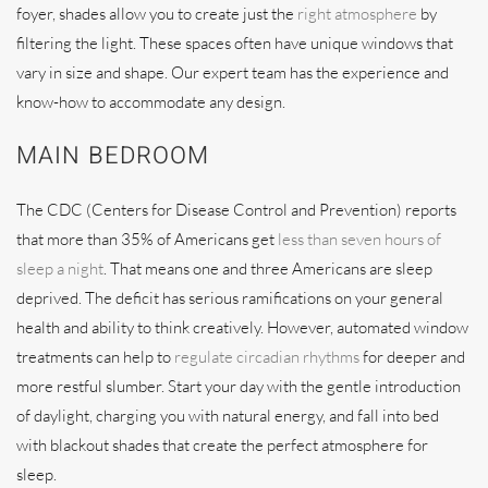
foyer, shades allow you to create just the
right atmosphere
by
filtering the light. These spaces often have unique windows that
vary in size and shape. Our expert team has the experience and
know-how to accommodate any design.
MAIN BEDROOM
The CDC (Centers for Disease Control and Prevention) reports
that more than 35% of Americans get
less than seven hours of
sleep a night
. That means one and three Americans are sleep
deprived. The deficit has serious ramifications on your general
health and ability to think creatively. However, automated window
treatments can help to
regulate circadian rhythms
for deeper and
more restful slumber. Start your day with the gentle introduction
of daylight, charging you with natural energy, and fall into bed
with blackout shades that create the perfect atmosphere for
sleep.