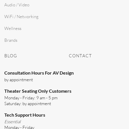
Audio / Video
WiFi / Networking
Wellness
Brands
BLOG
CONTACT
Consultation Hours For AV Design
by appointment
Theater Seating Only Customers
Monday - Friday: 9 am - 5 pm
Saturday: by appointment
Tech Support Hours
Essential
Monday - Friday