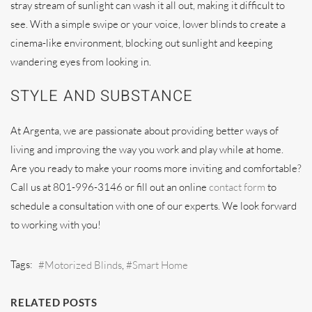
stray stream of sunlight can wash it all out, making it difficult to
see. With a simple swipe or your voice, lower blinds to create a
cinema-like environment, blocking out sunlight and keeping
wandering eyes from looking in.
STYLE AND SUBSTANCE
At Argenta, we are passionate about providing better ways of
living and improving the way you work and play while at home.
Are you ready to make your rooms more inviting and comfortable?
Call us at 801-996-3146 or fill out an online
contact form
to
schedule a consultation with one of our experts. We look forward
to working with you!
Tags:
Motorized Blinds
Smart Home
RELATED POSTS