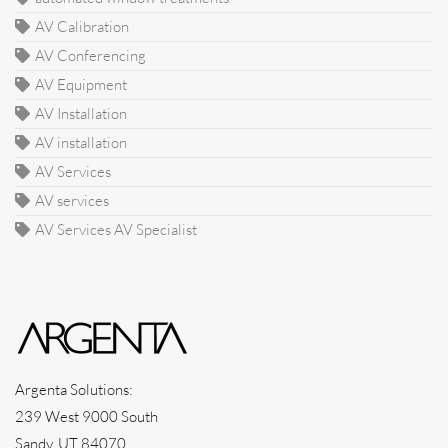
AV Calibration
AV Conferencing
AV Equipment
AV Installation
AV installation
AV Services
AV services
AV Services AV Specialist
Argenta Solutions:
239 West 9000 South
Sandy, UT 84070