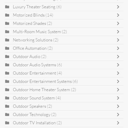
Luxury Theater Seating
(6)
Motorized Blinds
(14)
Motorized Shades
(2)
Multi-Room Music System
(2)
Networking Solutions
(2)
Office Automation
(2)
Outdoor Audio
(2)
Outdoor Audio Systems
(6)
Outdoor Entertainment
(4)
Outdoor Entertainment Systems
(6)
Outdoor Home Theater System
(2)
Outdoor Sound System
(4)
Outdoor Speakers
(2)
Outdoor Technology
(2)
Outdoor TV Installation
(2)