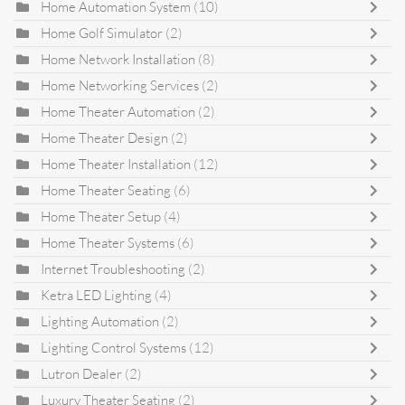
Home Automation System
(10)
Home Golf Simulator
(2)
Home Network Installation
(8)
Home Networking Services
(2)
Home Theater Automation
(2)
Home Theater Design
(2)
Home Theater Installation
(12)
Home Theater Seating
(6)
Home Theater Setup
(4)
Home Theater Systems
(6)
Internet Troubleshooting
(2)
Ketra LED Lighting
(4)
Lighting Automation
(2)
Lighting Control Systems
(12)
Lutron Dealer
(2)
Luxury Theater Seating
(2)