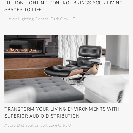
LUTRON LIGHTING CONTROL BRINGS YOUR LIVING
SPACES TO LIFE
Lutron Lighting Control Park City, UT
TRANSFORM YOUR LIVING ENVIRONMENTS WITH
SUPERIOR AUDIO DISTRIBUTION
Audio Distribution Salt Lake City, UT