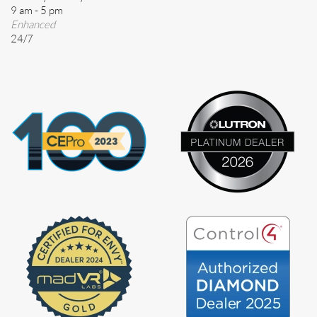
9 am - 5 pm
Enhanced
24/7