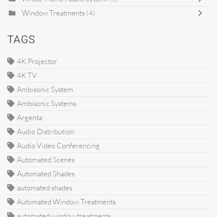
Window Treatments
(4)
TAGS
4K Projector
4K TV
Ambisonic System
Ambisonic Systems
Argenta
Audio Distribution
Audio Video Conferencing
Automated Scenes
Automated Shades
automated shades
Automated Window Treatments
automated window treatments