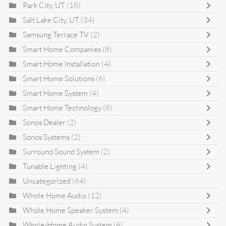
Park City, UT
(18)
Salt Lake City, UT
(34)
Samsung Terrace TV
(2)
Smart Home Companies
(8)
Smart Home Installation
(4)
Smart Home Solutions
(6)
Smart Home System
(4)
Smart Home Technology
(8)
Sonos Dealer
(2)
Sonos Systems
(2)
Surround Sound System
(2)
Tunable Lighting
(4)
Uncategorized
(64)
Whole Home Audio
(12)
Whole Home Speaker System
(4)
Whole-Home Audio System
(6)