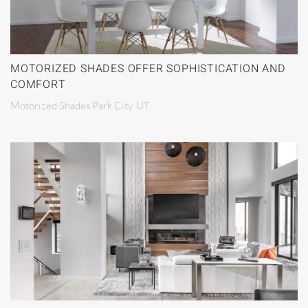
MOTORIZED SHADES OFFER SOPHISTICATION AND
COMFORT
Motorized Shades Park City, UT