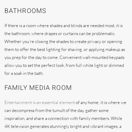
BATHROOMS
If there is a room where shades and blinds are needed most, it is
the bathroom, where drapes or curtains can be problematic.
Whether you’re closing the shades to create privacy or opening
them to offer the best lighting for shaving, or applying makeup as
you prep for the day to come. Convenient wall-mounted keypads
allow you to set the perfect look, from full white light or dimmed
for a soak in the bath.
FAMILY MEDIA ROOM
Entertainment is an essential element
of any home; it is where we
can decompress from the tumult of the day, gather some
inspiration, and share a connection with family members. While
4K television generates stunningly bright and vibrant images, a