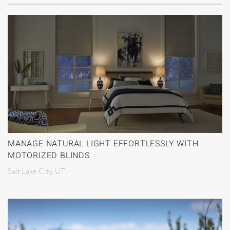
MANAGE NATURAL LIGHT EFFORTLESSLY WITH
MOTORIZED BLINDS
Salt Lake City, UT