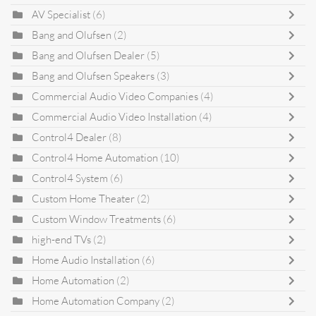
AV Specialist
(6)
Bang and Olufsen
(2)
Bang and Olufsen Dealer
(5)
Bang and Olufsen Speakers
(3)
Commercial Audio Video Companies
(4)
Commercial Audio Video Installation
(4)
Control4 Dealer
(8)
Control4 Home Automation
(10)
Control4 System
(6)
Custom Home Theater
(2)
Custom Window Treatments
(6)
high-end TVs
(2)
Home Audio Installation
(6)
Home Automation
(2)
Home Automation Company
(2)