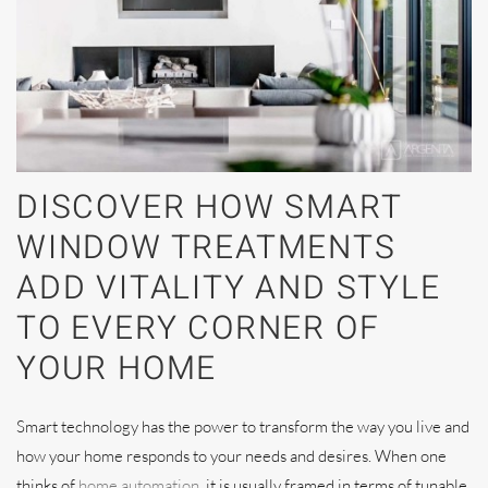
DISCOVER HOW SMART
WINDOW TREATMENTS
ADD VITALITY AND STYLE
TO EVERY CORNER OF
YOUR HOME
Smart technology has the power to transform the way you live and
how your home responds to your needs and desires. When one
thinks of
home automation
, it is usually framed in terms of tunable