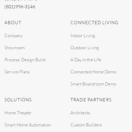
(801)996-3146
ABOUT
CONNECTED LIVING
Company
Indoor Living
Showroom
Outdoor Living
Process: Design Build
A Day in the Life
Service Plans
Connected Home Demo
Smart Boardroom Demo
SOLUTIONS
TRADE PARTNERS
Home Theater
Architects
Smart Home Automation
Custom Builders