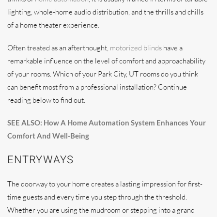
lighting, whole-home audio distribution, and the thrills and chills
of a home theater experience.
Often treated as an afterthought,
motorized blinds
have a
remarkable influence on the level of comfort and approachability
of your rooms. Which of your Park City, UT rooms do you think
can benefit most from a professional installation? Continue
reading below to find out.
SEE ALSO: How A Home Automation System Enhances Your
Comfort And Well-Being
ENTRYWAYS
The doorway to your home creates a lasting impression for first-
time guests and every time you step through the threshold.
Whether you are using the mudroom or stepping into a grand