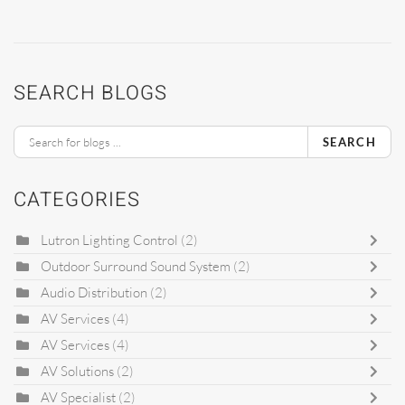
SEARCH BLOGS
SEARCH
CATEGORIES
Lutron Lighting Control
(2)
Outdoor Surround Sound System
(2)
Audio Distribution
(2)
AV Services
(4)
AV Services
(4)
AV Solutions
(2)
AV Specialist
(2)