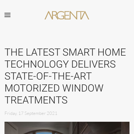
Skip to main content
THE LATEST SMART HOME
TECHNOLOGY DELIVERS
STATE-OF-THE-ART
MOTORIZED WINDOW
TREATMENTS
Friday, 17 September 2021