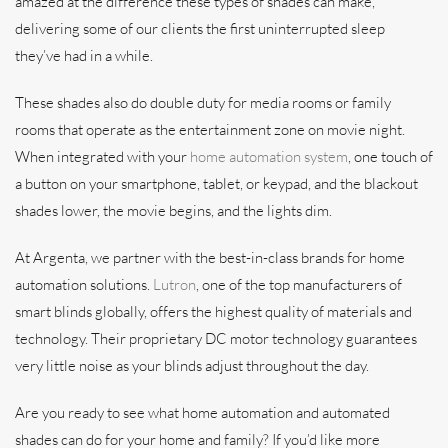
amazed at the difference these types of shades can make,
delivering some of our clients the first uninterrupted sleep
they’ve had in a while.
These shades also do double duty for media rooms or family
rooms that operate as the entertainment zone on movie night.
When integrated with your
home automation system
, one touch of
a button on your smartphone, tablet, or keypad, and the blackout
shades lower, the movie begins, and the lights dim.
At Argenta, we partner with the best-in-class brands for home
automation solutions.
Lutron
, one of the top manufacturers of
smart blinds globally, offers the highest quality of materials and
technology. Their proprietary DC motor technology guarantees
very little noise as your blinds adjust throughout the day.
Are you ready to see what home automation and automated
shades can do for your home and family? If you’d like more