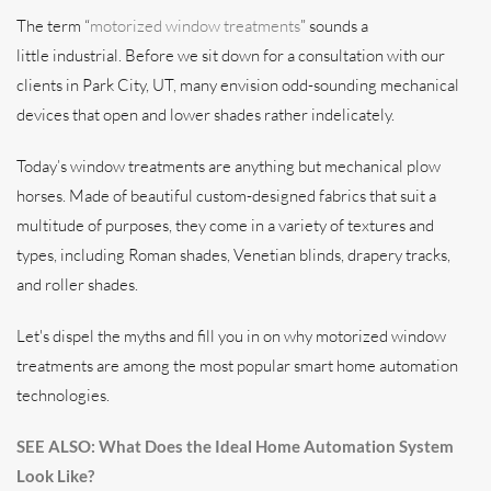
The term “
motorized window treatments
” sounds a
little industrial. Before we sit down for a consultation with our
clients in Park City, UT, many envision odd-sounding mechanical
devices that open and lower shades rather indelicately.
Today’s window treatments are anything but mechanical plow
horses. Made of beautiful custom-designed fabrics that suit a
multitude of purposes, they come in a variety of textures and
types, including Roman shades, Venetian blinds, drapery tracks,
and roller shades.
Let's dispel the myths and fill you in on why motorized window
treatments are among the most popular smart home automation
technologies.
SEE ALSO: What Does the Ideal Home Automation System
Look Like?