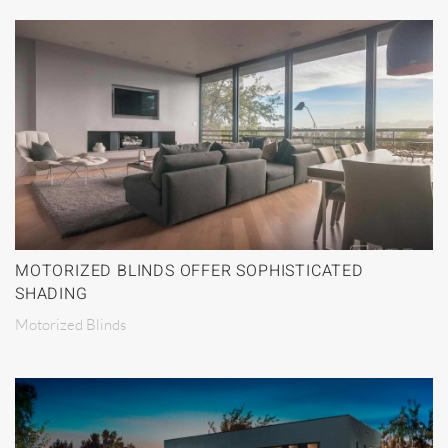
MOTORIZED BLINDS OFFER SOPHISTICATED
SHADING
Motorized Blinds