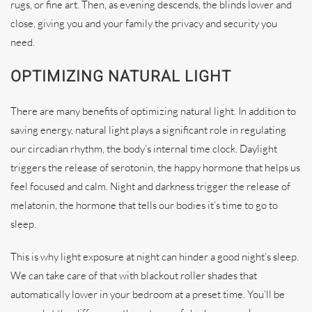
rugs, or fine art. Then, as evening descends, the blinds lower and
close, giving you and your family the privacy and security you
need.
OPTIMIZING NATURAL LIGHT
There are many benefits of optimizing natural light. In addition to
saving energy, natural light plays a significant role in regulating
our circadian rhythm, the body’s internal time clock. Daylight
triggers the release of serotonin, the happy hormone that helps us
feel focused and calm. Night and darkness trigger the release of
melatonin, the hormone that tells our bodies it’s time to go to
sleep.
This is why light exposure at night can hinder a good night’s sleep.
We can take care of that with blackout roller shades that
automatically lower in your bedroom at a preset time. You’ll be