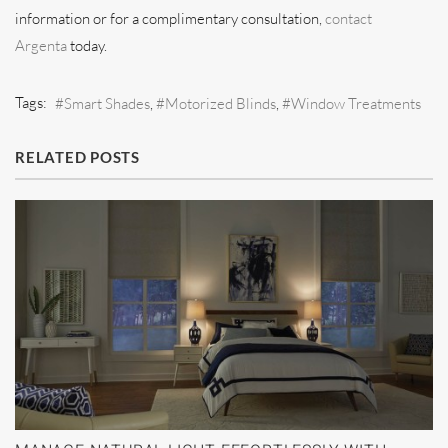
information or for a complimentary consultation,
contact
Argenta
today.
Tags:
Smart Shades
Motorized Blinds
Window Treatments
RELATED POSTS