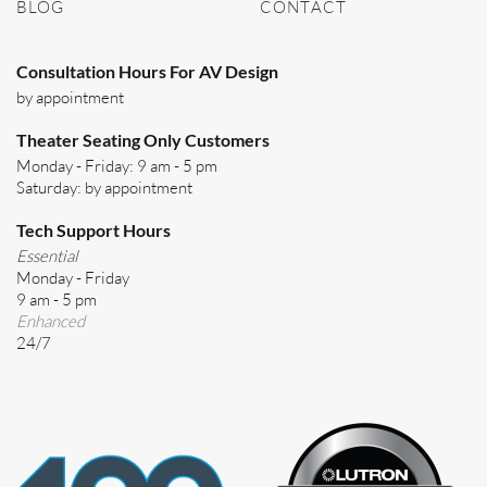
BLOG
CONTACT
Consultation Hours For AV Design
by appointment
Theater Seating Only Customers
Monday - Friday: 9 am - 5 pm
Saturday: by appointment
Tech Support Hours
Essential
Monday - Friday
9 am - 5 pm
Enhanced
24/7