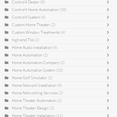
Control4 Dealer
(8)
Control4 Home Automation
(10)
Control4 System
(6)
Custom Home Theater
(2)
Custom Window Treatments
(6)
high-end TVs
(2)
Home Audio Installation
(6)
Home Automation
(2)
Home Automation Company
(2)
Home Automation System
(10)
Home Golf Simulator
(2)
Home Network Installation
(8)
Home Networking Services
(2)
Home Theater Automation
(2)
Home Theater Design
(2)
Home Theater Installation
(12)