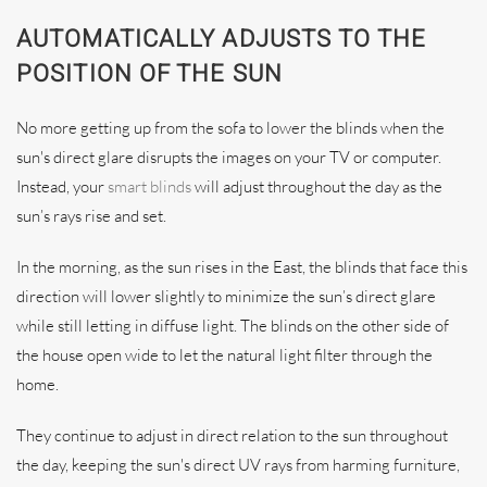
AUTOMATICALLY ADJUSTS TO THE
POSITION OF THE SUN
No more getting up from the sofa to lower the blinds when the
sun's direct glare disrupts the images on your TV or computer.
Instead, your
smart blinds
will adjust throughout the day as the
sun’s rays rise and set.
In the morning, as the sun rises in the East, the blinds that face this
direction will lower slightly to minimize the sun’s direct glare
while still letting in diffuse light. The blinds on the other side of
the house open wide to let the natural light filter through the
home.
They continue to adjust in direct relation to the sun throughout
the day, keeping the sun's direct UV rays from harming furniture,