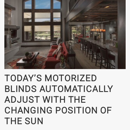
TODAY’S MOTORIZED
BLINDS AUTOMATICALLY
ADJUST WITH THE
CHANGING POSITION OF
THE SUN