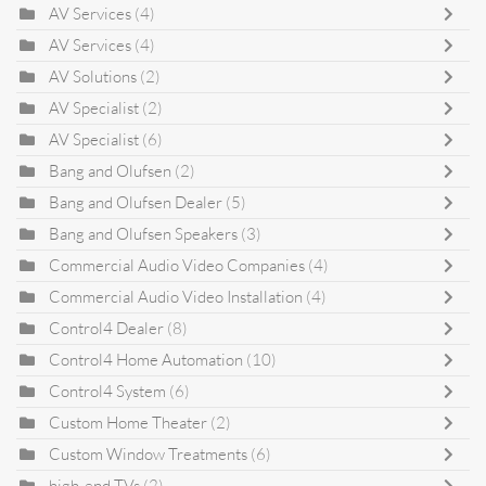
AV Services
(4)
AV Services
(4)
AV Solutions
(2)
AV Specialist
(2)
AV Specialist
(6)
Bang and Olufsen
(2)
Bang and Olufsen Dealer
(5)
Bang and Olufsen Speakers
(3)
Commercial Audio Video Companies
(4)
Commercial Audio Video Installation
(4)
Control4 Dealer
(8)
Control4 Home Automation
(10)
Control4 System
(6)
Custom Home Theater
(2)
Custom Window Treatments
(6)
high-end TVs
(2)