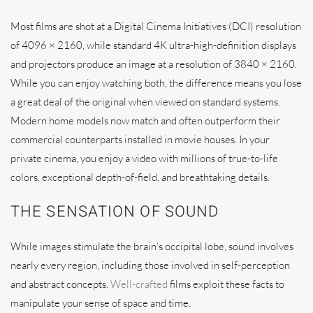
Most films are shot at a Digital Cinema Initiatives (DCI) resolution
of 4096 × 2160, while standard 4K ultra-high-definition displays
and projectors produce an image at a resolution of 3840 × 2160.
While you can enjoy watching both, the difference means you lose
a great deal of the original when viewed on standard systems.
Modern home models now match and often outperform their
commercial counterparts installed in movie houses. In your
private cinema, you enjoy a video with millions of true-to-life
colors, exceptional depth-of-field, and breathtaking details.
THE SENSATION OF SOUND
While images stimulate the brain’s occipital lobe, sound involves
nearly every region, including those involved in self-perception
and abstract concepts.
Well-crafted
films exploit these facts to
manipulate your sense of space and time.