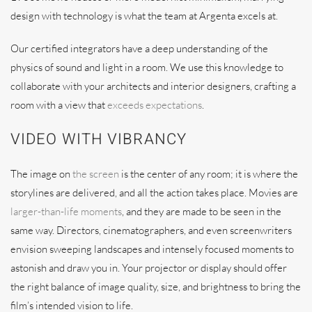
design with technology is what the team at Argenta excels at.
Our certified integrators have a deep understanding of the
physics of sound and light in a room. We use this knowledge to
collaborate with your architects and interior designers, crafting a
room with a view that
exceeds expectations
.
VIDEO WITH VIBRANCY
The image on
the screen
is the center of any room; it is where the
storylines are delivered, and all the action takes place. Movies are
larger-than-life moments
, and they are made to be seen in the
same way. Directors, cinematographers, and even screenwriters
envision sweeping landscapes and intensely focused moments to
astonish and draw you in. Your projector or display should offer
the right balance of image quality, size, and brightness to bring the
film’s intended vision to life.