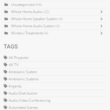
Uncategorized
(64)
Whole Home Audio
(12)
Whole Home Speaker System
(4)
Whole-Home Audio System
(6)
Window Treatments
(4)
TAGS
4K Projector
4K TV
Ambisonic System
Ambisonic Systems
Argenta
Audio Distribution
Audio Video Conferencing
Automated Scenes