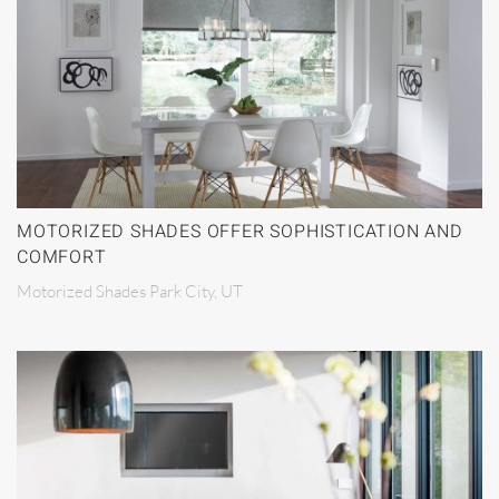
MOTORIZED SHADES OFFER SOPHISTICATION AND
COMFORT
Motorized Shades Park City, UT