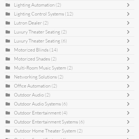
Lighting Automation
(2)
Lighting Control Systems
(12)
Lutron Dealer
(2)
Luxury Theater Seating
(2)
Luxury Theater Seating
(6)
Motorized Blinds
(14)
Motorized Shades
(2)
Multi-Room Music System
(2)
Networking Solutions
(2)
Office Automation
(2)
Outdoor Audio
(2)
Outdoor Audio Systems
(6)
Outdoor Entertainment
(4)
Outdoor Entertainment Systems
(6)
Outdoor Home Theater System
(2)