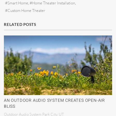
Smart Home
Home Theater Installation
Custom Home Theater
RELATED POSTS
AN OUTDOOR AUDIO SYSTEM CREATES OPEN-AIR
BLISS
Outdoor Audio System Park City, UT