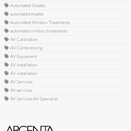
Automated Shades
automated shades
Automated Window Treatments
automated window treatments
AV Calibration
AV Conferencing
AV Equipment
AV Installation
AV installation
AV Services
AV services
AV Services AV Specialist