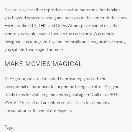
An
audio system
that reproduces multidimensional fields takes
you beyond passive viewing and puts you in the center of the story.
Formats like DTS, THX, and Dolby Atmos place sound exactly
where you would expect them in the real world. A properly
designed and integrated system enthralls and invigorates, leaving
you satiated and eager for more.
MAKE MOVIES MAGICAL
At Argenta, we are dedicated to providing you with the
exceptional experiences luxury home living can offer. Are you
ready to make watching movies magical again? Call us at 801-
996-3146 or fill out an online
contact form
to schedule a
consultation with one of our experts.
Tags: