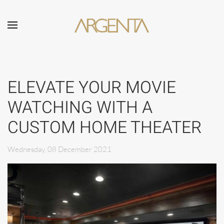
Skip to main content
ELEVATE YOUR MOVIE
WATCHING WITH A
CUSTOM HOME THEATER
Wednesday, 08 December 2021