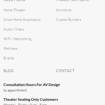
Home Theater
Architects
Smart Home Automation
Custom Builders
Audio / Video
WiFi / Networking
Wellness
Brands
BLOG
CONTACT
Consultation Hours For AV Design
by appointment
Theater Seating Only Customers
Monday - Friday: 9 am - 5 pm