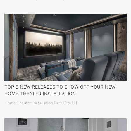
TOP 5 NEW RELEASES TO SHOW OFF YOUR NEW
HOME THEATER INSTALLATION
Home Theater Installation Park City UT