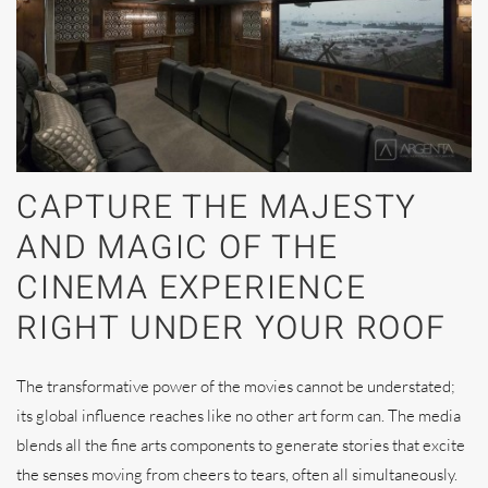
CAPTURE THE MAJESTY
AND MAGIC OF THE
CINEMA EXPERIENCE
RIGHT UNDER YOUR ROOF
The transformative power of the movies cannot be understated;
its global influence reaches like no other art form can. The media
blends all the fine arts components to generate stories that excite
the senses moving from cheers to tears, often all simultaneously.