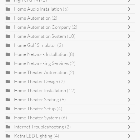
Home Audio Installation
(6)
Home Automation
(2)
Home Automation Company
(2)
Home Automation System
(10)
Home Golf Simulator
(2)
Home Network Installation
(8)
Home Networking Services
(2)
Home Theater Automation
(2)
Home Theater Design
(2)
Home Theater Installation
(12)
Home Theater Seating
(6)
Home Theater Setup
(4)
Home Theater Systems
(6)
Internet Troubleshooting
(2)
Ketra LED Lighting
(4)