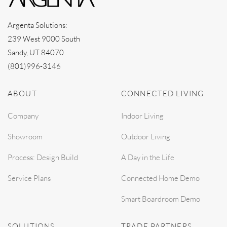
Argenta Solutions:
239 West 9000 South
Sandy, UT 84070
(801)996-3146
ABOUT
CONNECTED LIVING
Company
Indoor Living
Showroom
Outdoor Living
Process: Design Build
A Day in the Life
Service Plans
Connected Home Demo
Smart Boardroom Demo
SOLUTIONS
TRADE PARTNERS