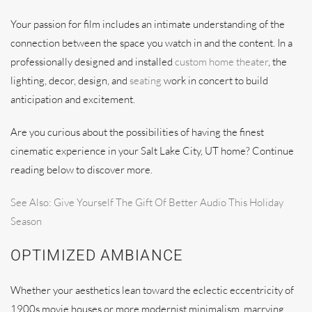
Your passion for film includes an intimate understanding of the
connection between the space you watch in and the content. In a
professionally designed and installed
custom home theater
, the
lighting, decor, design, and
seating
work in concert to build
anticipation and excitement.
Are you curious about the possibilities of having the finest
cinematic experience in your Salt Lake City, UT home? Continue
reading below to discover more.
See Also: Give Yourself The Gift Of Better Audio This Holiday
Season
OPTIMIZED AMBIANCE
Whether your aesthetics lean toward the eclectic eccentricity of
1900s movie houses or more modernist minimalism, marrying