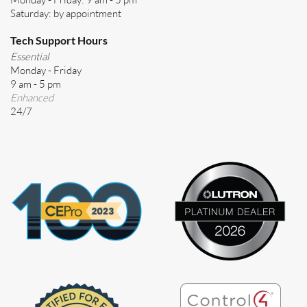
Saturday: by appointment
Tech Support Hours
Essential
Monday - Friday
9 am - 5 pm
Enhanced
24/7