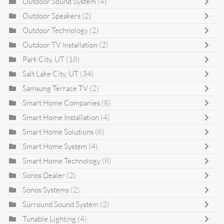
Outdoor Sound System
(4)
Outdoor Speakers
(2)
Outdoor Technology
(2)
Outdoor TV Installation
(2)
Park City, UT
(18)
Salt Lake City, UT
(34)
Samsung Terrace TV
(2)
Smart Home Companies
(8)
Smart Home Installation
(4)
Smart Home Solutions
(6)
Smart Home System
(4)
Smart Home Technology
(8)
Sonos Dealer
(2)
Sonos Systems
(2)
Surround Sound System
(2)
Tunable Lighting
(4)