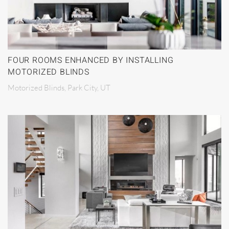
FOUR ROOMS ENHANCED BY INSTALLING
MOTORIZED BLINDS
Motorized Blinds, Park City, UT