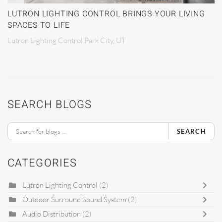
LUTRON LIGHTING CONTROL BRINGS YOUR LIVING
SPACES TO LIFE
Lutron Lighting Control Park City, UT
SEARCH BLOGS
SEARCH
CATEGORIES
Lutron Lighting Control
(2)
Outdoor Surround Sound System
(2)
Audio Distribution
(2)