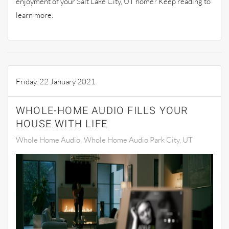
enjoyment of your Salt Lake City, UT home? Keep reading to
learn more.
Friday, 22 January 2021
WHOLE-HOME AUDIO FILLS YOUR
HOUSE WITH LIFE
Whole Home Audio
Whole Home Audio Park City, UT