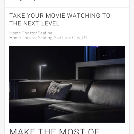
TAKE YOUR MOVIE WATCHING TO
THE NEXT LEVEL
Home Theater Seating
Home Theater Seating, Salt Lake City, UT
MAKE THE MOST OF