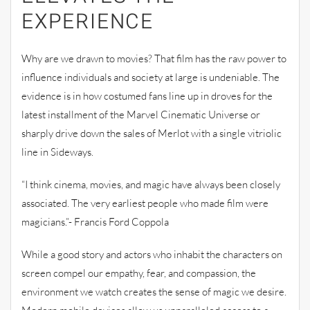
EXPERIENCE
Why are we drawn to movies? That film has the raw power to
influence individuals and society at large is undeniable. The
evidence is in how costumed fans line up in droves for the
latest installment of the Marvel Cinematic Universe or
sharply drive down the sales of Merlot with a single vitriolic
line in Sideways.
“I think cinema, movies, and magic have always been closely
associated. The very earliest people who made film were
magicians.”- Francis Ford Coppola
While a good story and actors who inhabit the characters on
screen compel our empathy, fear, and compassion, the
environment we watch creates the sense of magic we desire.