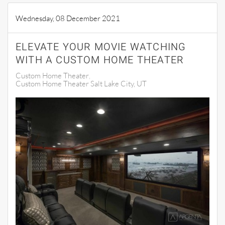
Wednesday, 08 December 2021
ELEVATE YOUR MOVIE WATCHING
WITH A CUSTOM HOME THEATER
Custom Home Theater
Custom Home Theater Salt Lake City, UT