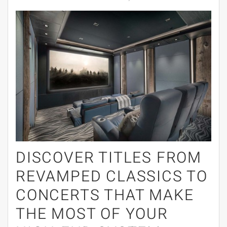
DISCOVER TITLES FROM
REVAMPED CLASSICS TO
CONCERTS THAT MAKE
THE MOST OF YOUR