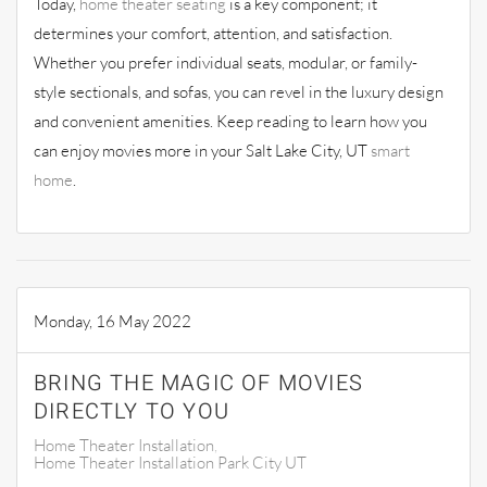
Today,
home theater seating
is a key component; it
determines your comfort, attention, and satisfaction.
Whether you prefer individual seats, modular, or family-
style sectionals, and sofas, you can revel in the luxury design
and convenient amenities. Keep reading to learn how you
can enjoy movies more in your Salt Lake City, UT
smart
home
.
Monday, 16 May 2022
BRING THE MAGIC OF MOVIES
DIRECTLY TO YOU
Home Theater Installation
Home Theater Installation Park City UT