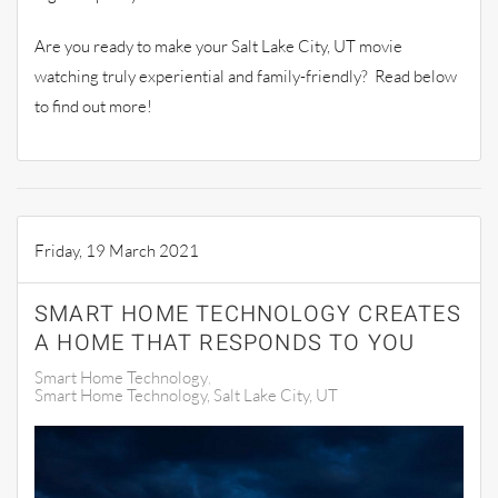
Are you ready to make your Salt Lake City, UT movie
watching truly experiential and family-friendly? Read below
to find out more!
Friday, 19 March 2021
SMART HOME TECHNOLOGY CREATES
A HOME THAT RESPONDS TO YOU
Smart Home Technology
Smart Home Technology, Salt Lake City, UT