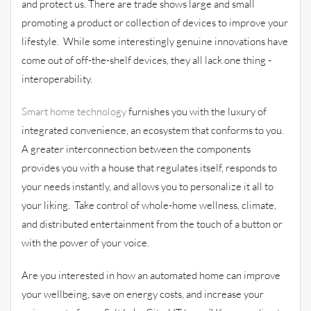
and protect us. There are trade shows large and small
promoting a product or collection of devices to improve your
lifestyle. While some interestingly genuine innovations have
come out of off-the-shelf devices, they all lack one thing -
interoperability.
Smart home technology
furnishes you with the luxury of
integrated convenience, an ecosystem that conforms to you.
A greater interconnection between the components
provides you with a house that regulates itself, responds to
your needs instantly, and allows you to personalize it all to
your liking. Take control of whole-home wellness, climate,
and distributed entertainment from the touch of a button or
with the power of your voice.
Are you interested in how an automated home can improve
your wellbeing, save on energy costs, and increase your