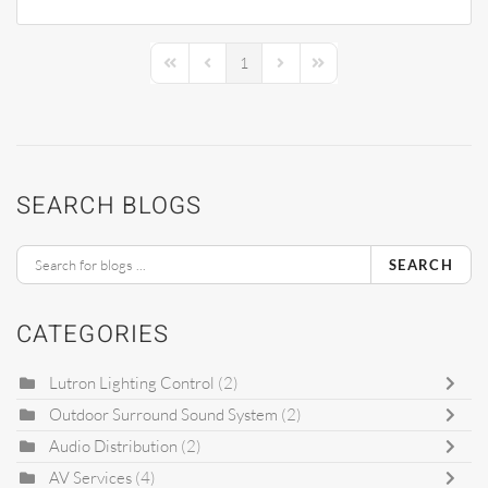
1
First Page
Previous Page
Next Page
Last Page
SEARCH BLOGS
SEARCH
CATEGORIES
Lutron Lighting Control
(2)
Outdoor Surround Sound System
(2)
Audio Distribution
(2)
AV Services
(4)