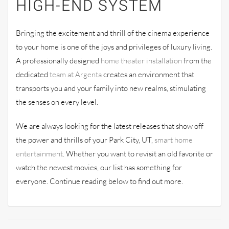
HIGH-END SYSTEM
Bringing the excitement and thrill of the cinema experience
to your home is one of the joys and privileges of luxury living.
A professionally designed
home theater installation
from the
dedicated
team at Argenta
creates an environment that
transports you and your family into new realms, stimulating
the senses on every level.
We are always looking for the latest releases that show off
the power and thrills of your Park City, UT,
smart home
entertainment
. Whether you want to revisit an old favorite or
watch the newest movies, our list has something for
everyone. Continue reading below to find out more.