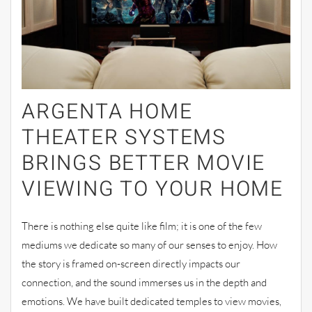
ARGENTA HOME
THEATER SYSTEMS
BRINGS BETTER MOVIE
VIEWING TO YOUR HOME
There is nothing else quite like film; it is one of the few
mediums we dedicate so many of our senses to enjoy. How
the story is framed on-screen directly impacts our
connection, and the sound immerses us in the depth and
emotions. We have built dedicated temples to view movies,