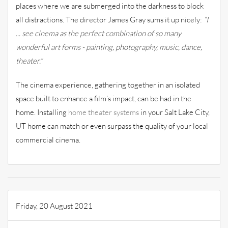
places where we are submerged into the darkness to block
all distractions. The director James Gray sums it up nicely:
“I
... see cinema as the perfect combination of so many
wonderful art forms - painting, photography, music, dance,
theater.”
The cinema experience, gathering together in an isolated
space built to enhance a film’s impact, can be had in the
home. Installing
home theater systems
in your Salt Lake City,
UT home can match or even surpass the quality of your local
commercial cinema.
Friday, 20 August 2021