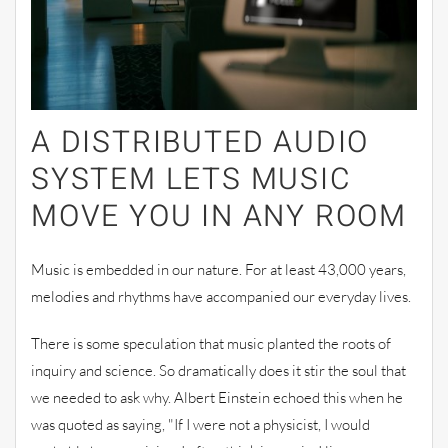
A DISTRIBUTED AUDIO
SYSTEM LETS
MUSIC
MOVE YOU IN ANY ROOM
Music is embedded in our
nature. For at least 43,000 years,
melodies and rhythms have accompanied our
everyday lives
.
There is some speculation that music planted the roots of
inquiry and science. So dramatically does it stir the soul that
we needed to ask
why. Albert Einstein echoed this when he
was quoted as saying, "If I were not a physicist, I would