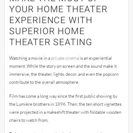
YOUR HOME THEATER
EXPERIENCE WITH
SUPERIOR HOME
THEATER SEATING
Watching a movie in a
private cinema
is an experiential
moment. While the story on screen and the sound make it
immersive, the theater, lights, decor, and even the popcorn
contribute to the overall atmosphere.
Film has come a long way since the first public showing by
the Lumière brothers in 1896. Then, the ten short vignettes
were projected in a makeshift theater with foldable wooden
chairs to watch from.