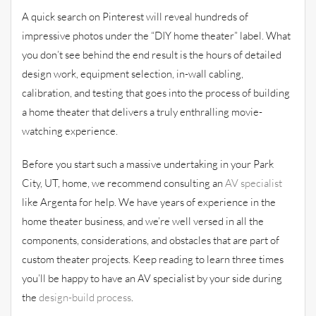
A quick search on Pinterest will reveal hundreds of
impressive photos under the “DIY home theater” label. What
you don’t see behind the end result is the hours of detailed
design work, equipment selection, in-wall cabling,
calibration, and testing that goes into the process of building
a home theater that delivers a truly enthralling movie-
watching experience.
Before you start such a massive undertaking in your Park
City, UT, home, we recommend consulting an
AV specialist
like Argenta for help. We have years of experience in the
home theater business, and we’re well versed in all the
components, considerations, and obstacles that are part of
custom theater projects. Keep reading to learn three times
you’ll be happy to have an AV specialist by your side during
the
design-build process
.