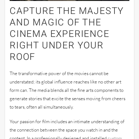
CAPTURE THE MAJESTY
AND MAGIC OF THE
CINEMA EXPERIENCE
RIGHT UNDER YOUR
ROOF
The transformative power of the movies cannot be
understated; its global influence reaches like no other art
form can. The media blends all the fine arts components to
generate stories that excite the senses moving from cheers
to tears, often all simultaneously.
Your passion for film includes an intimate understanding of
the connection between the space you watch in and the
content. In a professionally designed and installed
custom