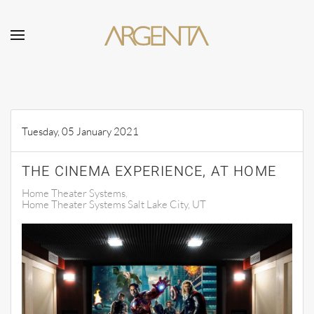
Skip to main content
Tuesday, 05 January 2021
THE CINEMA EXPERIENCE, AT HOME
Home Theater Systems
Home Theater Systems Salt Lake City, UT