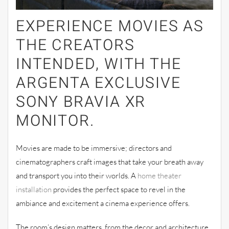
EXPERIENCE MOVIES AS
THE CREATORS
INTENDED, WITH THE
ARGENTA EXCLUSIVE
SONY BRAVIA XR
MONITOR.
Movies are made to be immersive; directors and
cinematographers craft images that take your breath away
and transport you into their worlds. A
home theater
installation
provides the perfect space to revel in the
ambiance and excitement a cinema experience offers.
The room’s design matters, from the decor and architecture