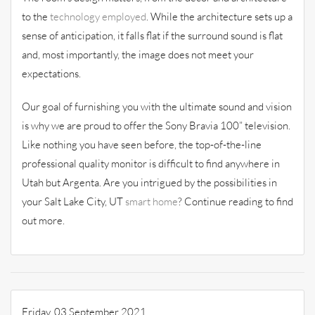
to the
technology employed
. While the architecture sets up a
sense of anticipation, it falls flat if the surround sound is flat
and, most importantly, the image does not meet your
expectations.
Our goal of furnishing you with the ultimate sound and vision
is why we are proud to offer the Sony Bravia 100” television.
Like nothing you have seen before, the top-of-the-line
professional quality monitor is difficult to find anywhere in
Utah but Argenta. Are you intrigued by the possibilities in
your Salt Lake City, UT
smart home
? Continue reading to find
out more.
Friday, 03 September 2021