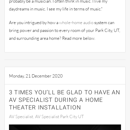
probably be a musician. I often think in music. I live my
daydreams in music. I see my life in terms of music."
Are you intrigued
by
how a
whole-ho
m
e audio
system can
bring power and passion to every room of your
Park City, UT,
and surround
ing
area home? Read more below.
Monday, 21 December 2020
3 TIMES YOU’LL BE GLAD TO HAVE AN
AV SPECIALIST DURING A HOME
THEATER INSTALLATION
AV Specialist
AV Specialist Park City UT