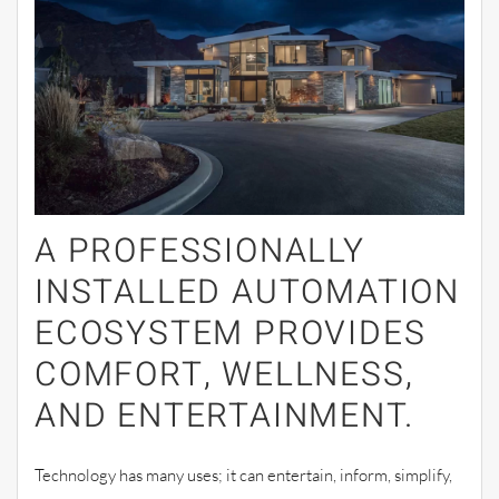
A PROFESSIONALLY
INSTALLED AUTOMATION
ECOSYSTEM PROVIDES
COMFORT, WELLNESS,
AND ENTERTAINMENT.
Technology has many uses; it can entertain, inform, simplify,