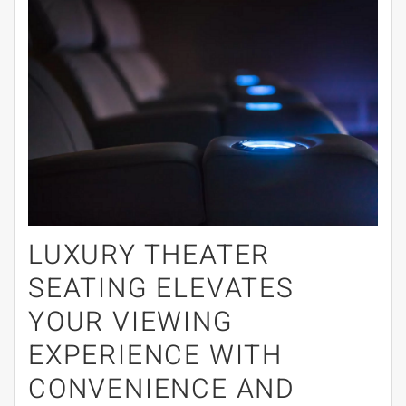
LUXURY THEATER
SEATING ELEVATES
YOUR VIEWING
EXPERIENCE WITH
CONVENIENCE AND