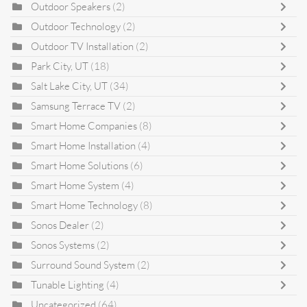
Outdoor Speakers
(2)
Outdoor Technology
(2)
Outdoor TV Installation
(2)
Park City, UT
(18)
Salt Lake City, UT
(34)
Samsung Terrace TV
(2)
Smart Home Companies
(8)
Smart Home Installation
(4)
Smart Home Solutions
(6)
Smart Home System
(4)
Smart Home Technology
(8)
Sonos Dealer
(2)
Sonos Systems
(2)
Surround Sound System
(2)
Tunable Lighting
(4)
Uncategorized
(64)