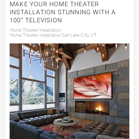
MAKE YOUR HOME THEATER
INSTALLATION STUNNING WITH A
100” TELEVISION
Home Theater Installation
Home Theater Installation Salt Lake City, UT