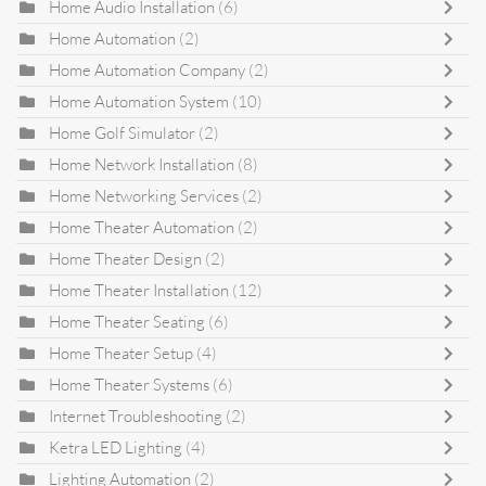
Home Audio Installation
(6)
Home Automation
(2)
Home Automation Company
(2)
Home Automation System
(10)
Home Golf Simulator
(2)
Home Network Installation
(8)
Home Networking Services
(2)
Home Theater Automation
(2)
Home Theater Design
(2)
Home Theater Installation
(12)
Home Theater Seating
(6)
Home Theater Setup
(4)
Home Theater Systems
(6)
Internet Troubleshooting
(2)
Ketra LED Lighting
(4)
Lighting Automation
(2)