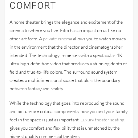
COMFORT
A home theater brings the elegance and excitement of the
cinema to where you live. Film has an impact on us like no
other art form. A
private cinema
allows you to watch movies
in the environment that the director and cinematographer
intended. The technology immerses with a spectacular 4K
ultra-high-definition video that produces a stunning depth of
field and true-to-life colors. The surround sound system
creates a multidimensional space that blurs the boundary
between fantasy and reality.
While the technology that goes into reproducing the sound
and picture are critical components, how you and your family
feel in the space is just as important.
Luxury theater seating
gives you comfort and flexibility that is unmatched by the
highest quality commercial theaters.