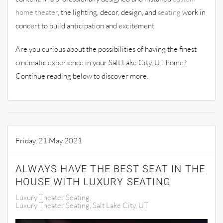
home theater
, the lighting, decor, design, and
seating
work in
concert to build anticipation and excitement.
Are you curious about the possibilities of having the finest
cinematic experience in your Salt Lake City, UT home?
Continue reading below to discover more.
Friday, 21 May 2021
ALWAYS HAVE THE BEST SEAT IN THE
HOUSE WITH LUXURY SEATING
Luxury Theater Seating
Luxury Theater Seating, Salt Lake City, UT