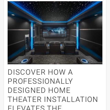
DISCOVER HOW A
PROFESSIONALLY
DESIGNED HOME
THEATER INSTALLATION
ELEVATES THE