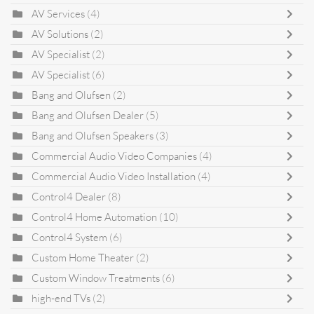
AV Services
(4)
AV Solutions
(2)
AV Specialist
(2)
AV Specialist
(6)
Bang and Olufsen
(2)
Bang and Olufsen Dealer
(5)
Bang and Olufsen Speakers
(3)
Commercial Audio Video Companies
(4)
Commercial Audio Video Installation
(4)
Control4 Dealer
(8)
Control4 Home Automation
(10)
Control4 System
(6)
Custom Home Theater
(2)
Custom Window Treatments
(6)
high-end TVs
(2)