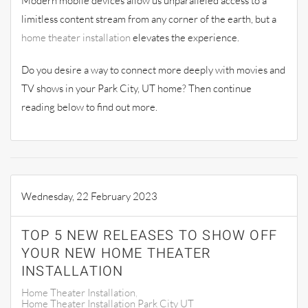
Modern mobile devices allow us unparalleled access to a
limitless content stream from any corner of the earth, but a
home theater installation
elevates the experience.
Do you desire a way to connect more deeply with movies and
TV shows in your Park City, UT home? Then continue
reading below to find out more.
Wednesday, 22 February 2023
TOP 5 NEW RELEASES TO SHOW OFF
YOUR NEW HOME THEATER
INSTALLATION
Home Theater Installation
Home Theater Installation Park City UT