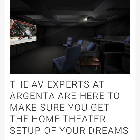
THE AV EXPERTS AT
ARGENTA ARE HERE TO
MAKE SURE YOU GET
THE HOME THEATER
SETUP OF YOUR DREAMS