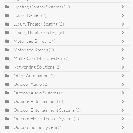
Lighting Control Systems
(12)
Lutron Dealer
(2)
Luxury Theater Seating
(2)
Luxury Theater Seating
(6)
Motorized Blinds
(14)
Motorized Shades
(2)
Multi-Room Music System
(2)
Networking Solutions
(2)
Office Automation
(2)
Outdoor Audio
(2)
Outdoor Audio Systems
(6)
Outdoor Entertainment
(4)
Outdoor Entertainment Systems
(6)
Outdoor Home Theater System
(2)
Outdoor Sound System
(4)